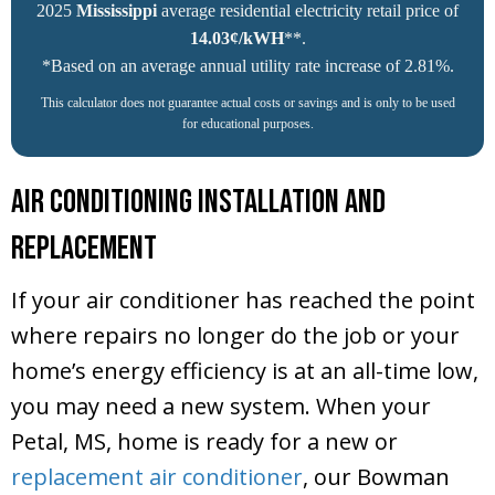
2025
Mississippi
average residential electricity retail price of
14.03¢/kWH
**.
*Based on an average annual utility rate increase of 2.81%.
This calculator does not guarantee actual costs or savings and is only to be used
for educational purposes.
Air Conditioning Installation and
Replacement
If your air conditioner has reached the point
where repairs no longer do the job or your
home’s energy efficiency is at an all-time low,
you may need a new system. When your
Petal, MS
, home is ready for a new or
replacement air conditioner
, our Bowman