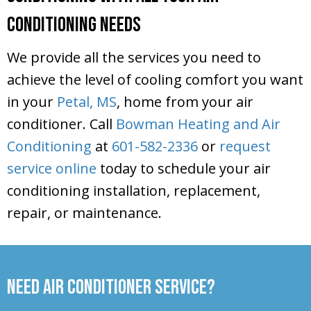
Conditioning Needs
We provide all the services you need to
achieve the level of cooling comfort you want
in your
Petal, MS
, home from your air
conditioner. Call
Bowman Heating and Air
Conditioning
at
601-582-2336
or
request
service online
today to schedule your air
conditioning installation, replacement,
repair, or maintenance.
Need Air Conditioner Service?