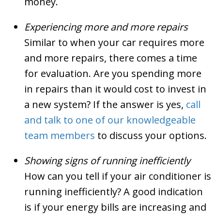
money.
Experiencing more and more repairs
Similar to when your car requires more
and more repairs, there comes a time
for evaluation. Are you spending more
in repairs than it would cost to invest in
a new system? If the answer is yes,
call
and talk to one of our knowledgeable
team members
to discuss your options.
Showing signs of running inefficiently
How can you tell if your air conditioner is
running inefficiently? A good indication
is if your energy bills are increasing and