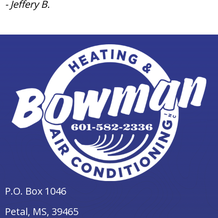
- Jeffery B.
P.O. Box 1046
Petal, MS
, 39465