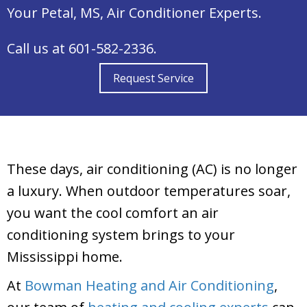
Your
Petal, MS
, Air Conditioner Experts.
Call us at
601-582-2336
.
Request Service
These days, air conditioning (AC) is no longer
a luxury. When outdoor temperatures soar,
you want the cool comfort an air
conditioning system brings to your
Mississippi home.
At
Bowman Heating and Air Conditioning
,