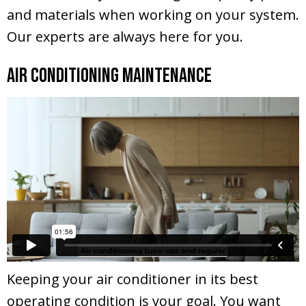
and materials when working on your system.
Our experts are always here for you.
Air Conditioning Maintenance
Keeping your air conditioner in its best
operating condition is your goal. You want