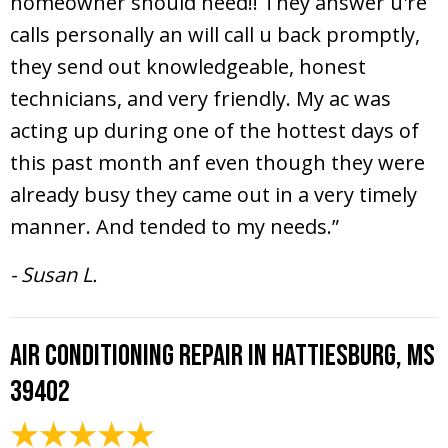
homeowner should need!! They answer u're
calls personally an will call u back promptly,
they send out knowledgeable, honest
technicians, and very friendly. My ac was
acting up during one of the hottest days of
this past month anf even though they were
already busy they came out in a very timely
manner. And tended to my needs.”
- Susan L.
Air Conditioning Repair in Hattiesburg, MS
39402