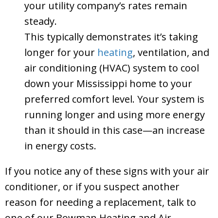
your utility company’s rates remain
steady.
This typically demonstrates it’s taking
longer for your
heating
, ventilation, and
air conditioning (HVAC) system to cool
down your Mississippi home to your
preferred comfort level. Your system is
running longer and using more energy
than it should in this case—an increase
in energy costs.
If you notice any of these signs with your air
conditioner, or if you suspect another
reason for needing a replacement, talk to
one of our Bowman Heating and Air