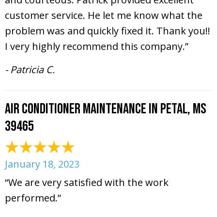
customer service. He let me know what the
problem was and quickly fixed it. Thank you!!
I very highly recommend this company.”
- Patricia C.
Air Conditioner Maintenance in Petal, MS
39465
January 18, 2023
“We are very satisfied with the work
performed.”