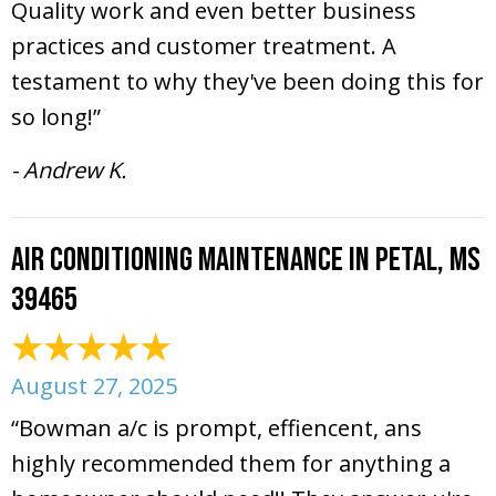
Quality work and even better business
practices and customer treatment. A
testament to why they've been doing this for
so long!”
- Andrew K.
Air Conditioning Maintenance in Petal, MS
39465
August 27, 2025
“Bowman a/c is prompt, effiencent, ans
highly recommended them for anything a