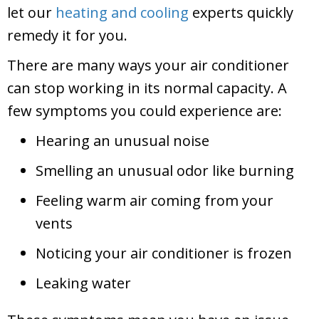
let our
heating and cooling
experts quickly
remedy it for you.
There are many ways your air conditioner
can stop working in its normal capacity. A
few symptoms you could experience are:
Hearing an unusual noise
Smelling an unusual odor like burning
Feeling warm air coming from your
vents
Noticing your air conditioner is frozen
Leaking water