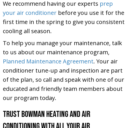
We recommend having our experts
prep
your air conditioner
before you use it for the
first time in the spring to give you consistent
cooling all season.
To help you manage your maintenance, talk
to us about our maintenance program,
Planned Maintenance Agreement
. Your air
conditioner tune-up and inspection are part
of the plan, so call and speak with one of our
educated and friendly team members about
our program today.
Trust Bowman Heating and Air
Conditioning With All Your Air