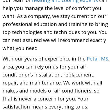
our team of
heating and cooling experts
can
help you manage the level of comfort you
want. As a company, we stay current on our
professional education and training to bring
top technologies and techniques to you. You
can rest assured we will recommend exactly
what you need.
With our years of experience in the
Petal, MS
,
area, you can rely on us for your air
conditioner’s installation, replacement,
repair, and maintenance. We work with all
makes and models of air conditioners, so
that is never a concern for you. Your
satisfaction means everything to us.