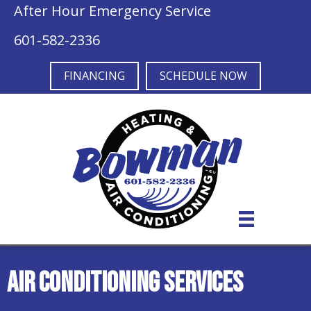
Skip
Skip
Site
After Hour Emergency Service
to
to
map
601-582-2336
Content
navigation
FINANCING
SCHEDULE NOW
Air Conditioning Services