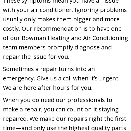
These symptoms mean you have an issue
with your air conditioner. Ignoring problems
usually only makes them bigger and more
costly. Our recommendation is to have one
of our Bowman Heating and Air Conditioning
team members promptly diagnose and
repair the issue for you.
Sometimes a repair turns into an
emergency. Give us a call when it’s urgent.
We are here after hours for you.
When you do need our professionals to
make a repair, you can count on it staying
repaired. We make our repairs right the first
time—and only use the highest quality parts