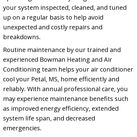
your system inspected, cleaned, and tuned
up on a regular basis to help avoid
unexpected and costly repairs and
breakdowns.
Routine maintenance by our trained and
experienced Bowman Heating and Air
Conditioning team helps your air conditioner
cool your
Petal, MS
, home efficiently and
reliably. With annual professional care, you
may experience maintenance benefits such
as improved energy efficiency, extended
system life span, and decreased
emergencies.