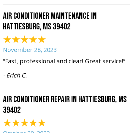
Air Conditioner Maintenance in
Hattiesburg, MS 39402
November 28, 2023
“Fast, professional and clear! Great service!”
- Erich C.
Air Conditioner Repair in Hattiesburg, MS
39402