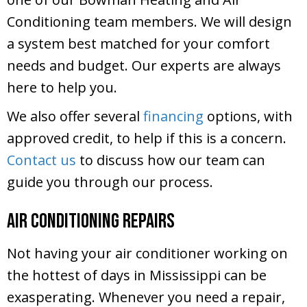
Conditioning team members. We will design
a system best matched for your comfort
needs and budget. Our experts are always
here to help you.
We also offer several
financing
options, with
approved credit, to help if this is a concern.
Contact us
to discuss how our team can
guide you through our process.
Air Conditioning Repairs
Not having your air conditioner working on
the hottest of days in Mississippi can be
exasperating. Whenever you need a repair,