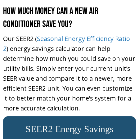
How Much Money Can a New Air
Conditioner Save You?
Our SEER2 (
Seasonal Energy Efficiency Ratio
2
) energy savings calculator can help
determine how much you could save on your
utility bills. Simply enter your current unit’s
SEER value and compare it to a newer, more
efficient SEER2 unit. You can even customize
it to better match your home’s system for a
more accurate calculation.
SEER2 Energy Savings