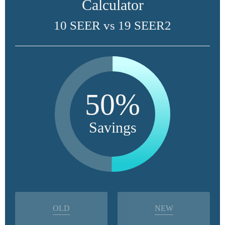
Calculator
10 SEER vs 19 SEER2
50%
Savings
OLD
NEW