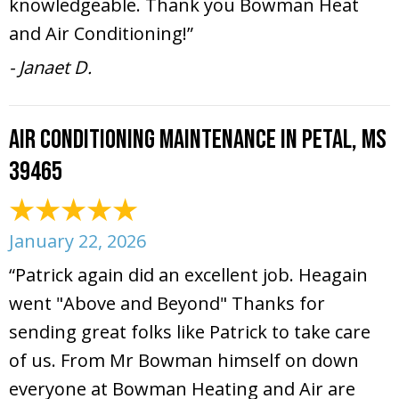
knowledgeable. Thank you Bowman Heat
and Air Conditioning!”
- Janaet D.
Air Conditioning Maintenance in Petal, MS
39465
January 22, 2026
“Patrick again did an excellent job. Heagain
went "Above and Beyond" Thanks for
sending great folks like Patrick to take care
of us. From Mr Bowman himself on down
everyone at Bowman Heating and Air are