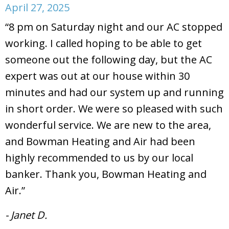
April 27, 2025
“8 pm on Saturday night and our AC stopped
working. I called hoping to be able to get
someone out the following day, but the AC
expert was out at our house within 30
minutes and had our system up and running
in short order. We were so pleased with such
wonderful service. We are new to the area,
and Bowman Heating and Air had been
highly recommended to us by our local
banker. Thank you, Bowman Heating and
Air.”
- Janet D.