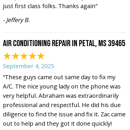
just first class folks. Thanks again”
- Jeffery B.
Air Conditioning Repair in Petal, MS 39465
September 4, 2025
“These guys came out same day to fix my
A/C. The nice young lady on the phone was
very helpful. Abraham was extraordinarily
professional and respectful. He did his due
diligence to find the issue and fix it. Zac came
out to help and they got it done quickly!