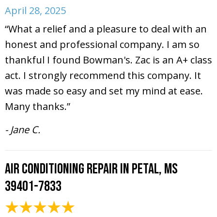
April 28, 2025
“What a relief and a pleasure to deal with an
honest and professional company. I am so
thankful I found Bowman's. Zac is an A+ class
act. I strongly recommend this company. It
was made so easy and set my mind at ease.
Many thanks.”
- Jane C.
Air Conditioning Repair in Petal, MS
39401-7833