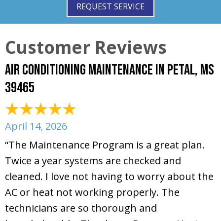
REQUEST SERVICE
Air Conditioning Maintenance in Petal, MS
39465
April 14, 2026
“The Maintenance Program is a great plan.
Twice a year systems are checked and
cleaned. I love not having to worry about the
AC or heat not working properly. The
technicians are so thorough and