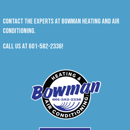
Contact the experts at Bowman Heating and Air
Conditioning.
Call us at
601-582-2336
!