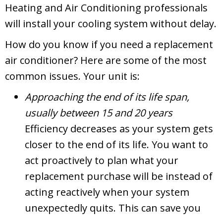
Heating and Air Conditioning professionals
will install your cooling system without delay.
How do you know if you need a replacement
air conditioner? Here are some of the most
common issues. Your unit is:
Approaching the end of its life span,
usually between 15 and 20 years
Efficiency decreases as your system gets
closer to the end of its life. You want to
act proactively to plan what your
replacement purchase will be instead of
acting reactively when your system
unexpectedly quits. This can save you