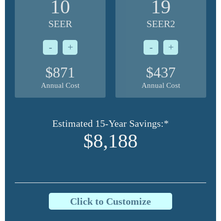
10
19
SEER
SEER2
-
+
-
+
$871
$437
Annual Cost
Annual Cost
Estimated 15-Year Savings:*
$8,188
Click to Customize