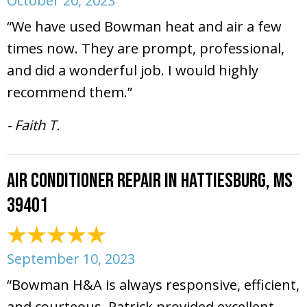
October 20, 2023
“We have used Bowman heat and air a few
times now. They are prompt, professional,
and did a wonderful job. I would highly
recommend them.”
- Faith T.
Air Conditioner Repair in Hattiesburg, MS
39401
September 10, 2023
“Bowman H&A is always responsive, efficient,
and courteous. Patrick provided excellent