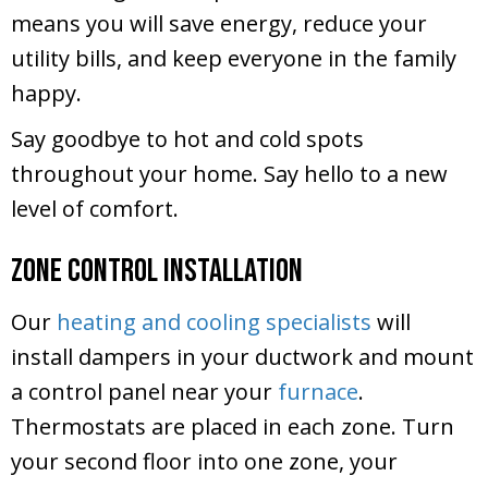
means you will save energy, reduce your
utility bills, and keep everyone in the family
happy.
Say goodbye to hot and cold spots
throughout your home. Say hello to a new
level of comfort.
Zone Control Installation
Our
heating and cooling specialists
will
install dampers in your ductwork and mount
a control panel near your
furnace
.
Thermostats are placed in each zone. Turn
your second floor into one zone, your