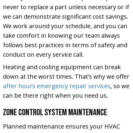
never to replace a part unless necessary or if
we can demonstrate significant cost savings.
We work around your schedule, and you can
take comfort in knowing our team always
follows best practices in terms of safety and
conduct on every service call.
Heating and cooling equipment can break
down at the worst times. That’s why we offer
after hours emergency repair services
, so we
can be there right when you need us.
Zone Control System Maintenance
Planned maintenance ensures your HVAC