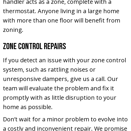
handler acts as a zone, complete with a
thermostat. Anyone living in a large home
with more than one floor will benefit from
zoning.
Zone Control Repairs
If you detect an issue with your zone control
system, such as rattling noises or
unresponsive dampers, give us a call. Our
team will evaluate the problem and fix it
promptly with as little disruption to your
home as possible.
Don’t wait for a minor problem to evolve into
a costly and inconvenient repair. We promise