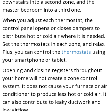
downstairs into a second zone, and the
master bedroom into a third one.
When you adjust each thermostat, the
control panel opens or closes dampers to
distribute hot or cold air where it is needed.
Set the thermostats in each zone, and relax.
Plus, you can control the
thermostats
using
your smartphone or tablet.
Opening and closing registers throughout
your home will not create a zone control
system. It does not cause your furnace or air
conditioner to produce less hot or cold air. It
can also contribute to leaky ductwork and
low airflow.