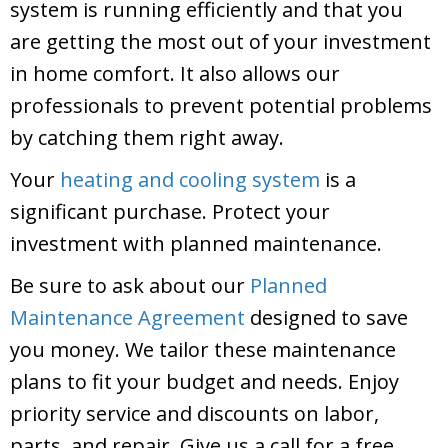
system is running efficiently and that you
are getting the most out of your investment
in home comfort. It also allows our
professionals to prevent potential problems
by catching them right away.
Your
heating and cooling system
is a
significant purchase. Protect your
investment with planned maintenance.
Be sure to ask about our
Planned
Maintenance Agreement
designed to save
you money. We tailor these maintenance
plans to fit your budget and needs. Enjoy
priority service and discounts on labor,
parts, and repair. Give us a call for a free