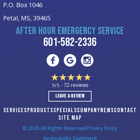
P.O. Box 1046
Petal, MS
, 39465
AFTER HOUR EMERGENCY SERVICE
601-582-2336
72 reviews
5/5 -
LEAVE A REVIEW
SERVICES
PRODUCTS
SPECIALS
COMPANY
NEWS
CONTACT
SITE MAP
© 2026 All Rights Reserved.
Privacy Policy
Accessibility Statement