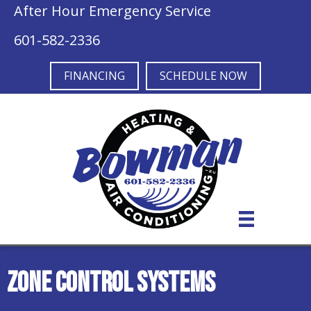
After Hour Emergency Service
601-582-2336
FINANCING
SCHEDULE NOW
Zone Control Systems