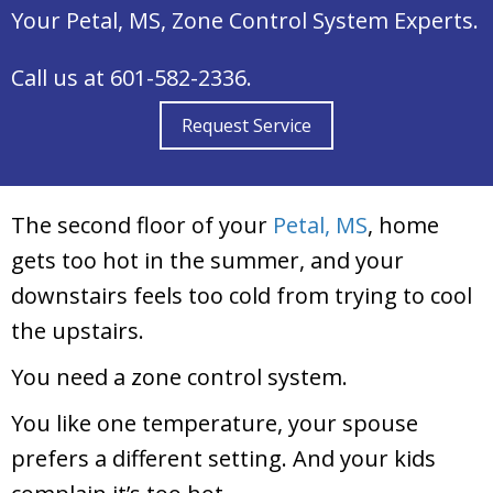
Your
Petal, MS
, Zone Control System Experts.
Call us at
601-582-2336
.
Request Service
The second floor of your
Petal, MS
, home
gets too hot in the summer, and your
downstairs feels too cold from trying to cool
the upstairs.
You need a zone control system.
You like one temperature, your spouse
prefers a different setting. And your kids