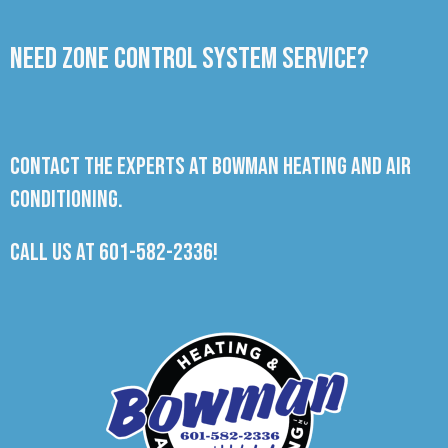
Need Zone Control System Service?
Contact the experts at Bowman Heating and Air
Conditioning.
Call us at
601-582-2336
!