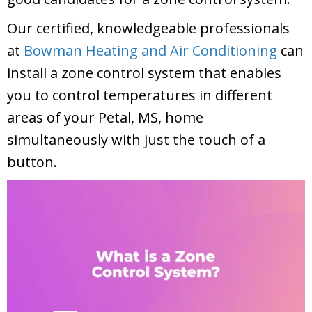
Our certified, knowledgeable professionals
at
Bowman Heating and Air Conditioning
can
install a zone control system that enables
you to control temperatures in different
areas of your
Petal, MS
, home
simultaneously with just the touch of a
button.