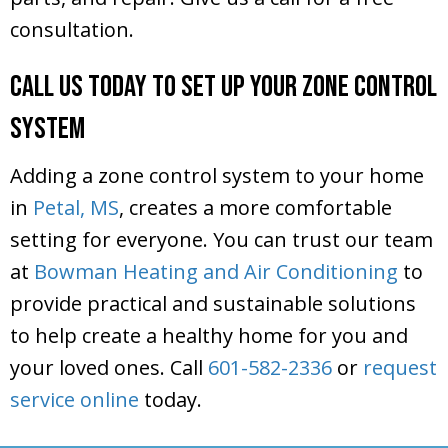
consultation.
Call Us Today to Set Up Your Zone Control
System
Adding a zone control system to your home
in
Petal, MS
, creates a more comfortable
setting for everyone. You can trust our team
at
Bowman Heating and Air Conditioning
to
provide practical and sustainable solutions
to help create a healthy home for you and
your loved ones. Call
601-582-2336
or
request
service online
today.