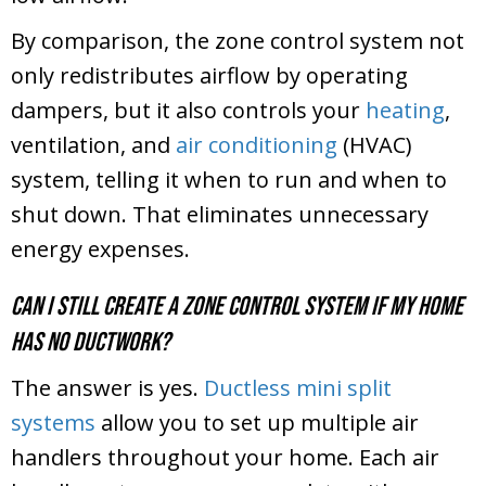
By comparison, the zone control system not
only redistributes airflow by operating
dampers, but it also controls your
heating
,
ventilation, and
air conditioning
(HVAC)
system, telling it when to run and when to
shut down. That eliminates unnecessary
energy expenses.
Can I still create a zone control system if my home
has no ductwork?
The answer is yes.
Ductless mini split
systems
allow you to set up multiple air
handlers throughout your home. Each air