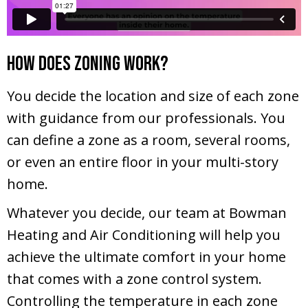
How Does Zoning Work?
You decide the location and size of each zone
with guidance from our professionals. You
can define a zone as a room, several rooms,
or even an entire floor in your multi-story
home.
Whatever you decide, our team at Bowman
Heating and Air Conditioning will help you
achieve the ultimate comfort in your home
that comes with a zone control system.
Controlling the temperature in each zone