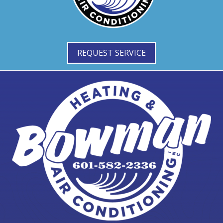
REQUEST SERVICE