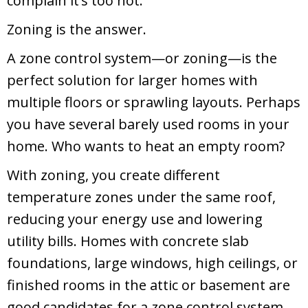
complain it’s too hot.
Zoning is the answer.
A zone control system—or zoning—is the
perfect solution for larger homes with
multiple floors or sprawling layouts. Perhaps
you have several barely used rooms in your
home. Who wants to heat an empty room?
With zoning, you create different
temperature zones under the same roof,
reducing your energy use and lowering
utility bills. Homes with concrete slab
foundations, large windows, high ceilings, or
finished rooms in the attic or basement are
good candidates for a zone control system.