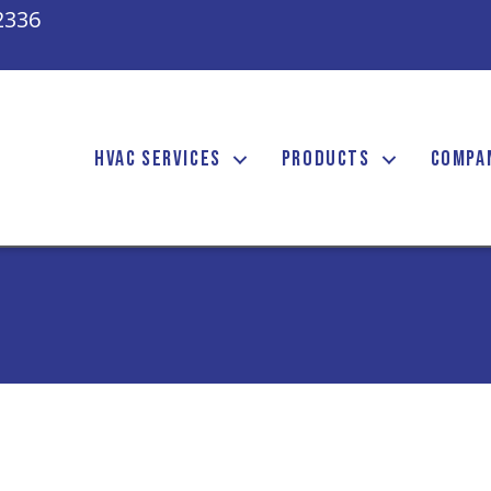
2336
HVAC SERVICES
PRODUCTS
COMPA