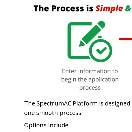
The SpectrumAC Platform is designed to
one smooth process.
Options Include: