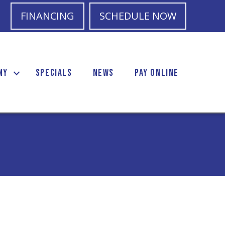
FINANCING
SCHEDULE NOW
NY
SPECIALS
NEWS
PAY ONLINE