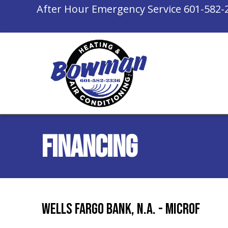
Skip
Skip
Site
After Hour Emergency Service
601-582-
to
to
map
Content
navigation
Financing
Wells Fargo Bank, N.A. - Microf