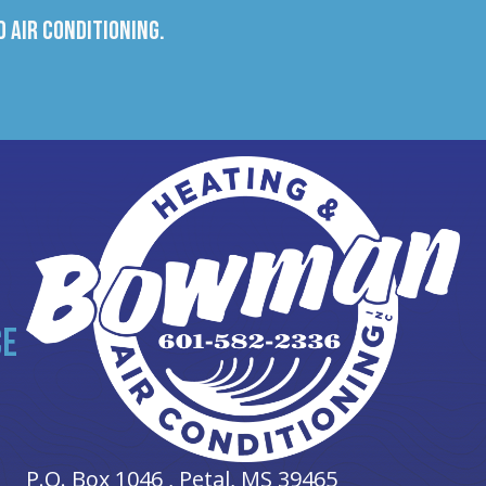
 Air Conditioning.
CE
P.O. Box 1046 ,
Petal, MS
39465