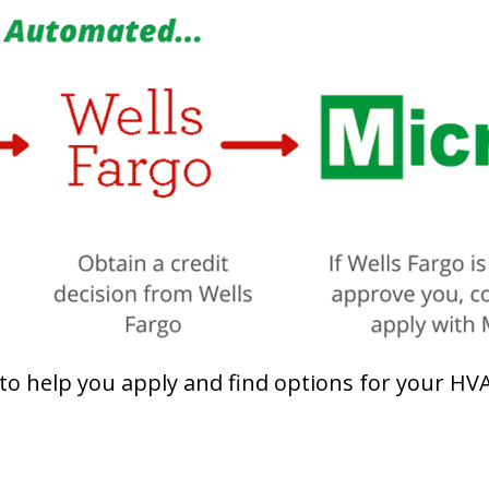
 help you apply and find options for your HVAC