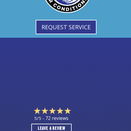
REQUEST SERVICE
72 reviews
5/5 -
LEAVE A REVIEW