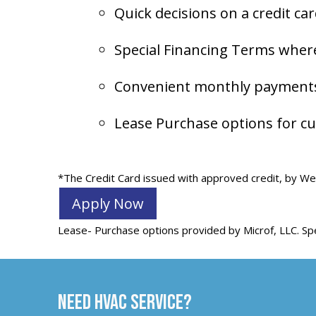
Quick decisions on a credit ca
Special Financing Terms where
Convenient monthly payments 
Lease Purchase options for cu
*The Credit Card issued with approved credit, by Wel
Apply Now
Lease- Purchase options provided by Microf, LLC. Spe
Need HVAC Service?