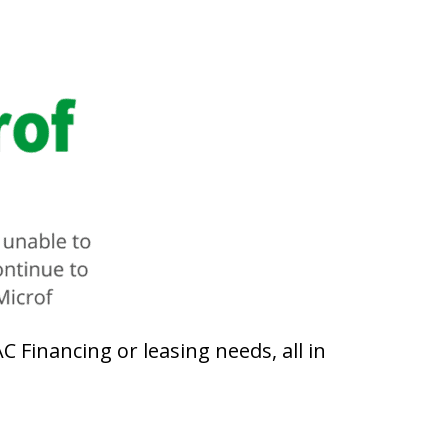
 Financing or leasing needs, all in