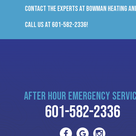
Contact the experts at Bowman Heating and
Call us at
601-582-2336
!
AFTER HOUR EMERGENCY SERVI
601-582-2336