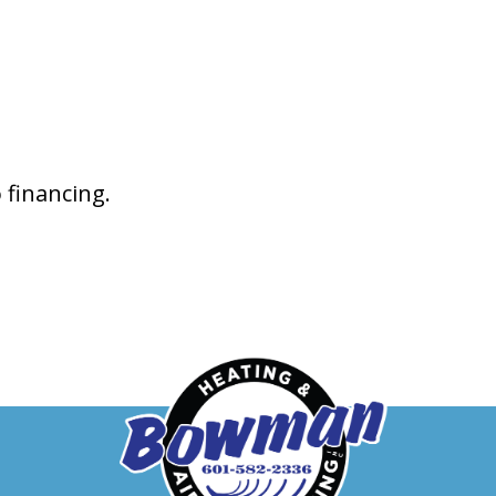
 financing.