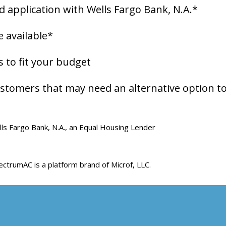
rd application with Wells Fargo Bank, N.A.*
 available*
to fit your budget
stomers that may need an alternative option to
ls Fargo Bank, N.A., an Equal Housing Lender
ctrumAC is a platform brand of Microf, LLC.