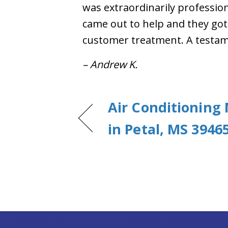
was extraordinarily professiona
came out to help and they got 
customer treatment. A testame
– Andrew K.
Air Conditioning
in Petal, MS 3946