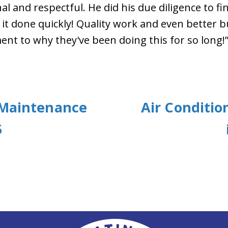
l and respectful. He did his due diligence to find
it done quickly! Quality work and even better b
nt to why they've been doing this for so long!
 Maintenance
Air Conditi
5