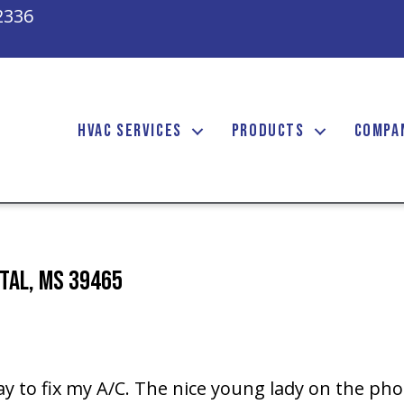
2336
HVAC SERVICES
PRODUCTS
COMPA
etal, MS 39465
y to fix my A/C. The nice young lady on the ph