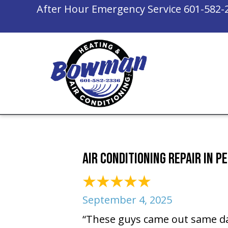
After Hour Emergency Service
601-582-
Air Conditioning Repair in P
September 4, 2025
“These guys came out same da