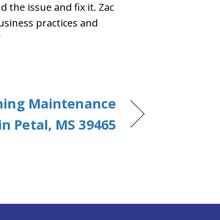
 the issue and fix it. Zac
usiness practices and
”
oning Maintenance
in Petal, MS 39465