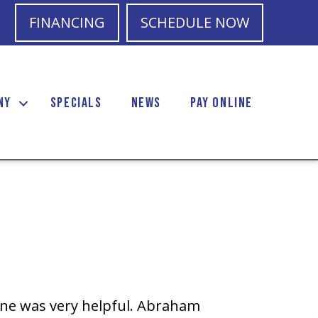
FINANCING
SCHEDULE NOW
NY
SPECIALS
NEWS
PAY ONLINE
one was very helpful. Abraham