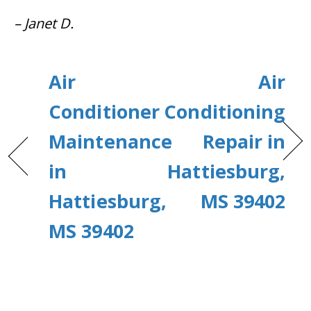
– Janet D.
Air
Air
Conditioner
Conditioning
Maintenance
Repair in
in
Hattiesburg,
Hattiesburg,
MS 39402
MS 39402