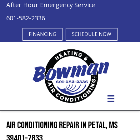
After Hour Emergency Service
601-582-2336
FINANCING
SCHEDULE NOW
Air Conditioning Repair in Petal, MS
39401-7833