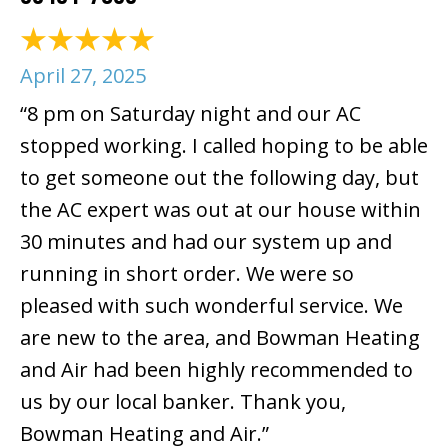
April 27, 2025
“8 pm on Saturday night and our AC
stopped working. I called hoping to be able
to get someone out the following day, but
the AC expert was out at our house within
30 minutes and had our system up and
running in short order. We were so
pleased with such wonderful service. We
are new to the area, and Bowman Heating
and Air had been highly recommended to
us by our local banker. Thank you,
Bowman Heating and Air.”