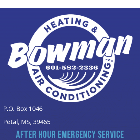
P.O. Box 1046
Petal, MS
, 39465
AFTER HOUR EMERGENCY SERVICE