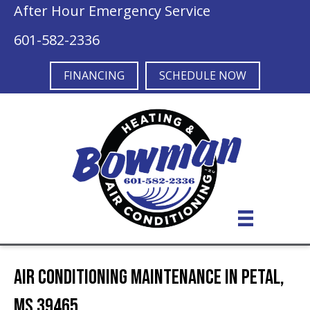
After Hour Emergency Service
601-582-2336
FINANCING
SCHEDULE NOW
Air Conditioning Maintenance in Petal,
MS 39465