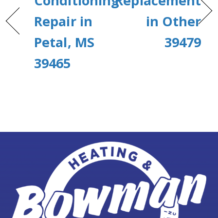
Conditioning
Replacement
Repair in
in Other
Petal, MS
39479
39465