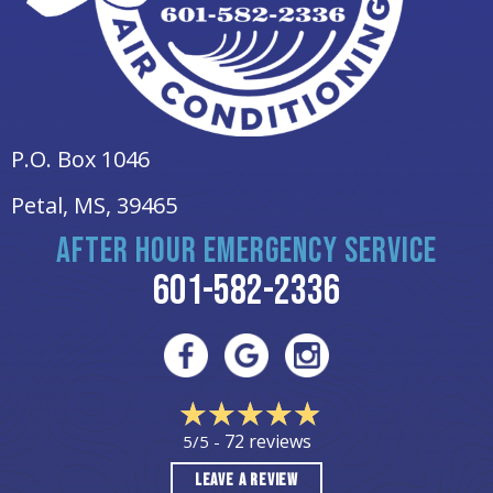
P.O. Box 1046
Petal, MS
, 39465
AFTER HOUR EMERGENCY SERVICE
601-582-2336
72 reviews
5/5 -
LEAVE A REVIEW