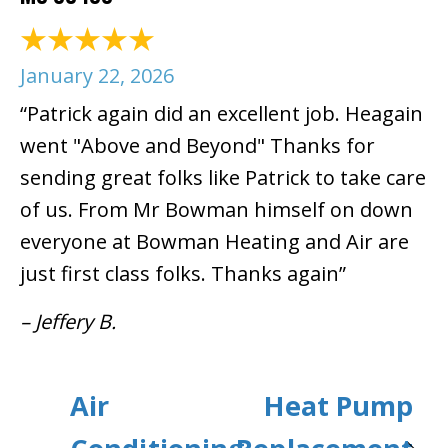
January 22, 2026
“Patrick again did an excellent job. Heagain
went "Above and Beyond" Thanks for
sending great folks like Patrick to take care
of us. From Mr Bowman himself on down
everyone at Bowman Heating and Air are
just first class folks. Thanks again”
– Jeffery B.
Air
Heat Pump