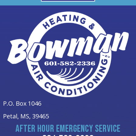
P.O. Box 1046
Petal, MS
, 39465
AFTER HOUR EMERGENCY SERVICE