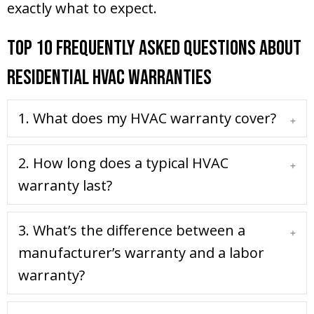
exactly what to expect.
Top 10 Frequently Asked Questions About
Residential HVAC Warranties
1. What does my HVAC warranty cover?
Expa
2. How long does a typical HVAC
Expa
warranty last?
3. What’s the difference between a
Expa
manufacturer’s warranty and a labor
warranty?