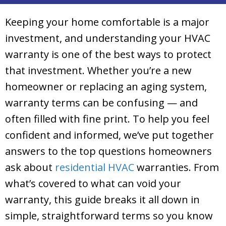
Keeping your home comfortable is a major
investment, and understanding your HVAC
warranty is one of the best ways to protect
that investment. Whether you’re a new
homeowner or replacing an aging system,
warranty terms can be confusing — and
often filled with fine print. To help you feel
confident and informed, we’ve put together
answers to the top questions homeowners
ask about
residential HVAC
warranties. From
what’s covered to what can void your
warranty, this guide breaks it all down in
simple, straightforward terms so you know