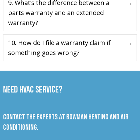
9. What’s the difference between a
Expa
parts warranty and an extended
warranty?
10. How do I file a warranty claim if
Expa
something goes wrong?
Need HVAC Service?
Contact the experts at Bowman Heating and Air
Conditioning.