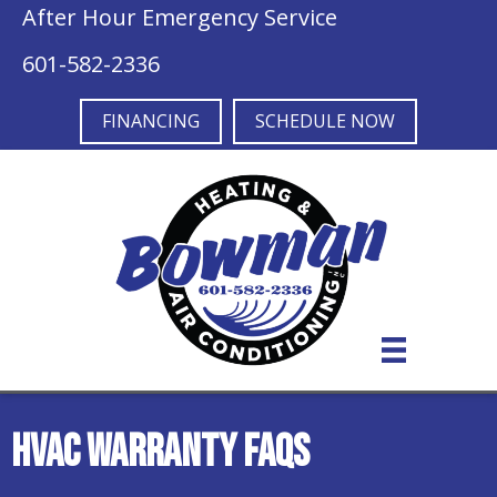
After Hour Emergency Service
601-582-2336
FINANCING
SCHEDULE NOW
HVAC Warranty FAQs