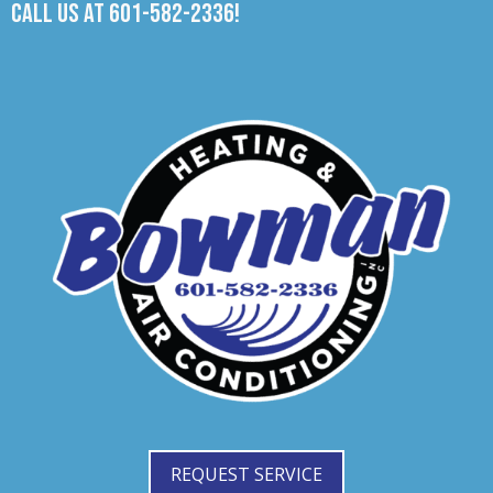
Call us at
601-582-2336
!
REQUEST SERVICE