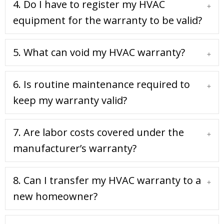
4. Do I have to register my HVAC
Expa
equipment for the warranty to be valid?
5. What can void my HVAC warranty?
Expa
6. Is routine maintenance required to
Expa
keep my warranty valid?
7. Are labor costs covered under the
Expa
manufacturer’s warranty?
8. Can I transfer my HVAC warranty to a
Expa
new homeowner?