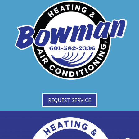
REQUEST SERVICE