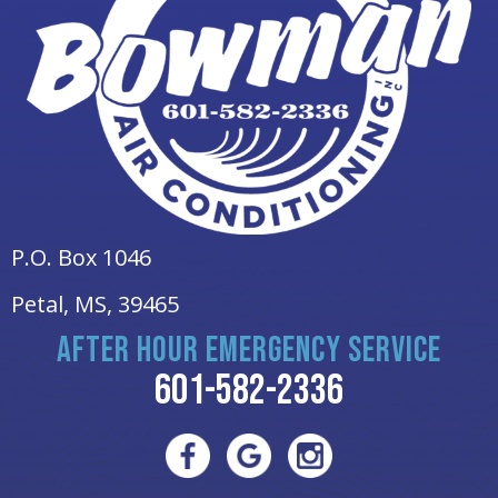
P.O. Box 1046
Petal, MS
, 39465
AFTER HOUR EMERGENCY SERVICE
601-582-2336