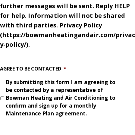
further messages will be sent. Reply HELP
for help. Information will not be shared
with third parties. Privacy Policy
(https://bowmanheatingandair.com/privac
y-policy/).
AGREE TO BE CONTACTED
*
By submitting this form I am agreeing to
be contacted by a representative of
Bowman Heating and Air Conditioning to
confirm and sign up for a monthly
Maintenance Plan agreement.