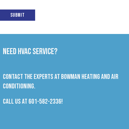
Submit
Need HVAC Service?
Contact the experts at Bowman Heating and Air
Conditioning.
Call us at
601-582-2336
!