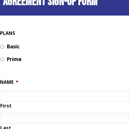
Agreement Sign-Up Form
PLANS
Basic
Prime
NAME
*
First
Last