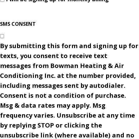
SMS CONSENT
By submitting this form and signing up for
texts, you consent to receive text
messages from Bowman Heating & Air
Conditioning Inc. at the number provided,
including messages sent by autodialer.
Consent is not a condition of purchase.
Msg & data rates may apply. Msg
frequency varies. Unsubscribe at any time
by replying STOP or clicking the
unsubscribe link (where available) and no