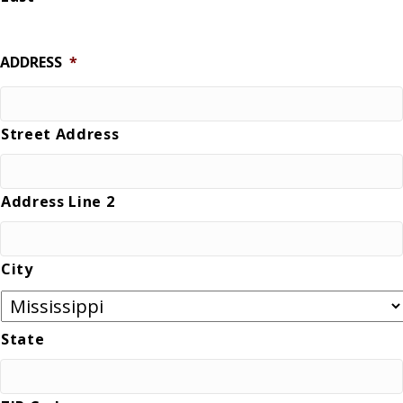
ADDRESS
*
Street Address
Address Line 2
City
State