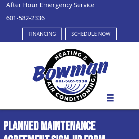
After Hour Emergency Service
601-582-2336
FINANCING
SCHEDULE NOW
Planned Maintenance