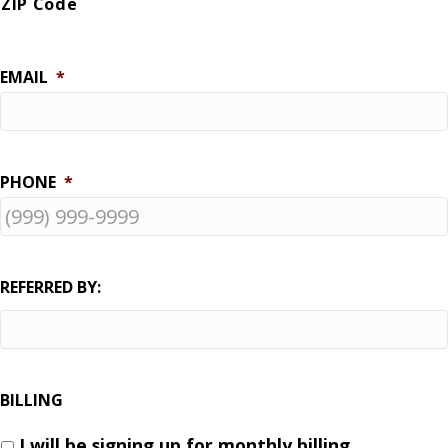
ZIP Code
EMAIL
*
PHONE
*
REFERRED BY:
BILLING
I will be signing up for monthly billing