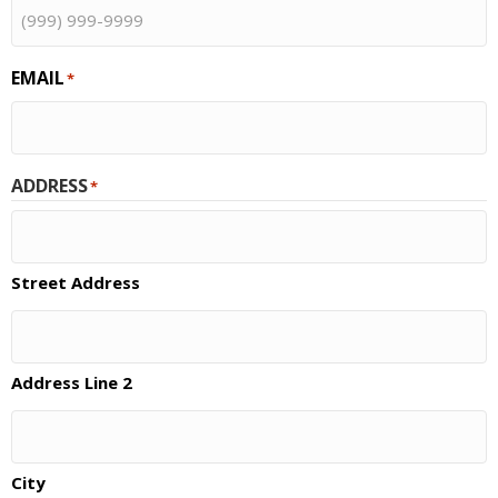
EMAIL
*
ADDRESS
*
Street Address
Address Line 2
City