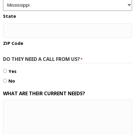
State
ZIP Code
DO THEY NEED A CALL FROM US?
*
Yes
No
WHAT ARE THEIR CURRENT NEEDS?