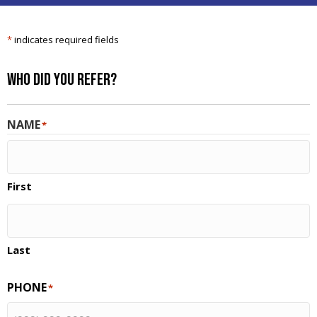
*
indicates required fields
Who Did You Refer?
NAME
*
First
Last
PHONE
*