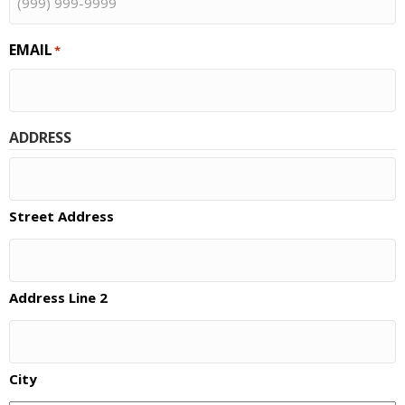
EMAIL
*
ADDRESS
Street Address
Address Line 2
City