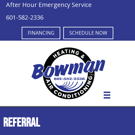
Skip
Skip
Site
After Hour Emergency Service
to
to
map
601-582-2336
Content
navigation
FINANCING
SCHEDULE NOW
Referral