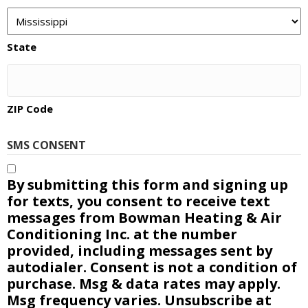
State
ZIP Code
SMS CONSENT
By submitting this form and signing up
for texts, you consent to receive text
messages from Bowman Heating & Air
Conditioning Inc. at the number
provided, including messages sent by
autodialer. Consent is not a condition of
purchase. Msg & data rates may apply.
Msg frequency varies. Unsubscribe at