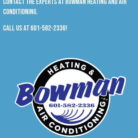
Contact the experts at Bowman Heating and Air
Conditioning.
Call us at
601-582-2336
!