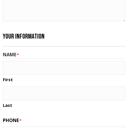
Your Information
NAME
*
First
Last
PHONE
*