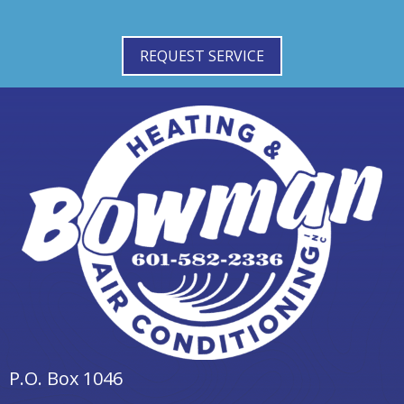
REQUEST SERVICE
P.O. Box 1046