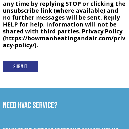
any time by replying STOP or clicking the
unsubscribe link (where available) and
no further messages will be sent. Reply
HELP for help. Information will not be
shared with third parties. Privacy Policy
(https://bowmanheatingandair.com/priv
acy-policy/).
Submit
Need HVAC Service?