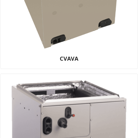
CVAVA