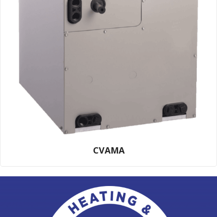
CVAMA