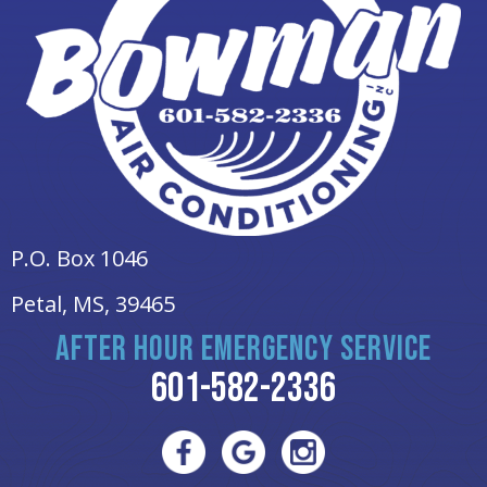
P.O. Box 1046
Petal, MS
, 39465
AFTER HOUR EMERGENCY SERVICE
601-582-2336