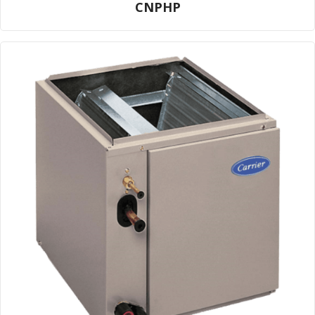
CNPHP