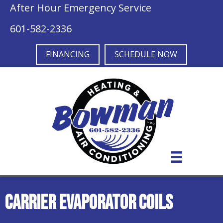
Skip
Skip
Site
After Hour Emergency Service
to
to
map
601-582-2336
Content
navigation
FINANCING
SCHEDULE NOW
Carrier Evaporator Coils