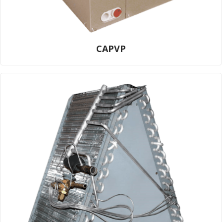
CAPVP