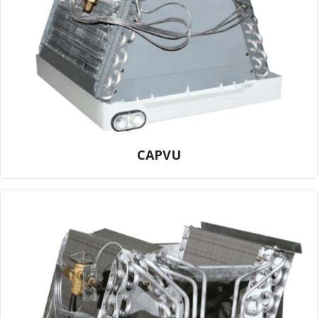
CAPVU