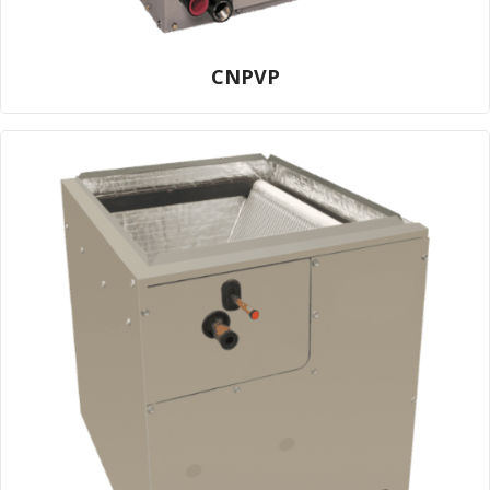
CNPVP