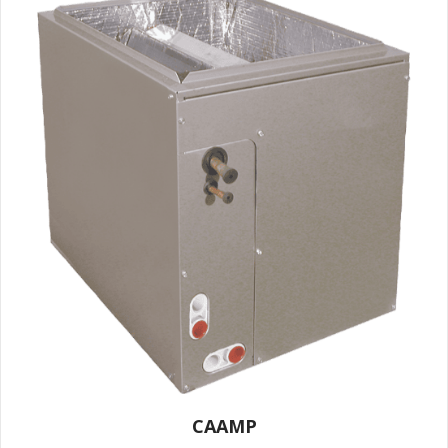
CAAMP