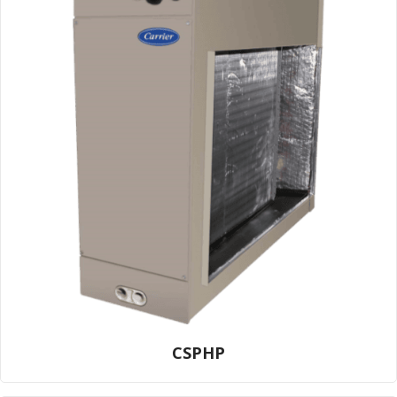
CSPHP