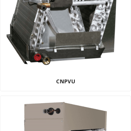
CNPVU