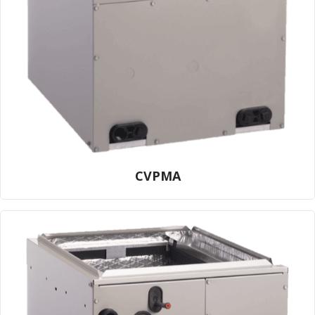
CVPMA