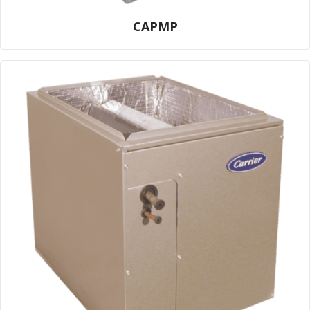
CAPMP