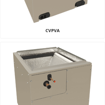
CVPVA