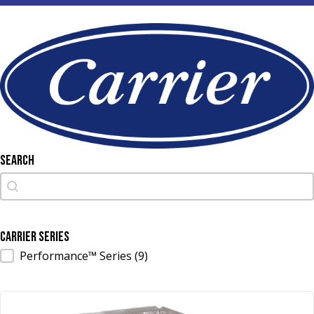
Search
Search
Search
Carrier Series
Carrier Series
Performance™ Series
(9)