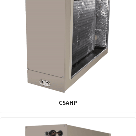
CSAHP