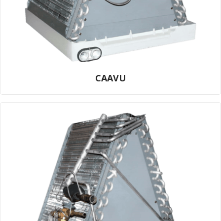
CAAVU