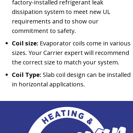
factory-installed refrigerant leak
dissipation system to meet new UL
requirements and to show our
commitment to safety.
Coil size:
Evaporator coils come in various
sizes. Your Carrier expert will recommend
the correct size to match your system.
Coil Type:
Slab coil design can be installed
in horizontal applications.