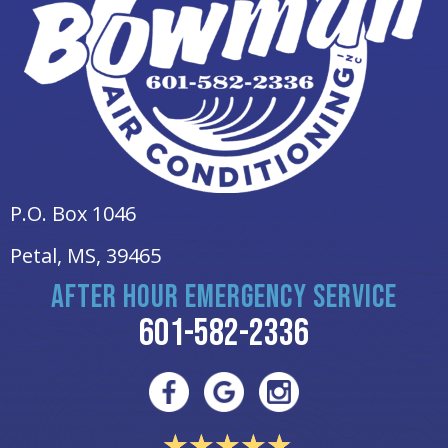
P.O. Box 1046
Petal, MS
, 39465
AFTER HOUR EMERGENCY SERVICE
601-582-2336