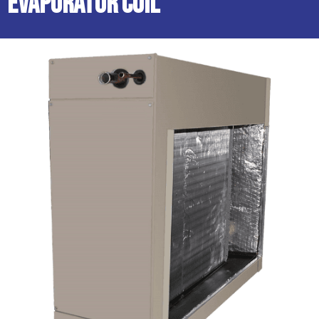
Evaporator Coil