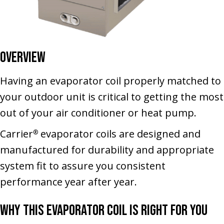
Overview
Having an evaporator coil properly matched to
your outdoor unit is critical to getting the most
out of your air conditioner or heat pump.
Carrier
evaporator coils are designed and
®
manufactured for durability and appropriate
system fit to assure you consistent
performance year after year.
Why This Evaporator Coil Is Right for You