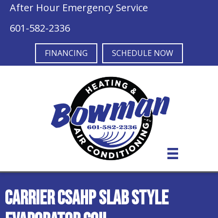
After Hour Emergency Service
601-582-2336
FINANCING
SCHEDULE NOW
Carrier CSAHP Slab Style