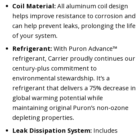
Coil Material:
All aluminum coil design
helps improve resistance to corrosion and
can help prevent leaks, prolonging the life
of your system.
Refrigerant:
With Puron Advance™
refrigerant, Carrier proudly continues our
century-plus commitment to
environmental stewardship. It’s a
refrigerant that delivers a 75% decrease in
global warming potential while
maintaining original Puron’s non-ozone
depleting properties.
Leak Dissipation System:
Includes