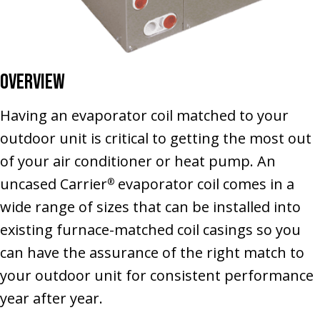
Overview
Having an evaporator coil matched to your
outdoor unit is critical to getting the most out
of your air conditioner or heat pump. An
uncased Carrier
evaporator coil comes in a
®
wide range of sizes that can be installed into
existing furnace-matched coil casings so you
can have the assurance of the right match to
your outdoor unit for consistent performance
year after year.