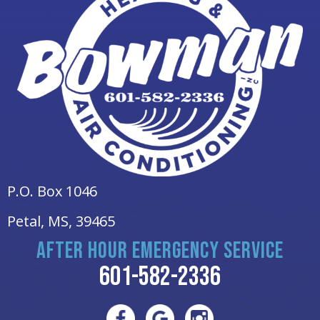
P.O. Box 1046
Petal, MS
, 39465
AFTER HOUR EMERGENCY SERVICE
601-582-2336