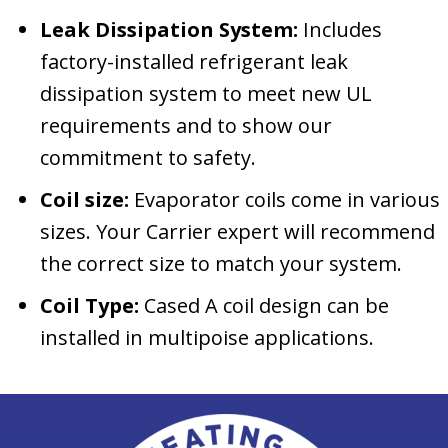
Leak Dissipation System:
Includes
factory-installed refrigerant leak
dissipation system to meet new UL
requirements and to show our
commitment to safety.
Coil size:
Evaporator coils come in various
sizes. Your Carrier expert will recommend
the correct size to match your system.
Coil Type:
Cased A coil design can be
installed in multipoise applications.