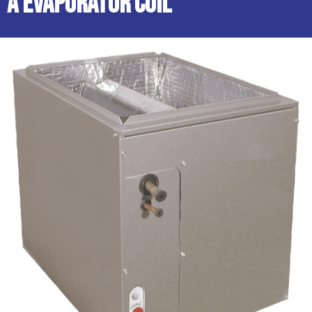
A Evaporator Coil