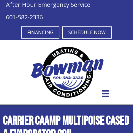
After Hour Emergency Service
601-582-2336
FINANCING
SCHEDULE NOW
Carrier CAAMP Multipoise Cased