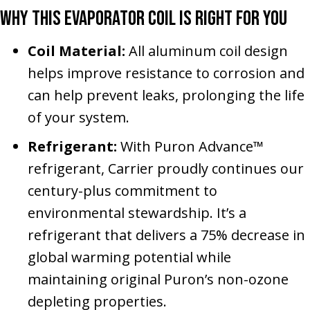
Why This Evaporator Coil Is Right for You
Coil Material:
All aluminum coil design
helps improve resistance to corrosion and
can help prevent leaks, prolonging the life
of your system.
Refrigerant:
With Puron Advance™
refrigerant, Carrier proudly continues our
century-plus commitment to
environmental stewardship. It’s a
refrigerant that delivers a 75% decrease in
global warming potential while
maintaining original Puron’s non-ozone
depleting properties.