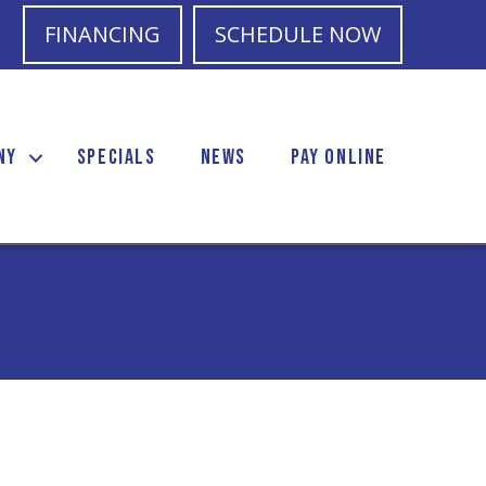
FINANCING
SCHEDULE NOW
NY
SPECIALS
NEWS
PAY ONLINE