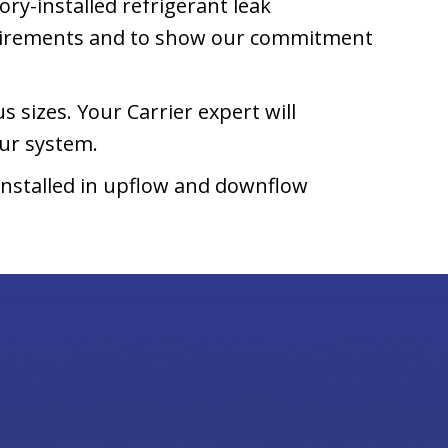
ory-installed refrigerant leak
uirements and to show our commitment
s sizes. Your Carrier expert will
ur system.
installed in upflow and downflow