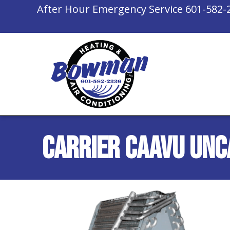
After Hour Emergency Service
601-582-
Carrier CAAVU Unc