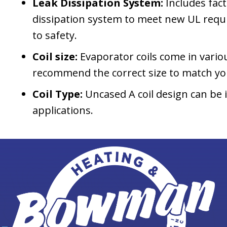
Leak Dissipation System:
Includes fact
dissipation system to meet new UL req
to safety.
Coil size:
Evaporator coils come in variou
recommend the correct size to match yo
Coil Type:
Uncased A coil design can be 
applications.