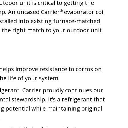
door unit is critical to getting the
mp. An uncased Carrier
evaporator coil
®
nstalled into existing furnace-matched
f the right match to your outdoor unit
helps improve resistance to corrosion
he life of your system.
gerant, Carrier proudly continues our
l stewardship. It’s a refrigerant that
g potential while maintaining original
.