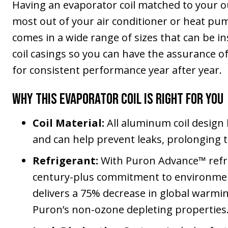
Having an evaporator coil matched to your out
most out of your air conditioner or heat pu
comes in a wide range of sizes that can be i
coil casings so you can have the assurance o
for consistent performance year after year.
Why This Evaporator Coil Is Right for You
Coil Material:
All aluminum coil design 
and can help prevent leaks, prolonging t
Refrigerant:
With Puron Advance™ refri
century-plus commitment to environmenta
delivers a 75% decrease in global warmin
Puron’s non-ozone depleting properties