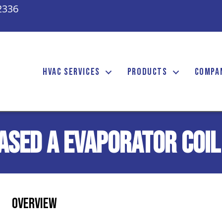
2336
HVAC SERVICES
PRODUCTS
COMPA
ased A Evaporator Coil
Overview