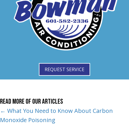
REQUEST SERVICE
Read More of Our Articles
Posts
← What You Need to Know About Carbon
Monoxide Poisoning
navigation