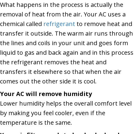
What happens in the process is actually the
removal of heat from the air. Your AC uses a
chemical called
refrigerant
to remove heat and
transfer it outside. The warm air runs through
the lines and coils in your unit and goes form
liquid to gas and back again and in this process
the refrigerant removes the heat and
transfers it elsewhere so that when the air
comes out the other side it is cool.
Your AC will remove humidity
Lower humidity helps the overall comfort level
by making you feel cooler, even if the
temperature is the same.