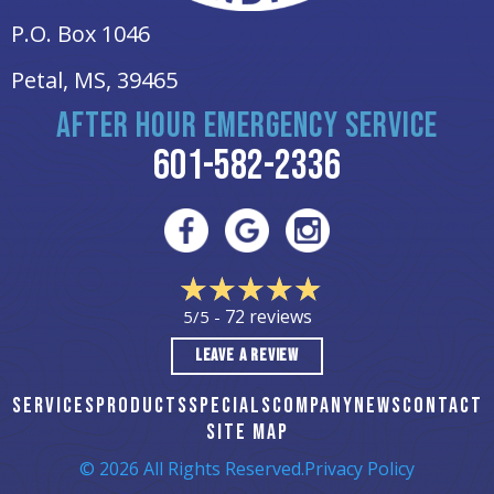
P.O. Box 1046
Petal, MS
, 39465
AFTER HOUR EMERGENCY SERVICE
601-582-2336
72 reviews
5/5 -
LEAVE A REVIEW
SERVICES
PRODUCTS
SPECIALS
COMPANY
NEWS
CONTACT
SITE MAP
© 2026 All Rights Reserved.
Privacy Policy