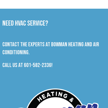
Need HVAC Service?
Contact the experts at Bowman Heating and Air
Conditioning.
Call us at
601-582-2336
!