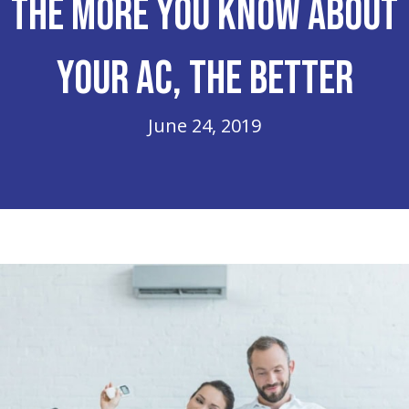
The More You Know About
Your AC, The Better
June 24, 2019