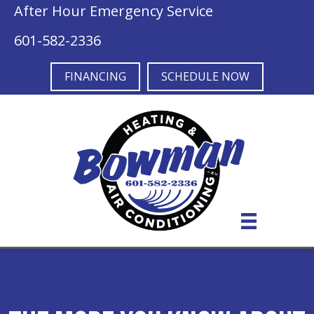
After Hour Emergency Service
601-582-2336
FINANCING
SCHEDULE NOW