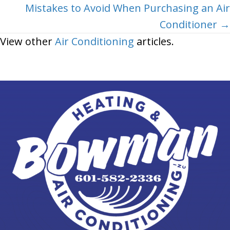
Mistakes to Avoid When Purchasing an Air
Conditioner →
View other
Air Conditioning
articles.