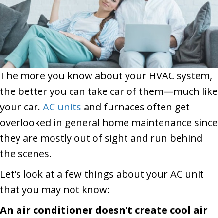
The more you know about your HVAC system,
the better you can take car of them—much like
your car.
AC units
and furnaces often get
overlooked in general home maintenance since
they are mostly out of sight and run behind
the scenes.
Let’s look at a few things about your AC unit
that you may not know:
An air conditioner doesn’t create cool air