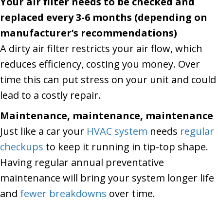
Your air filter needs to be checked and
replaced every 3-6 months (depending on
manufacturer’s recommendations)
A dirty air filter restricts your air flow, which
reduces efficiency, costing you money. Over
time this can put stress on your unit and could
lead to a costly repair.
Maintenance, maintenance, maintenance
Just like a car your
HVAC system
needs
regular
checkups
to keep it running in tip-top shape.
Having regular annual preventative
maintenance will bring your system longer life
and
fewer breakdowns
over time.