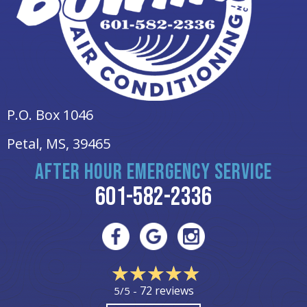
P.O. Box 1046
Petal, MS
, 39465
AFTER HOUR EMERGENCY SERVICE
601-582-2336
72 reviews
5/5 -