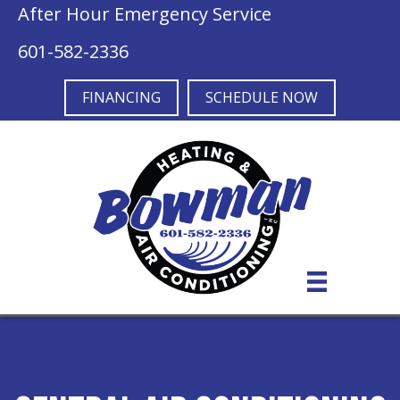
After Hour Emergency Service
601-582-2336
FINANCING
SCHEDULE NOW