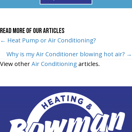
Read More of Our Articles
Posts
← Heat Pump or Air Conditioning?
navigation
Why is my Air Conditioner blowing hot air? →
View other
Air Conditioning
articles.