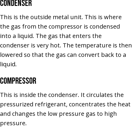
Condenser
This is the outside metal unit. This is where
the gas from the compressor is condensed
into a liquid. The gas that enters the
condenser is very hot. The temperature is then
lowered so that the gas can convert back to a
liquid.
Compressor
This is inside the condenser. It circulates the
pressurized refrigerant, concentrates the heat
and changes the low pressure gas to high
pressure.