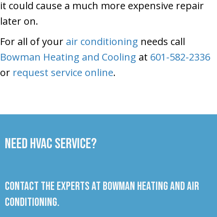
it could cause a much more expensive repair
later on.
For all of your
air conditioning
needs call
Bowman Heating and Cooling
at
601-582-2336
or
request service online
.
Need HVAC Service?
Contact the experts at Bowman Heating and Air
Conditioning.