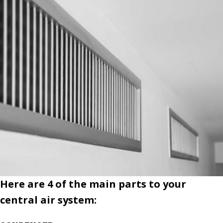
Here are 4 of the main parts to your
central air system: