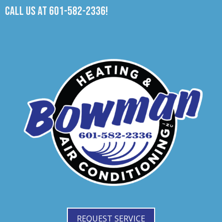
Call us at
601-582-2336
!
REQUEST SERVICE