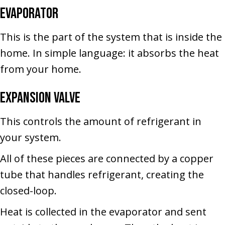
Evaporator
This is the part of the system that is inside the
home. In simple language: it absorbs the heat
from your home.
Expansion Valve
This controls the amount of refrigerant in
your system.
All of these pieces are connected by a copper
tube that handles refrigerant, creating the
closed-loop.
Heat is collected in the evaporator and sent