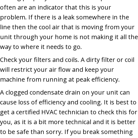
often are an indicator that this is your
problem. If there is a leak somewhere in the
line then the cool air that is moving from your
unit through your home is not making it all the
way to where it needs to go.
Check your filters and coils. A dirty filter or coil
will restrict your air flow and keep your
machine from running at peak efficiency.
A clogged condensate drain on your unit can
cause loss of efficiency and cooling. It is best to
get a certified HVAC technician to check this for
you, as it is a bit more technical and it is better
to be safe than sorry. If you break something