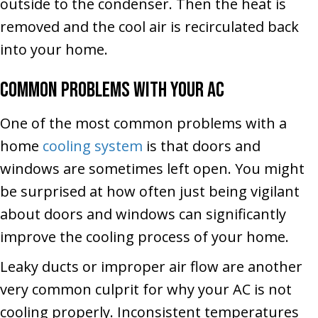
outside to the condenser. Then the heat is
removed and the cool air is recirculated back
into your home.
Common Problems with your AC
One of the most common problems with a
home
cooling system
is that doors and
windows are sometimes left open. You might
be surprised at how often just being vigilant
about doors and windows can significantly
improve the cooling process of your home.
Leaky ducts or improper air flow are another
very common culprit for why your AC is not
cooling properly. Inconsistent temperatures