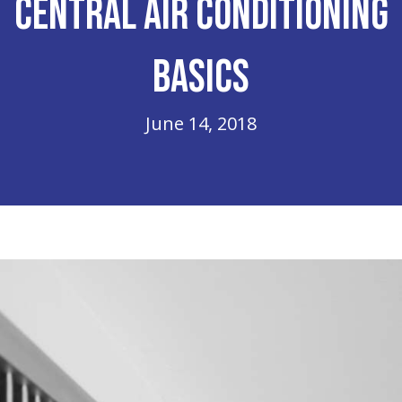
Central Air Conditioning
Basics
June 14, 2018