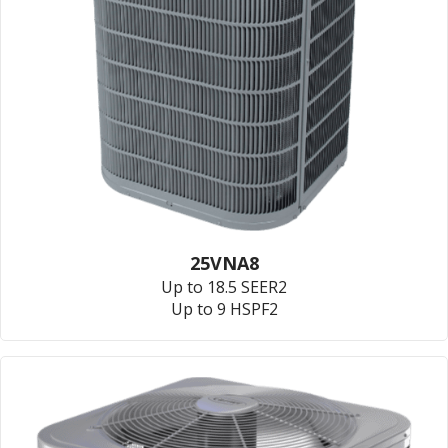
25VNA8
Up to 18.5 SEER2
Up to 9 HSPF2