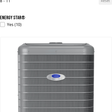
8 - 11
Reset
ENERGY STAR®
ENERGY STAR®
Yes
(10)