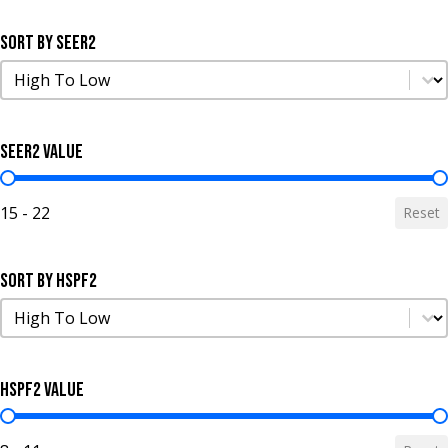
Sort by SEER2
Sort by SEER2
Sort by SEER2
SEER2 Value
SEER2 Value
15 - 22
Reset
Sort by HSPF2
Sort by HSPF2
Sort by HSPF2
HSPF2 Value
HSPF2 Value