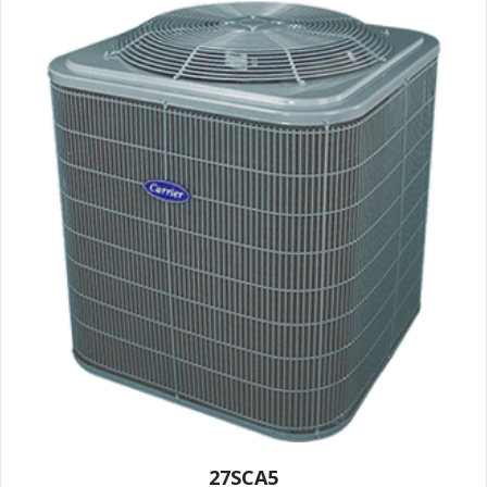
27SCA5