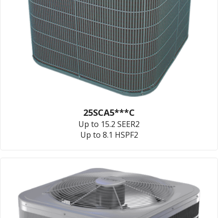
25SCA5***C
Up to 15.2 SEER2
Up to 8.1 HSPF2