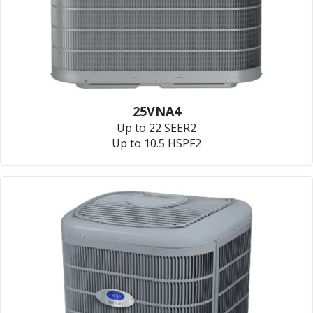
25VNA4
Up to 22 SEER2
Up to 10.5 HSPF2