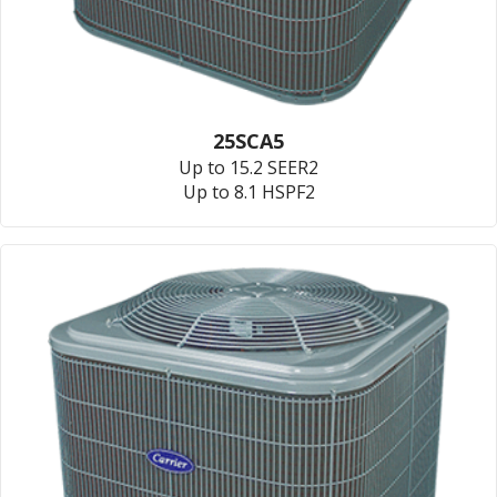
25SCA5
Up to 15.2 SEER2
Up to 8.1 HSPF2