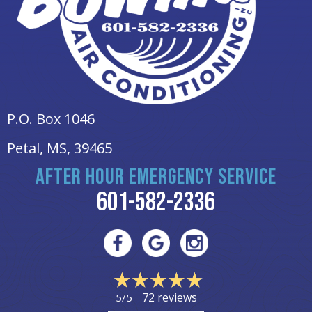
P.O. Box 1046
Petal, MS
, 39465
AFTER HOUR EMERGENCY SERVICE
601-582-2336
72 reviews
5/5 -