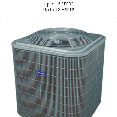
Up to 16 SEER2
Up to 7.8 HSPF2