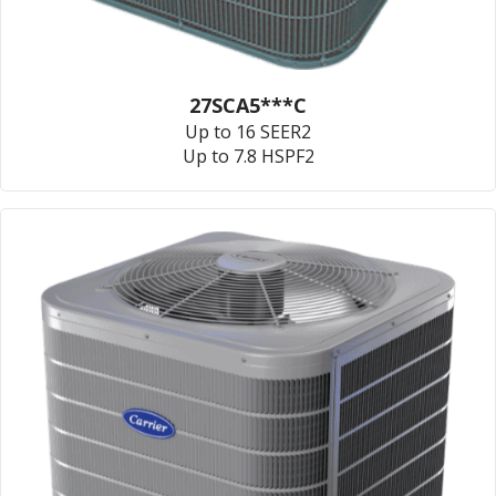
27SCA5***C
Up to 16 SEER2
Up to 7.8 HSPF2