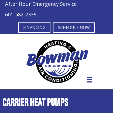
Skip
Skip
Site
After Hour Emergency Service
to
to
map
601-582-2336
Content
navigation
FINANCING
SCHEDULE NOW
Carrier Heat Pumps