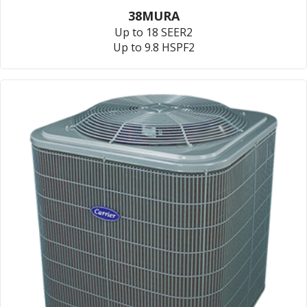
38MURA
Up to 18 SEER2
Up to 9.8 HSPF2