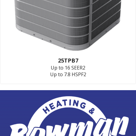
25TPB7
Up to 16 SEER2
Up to 7.8 HSPF2