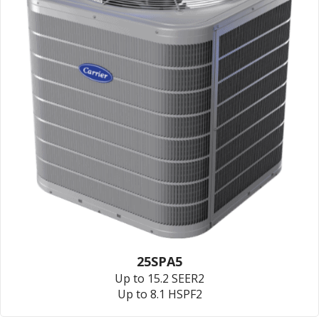
25SPA5
Up to 15.2 SEER2
Up to 8.1 HSPF2