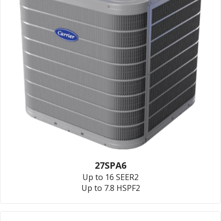
27SPA6
Up to 16 SEER2
Up to 7.8 HSPF2