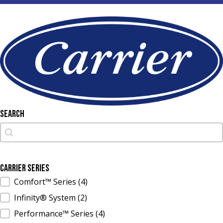
Search
Search
Search
Carrier Series
Carrier Series
Comfort™ Series
(4)
Infinity® System
(2)
Performance™ Series
(4)