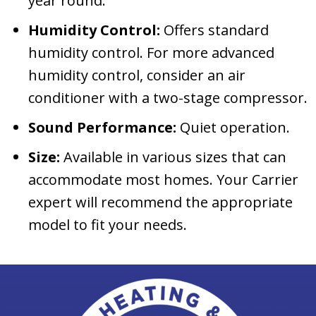
year round.
Humidity Control:
Offers standard
humidity control. For more advanced
humidity control, consider an air
conditioner with a two-stage compressor.
Sound Performance:
Quiet operation.
Size:
Available in various sizes that can
accommodate most homes. Your Carrier
expert will recommend the appropriate
model to fit your needs.