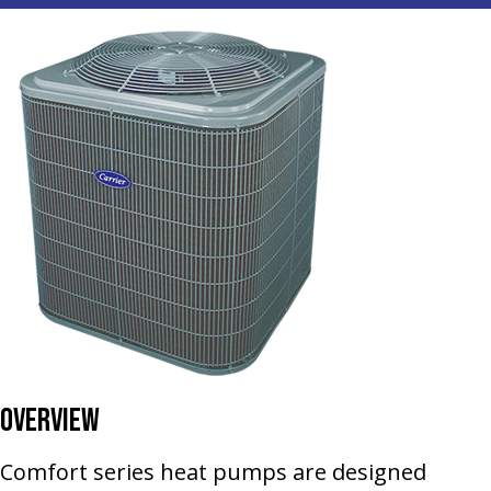
Overview
Comfort series heat pumps are designed