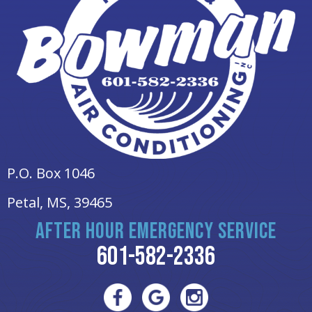
P.O. Box 1046
Petal, MS
, 39465
AFTER HOUR EMERGENCY SERVICE
601-582-2336