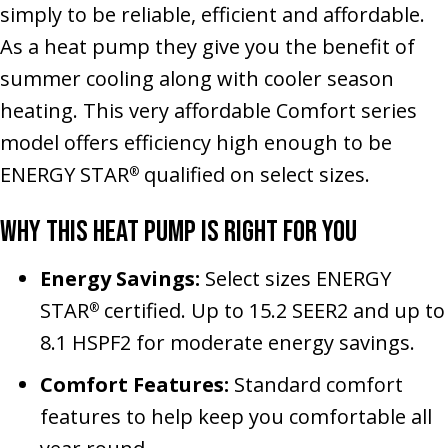
simply to be reliable, efficient and affordable.
As a heat pump they give you the benefit of
summer cooling along with cooler season
heating. This very affordable Comfort series
model offers efficiency high enough to be
ENERGY STAR
qualified on select sizes.
®
Why This Heat Pump Is Right for You
Energy Savings:
Select sizes ENERGY
STAR
certified. Up to 15.2 SEER2 and up to
®
8.1 HSPF2 for moderate energy savings.
Comfort Features:
Standard comfort
features to help keep you comfortable all