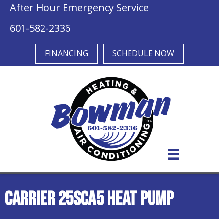
After Hour Emergency Service
601-582-2336
FINANCING
SCHEDULE NOW
Carrier 25SCA5 Heat Pump