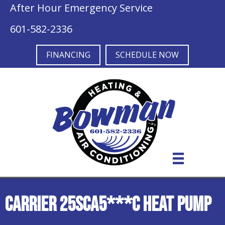
After Hour Emergency Service
601-582-2336
FINANCING
SCHEDULE NOW
Carrier 25SCA5***C Heat Pump