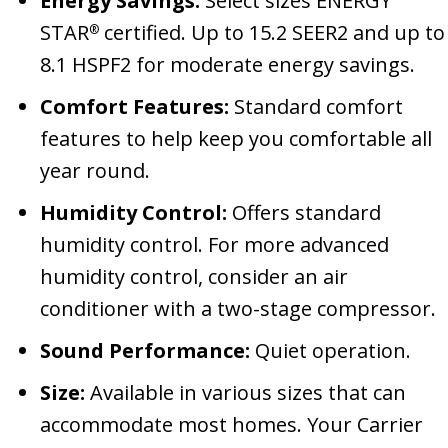
Energy Savings:
Select sizes ENERGY
STAR
certified. Up to 15.2 SEER2 and up to
®
8.1 HSPF2 for moderate energy savings.
Comfort Features:
Standard comfort
features to help keep you comfortable all
year round.
Humidity Control:
Offers standard
humidity control. For more advanced
humidity control, consider an air
conditioner with a two-stage compressor.
Sound Performance:
Quiet operation.
Size:
Available in various sizes that can
accommodate most homes. Your Carrier