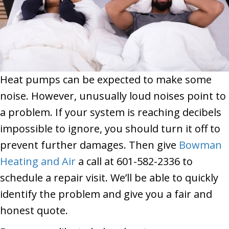
Heat pumps can be expected to make some
noise. However, unusually loud noises point to
a problem. If your system is reaching decibels
impossible to ignore, you should turn it off to
prevent further damages. Then give
Bowman
Heating and Air
a call at 601-582-2336 to
schedule a repair visit. We’ll be able to quickly
identify the problem and give you a fair and
honest quote.