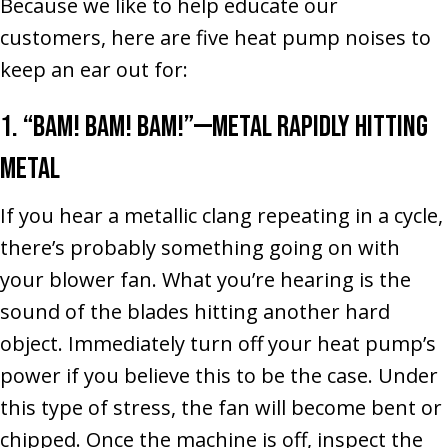
Because we like to help educate our
customers, here are five heat pump noises to
keep an ear out for:
1. “Bam! Bam! Bam!”––Metal Rapidly Hitting
Metal
If you hear a metallic clang repeating in a cycle,
there’s probably something going on with
your blower fan. What you’re hearing is the
sound of the blades hitting another hard
object. Immediately turn off your heat pump’s
power if you believe this to be the case. Under
this type of stress, the fan will become bent or
chipped. Once the machine is off, inspect the