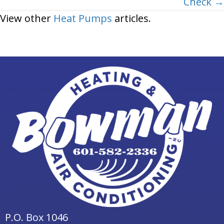
Check →
View other
Heat Pumps
articles.
P.O. Box 1046