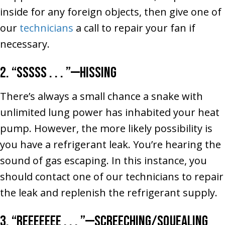
inside for any foreign objects, then give one of
our
technicians
a call to repair your fan if
necessary.
2. “Sssss . . . ”––Hissing
There’s always a small chance a snake with
unlimited lung power has inhabited your heat
pump. However, the more likely possibility is
you have a refrigerant leak. You’re hearing the
sound of gas escaping. In this instance, you
should contact one of our technicians to repair
the leak and replenish the refrigerant supply.
3. “Reeeeeee . . . ”––Screeching/Squealing