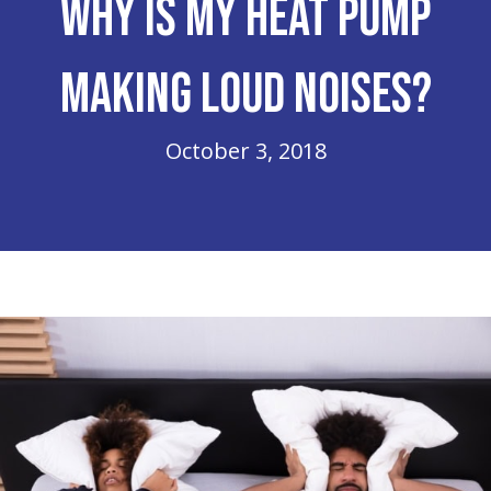
Why Is My Heat Pump
Making Loud Noises?
October 3, 2018