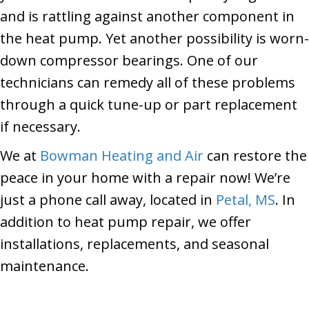
and is rattling against another component in
the heat pump. Yet another possibility is worn-
down compressor bearings. One of our
technicians can remedy all of these problems
through a quick tune-up or part replacement
if necessary.
We at
Bowman Heating and Air
can restore the
peace in your home with a repair now! We’re
just a phone call away, located in
Petal, MS
. In
addition to heat pump repair, we offer
installations, replacements, and seasonal
maintenance.