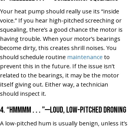
Your heat pump should really use its “inside
voice.” If you hear high-pitched screeching or
squealing, there’s a good chance the motor is
having trouble. When your motor’s bearings
become dirty, this creates shrill noises. You
should schedule routine
maintenance
to
prevent this in the future. If the issue isn’t
related to the bearings, it may be the motor
itself giving out. Either way, a technician
should inspect it.
4. “Hmmmm . . . ”––Loud, Low-Pitched Droning
A low-pitched hum is usually benign, unless it’s