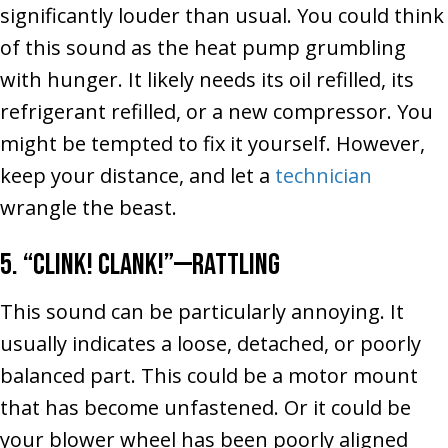
significantly louder than usual. You could think
of this sound as the heat pump grumbling
with hunger. It likely needs its oil refilled, its
refrigerant refilled, or a new compressor. You
might be tempted to fix it yourself. However,
keep your distance, and let a
technician
wrangle the beast.
5. “Clink! Clank!”––Rattling
This sound can be particularly annoying. It
usually indicates a loose, detached, or poorly
balanced part. This could be a motor mount
that has become unfastened. Or it could be
your blower wheel has been poorly aligned