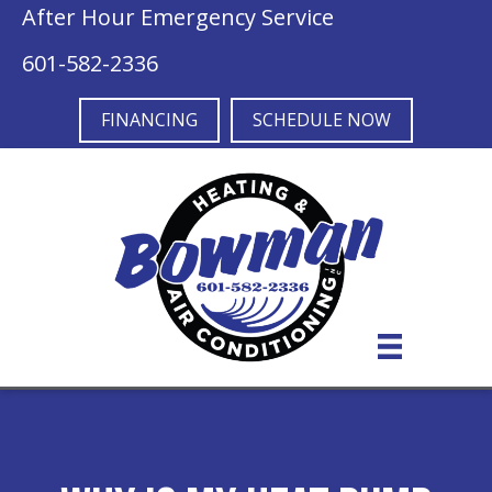
After Hour Emergency Service
601-582-2336
FINANCING
SCHEDULE NOW