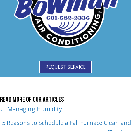
REQUEST SERVICE
Read More of Our Articles
Posts
← Managing Humidity
navigation
5 Reasons to Schedule a Fall Furnace Clean and