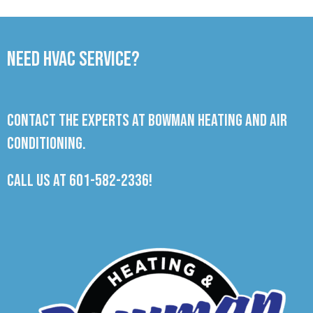
Need HVAC Service?
Contact the experts at Bowman Heating and Air
Conditioning.
Call us at
601-582-2336
!