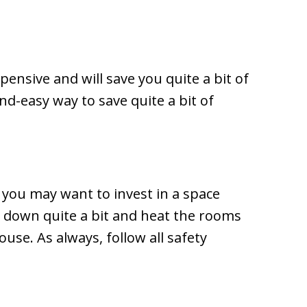
pensive and will save you quite a bit of
nd-easy way to save quite a bit of
you may want to invest in a space
t down quite a bit and heat the rooms
use. As always, follow all safety