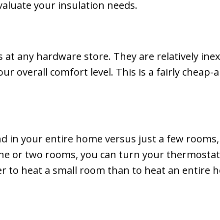
aluate your insulation needs.
 at any hardware store. They are relatively inex
 overall comfort level. This is a fairly cheap-a
in your entire home versus just a few rooms, 
 one or two rooms, you can turn your thermosta
er to heat a small room than to heat an entire ho