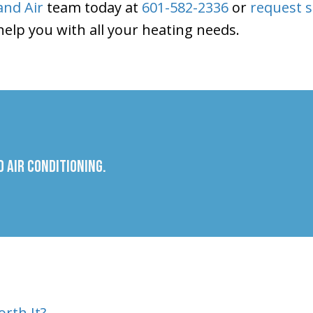
nd Air
team today at
601-582-2336
or
request s
 help you with all your heating needs.
 Air Conditioning.
rth It?