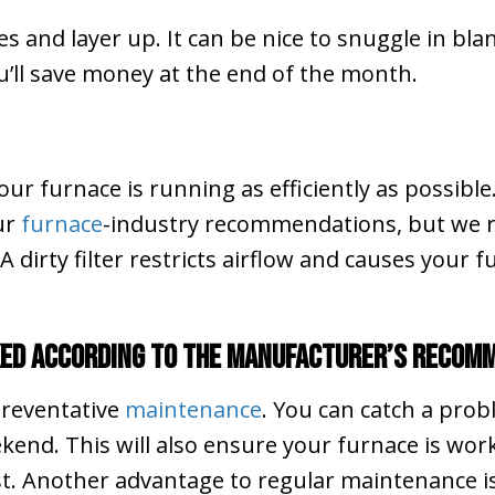
and layer up. It can be nice to snuggle in blan
you’ll save money at the end of the month.
your furnace is running as efficiently as possible
our
furnace
-industry recommendations, but we r
dirty filter restricts airflow and causes your 
ked According to the Manufacturer’s Recom
 preventative
maintenance
. You can catch a pro
kend. This will also ensure your furnace is work
st. Another advantage to regular maintenance is