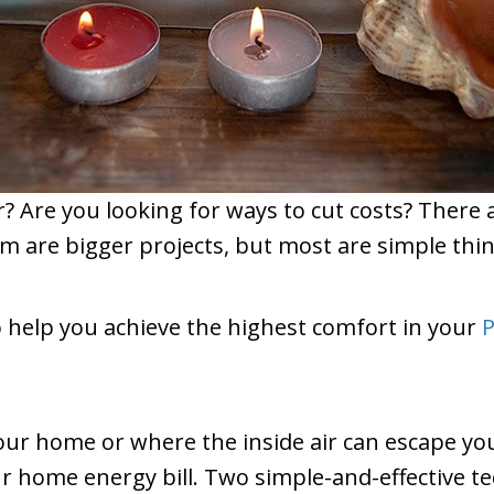
er? Are you looking for ways to cut costs? Ther
are bigger projects, but most are simple thing
o help you achieve the highest comfort in your
P
your home or where the inside air can escape yo
r home energy bill. Two simple-and-effective t