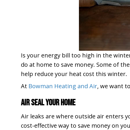
Is your energy bill too high in the wint
do at home to save money. Some of them 
help reduce your heat cost this winter.
At
Bowman Heating and Air
, we want t
Air Seal Your Home
Air leaks are where outside air enters 
cost-effective way to save money on you