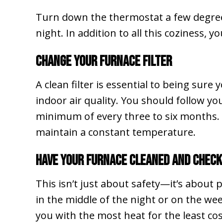
Turn down the thermostat a few degrees 
night. In addition to all this coziness, 
Change Your Furnace Filter
A clean filter is essential to being sure 
indoor air quality. You should follow y
minimum of every three to six months. A 
maintain a constant temperature.
Have Your Furnace Cleaned and Chec
This isn’t just about safety—it’s about
in the middle of the night or on the wee
you with the most heat for the least co