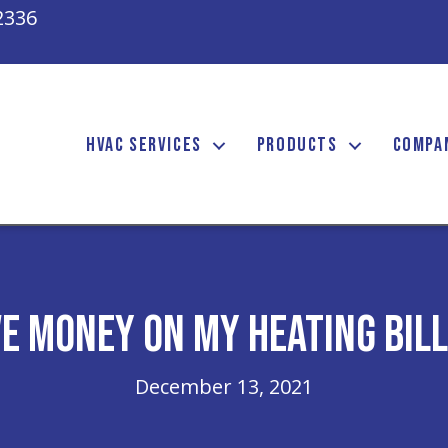
2336
HVAC SERVICES
PRODUCTS
COMPA
ve Money on My Heating Bill
December 13, 2021