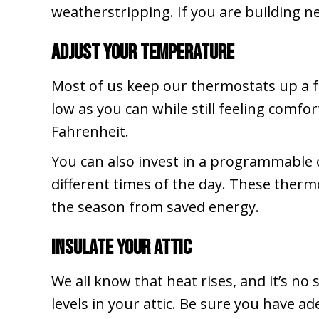
weatherstripping. If you are building n
Adjust Your Temperature
Most of us keep our thermostats up a 
low as you can while still feeling comf
Fahrenheit.
You can also invest in a programmable 
different times of the day. These thermo
the season from saved energy.
Insulate Your Attic
We all know that heat rises, and it’s no
levels in your attic. Be sure you have a