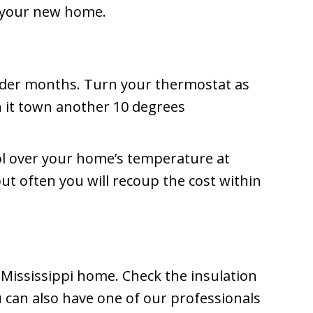
or your new home.
lder months. Turn your thermostat as
n it town another 10 degrees
ol over your home’s temperature at
ut often you will recoup the cost within
r Mississippi home. Check the insulation
ou can also have one of our professionals