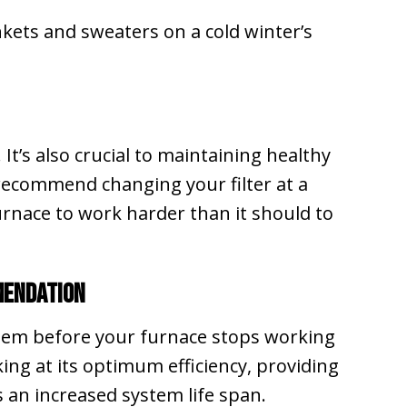
kets and sweaters on a cold winter’s
. It’s also crucial to maintaining healthy
ecommend changing your filter at a
furnace to work harder than it should to
mendation
blem before your furnace stops working
ing at its optimum efficiency, providing
 an increased system life span.