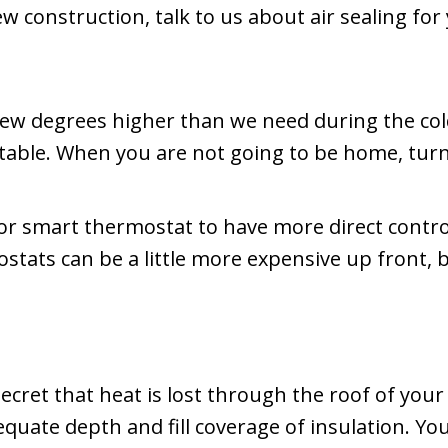
ew construction, talk to us about air sealing f
few degrees higher than we need during the co
ortable. When you are not going to be home, tur
or smart thermostat to have more direct contr
stats can be a little more expensive up front, b
 secret that heat is lost through the roof of you
dequate depth and fill coverage of insulation. Y