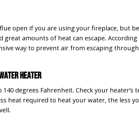
ue open if you are using your fireplace, but be 
nd great amounts of heat can escape. According
ensive way to prevent air from escaping through
 Water Heater
to 140 degrees Fahrenheit. Check your heater’s 
ss heat required to heat your water, the less yo
ell.