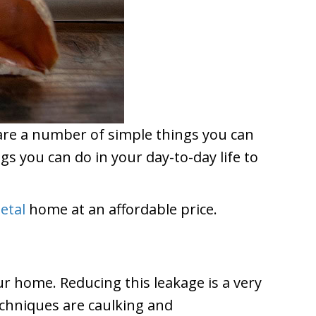
e are a number of simple things you can
s you can do in your day-to-day life to
etal
home at an affordable price.
ur home. Reducing this leakage is a very
echniques are caulking and