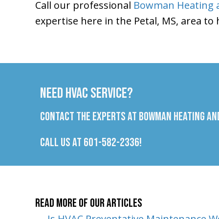
Call our professional
Bowman Heating a
expertise here in the Petal, MS, area to
Need HVAC Service?
Contact the experts at Bowman Heating and
Call us at
601-582-2336
!
Read More of Our Articles
← Is HVAC Preventative Maintenance Wo