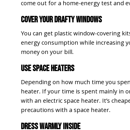
come out for a home-energy test and ev
Cover Your Drafty Windows
You can get plastic window-covering kits
energy consumption while increasing your
money on your bill.
Use Space Heaters
Depending on how much time you spend 
heater. If your time is spent mainly in
with an electric space heater. It’s cheap
precautions with a space heater.
Dress Warmly Inside