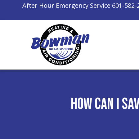
After Hour Emergency Service
601-582-
How Can I Sa