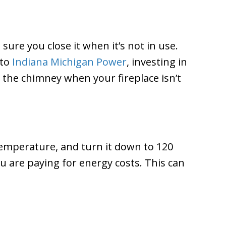
sure you close it when it’s not in use.
 to
Indiana Michigan Power
, investing in
 the chimney when your fireplace isn’t
temperature, and turn it down to 120
u are paying for energy costs. This can