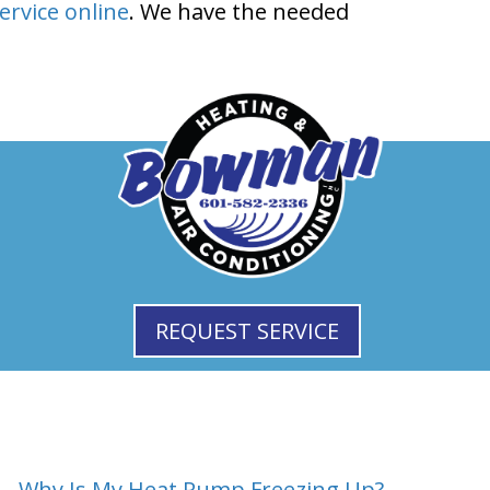
ervice online
. We have the needed
REQUEST SERVICE
Why Is My Heat Pump Freezing Up? →