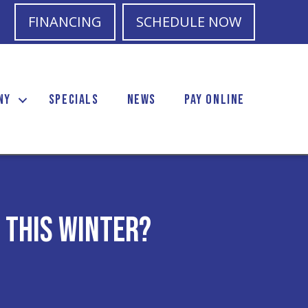
FINANCING
SCHEDULE NOW
NY
SPECIALS
NEWS
PAY ONLINE
 This Winter?