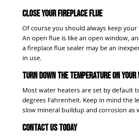
Close Your Fireplace Flue
Of course you should always keep your fl
An open flue is like an open window, a
a fireplace flue sealer may be an inexp
in use.
Turn Down the Temperature on Your
Most water heaters are set by default 
degrees Fahrenheit. Keep in mind the le
slow mineral buildup and corrosion as w
Contact Us Today