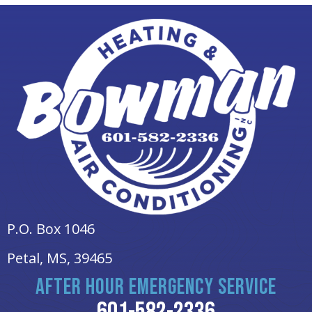
P.O. Box 1046
Petal, MS
, 39465
AFTER HOUR EMERGENCY SERVICE