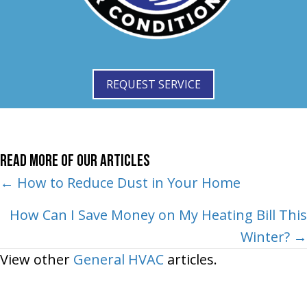
REQUEST SERVICE
Read More of Our Articles
Posts
← How to Reduce Dust in Your Home
navigation
How Can I Save Money on My Heating Bill This
Winter? →
View other
General HVAC
articles.