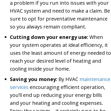
a problem if you run into issues with your
HVAC system and need to make a claim. Be
sure to opt for preventative maintenance
so you always remain compliant.
Cutting down your energy use:
When
your system operates at ideal efficiency, it
uses the least amount of energy needed to
reach your desired level of heating and
cooling inside your home.
Saving you money:
By HVAC
maintenance
services
encouraging efficient operation,
you’ll end up reducing your energy bills
and your heating and cooling expenses.
Enjoy the savings—it certainly pays to be