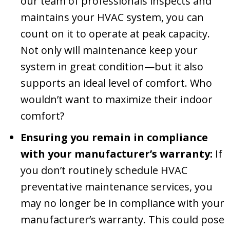
our team of professionals inspects and
maintains your HVAC system, you can
count on it to operate at peak capacity.
Not only will maintenance keep your
system in great condition—but it also
supports an ideal level of comfort. Who
wouldn’t want to maximize their indoor
comfort?
Ensuring you remain in compliance
with your manufacturer’s warranty:
If
you don’t routinely schedule HVAC
preventative maintenance services, you
may no longer be in compliance with your
manufacturer’s warranty. This could pose