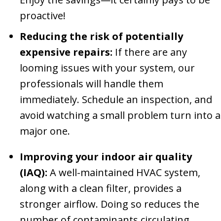
proactive!
Reducing the risk of potentially
expensive repairs:
If there are any
looming issues with your system, our
professionals will handle them
immediately. Schedule an inspection, and
avoid watching a small problem turn into a
major one.
Improving your indoor air quality
(IAQ):
A well-maintained HVAC system,
along with a clean filter, provides a
stronger airflow. Doing so reduces the
number of contaminants circulating