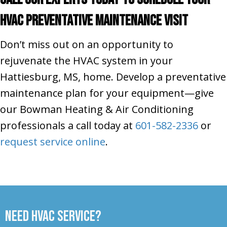
HVAC Preventative Maintenance Visit
Don’t miss out on an opportunity to
rejuvenate the HVAC system in your
Hattiesburg, MS, home. Develop a preventative
maintenance plan for your equipment—give
our Bowman Heating & Air Conditioning
professionals a call today at
601-582-2336
or
request service online
.
Need HVAC Service?