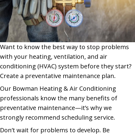
Want to know the best way to stop problems
with your heating, ventilation, and air
conditioning (HVAC) system before they start?
Create a preventative maintenance plan.
Our Bowman Heating & Air Conditioning
professionals know the many benefits of
preventative maintenance—it’s why we
strongly recommend scheduling service.
Don’t wait for problems to develop. Be