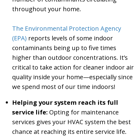
throughout your home.
The Environmental Protection Agency
(EPA)
reports levels of some indoor
contaminants being up to five times
higher than outdoor concentrations. It’s
critical to take action for cleaner indoor air
quality inside your home—especially since
we spend most of our time indoors!
Helping your system reach its full
service life:
Opting for maintenance
services gives your HVAC system the best
chance at reaching its entire service life.