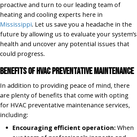
proactive and turn to our leading team of
heating and cooling experts here in
Mississippi
. Let us save you a headache in the
future by allowing us to evaluate your system’s
health and uncover any potential issues that
could progress.
Benefits of HVAC Preventative Maintenance
In addition to providing peace of mind, there
are plenty of benefits that come with opting
for HVAC preventative maintenance services,
including:
Encouraging efficient operation:
When