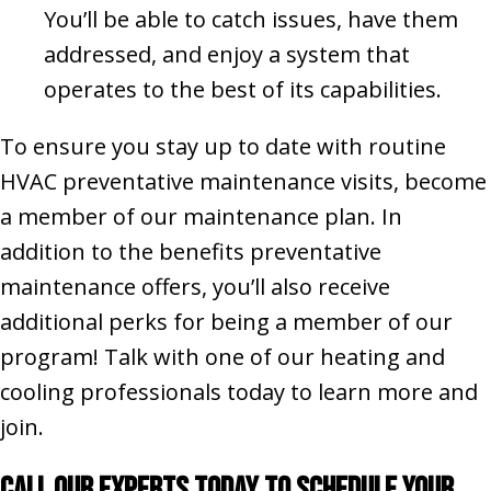
You’ll be able to catch issues, have them
addressed, and enjoy a system that
operates to the best of its capabilities.
To ensure you stay up to date with routine
HVAC preventative maintenance visits, become
a member of our maintenance plan. In
addition to the benefits preventative
maintenance offers, you’ll also receive
additional perks for being a member of our
program! Talk with one of our heating and
cooling professionals today to learn more and
join.
Call Our Experts Today to Schedule Your