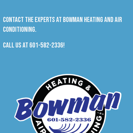
Contact the experts at Bowman Heating and Air
Conditioning.
Call us at
601-582-2336
!