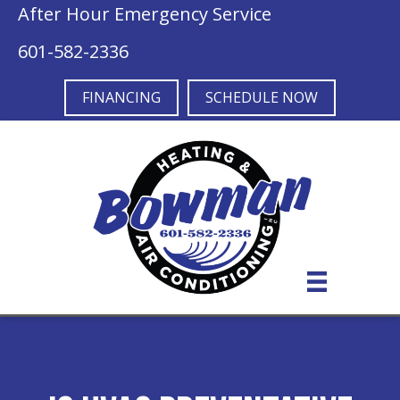
After Hour Emergency Service
601-582-2336
FINANCING
SCHEDULE NOW