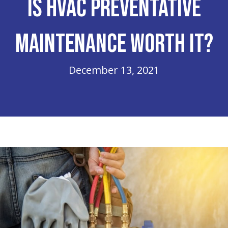
Is HVAC Preventative
Maintenance Worth It?
December 13, 2021