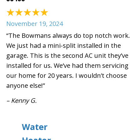
November 19, 2024
“The Bowmans always do top notch work.
We just had a mini-split installed in the
garage. This is the second AC unit they’ve
installed for us. We’ve had them servicing
our home for 20 years. I wouldn’t choose
anyone else!”
– Kenny G.
Water