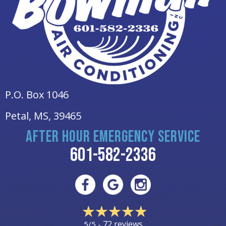
P.O. Box 1046
Petal, MS
, 39465
AFTER HOUR EMERGENCY SERVICE
601-582-2336
72 reviews
5/5 -