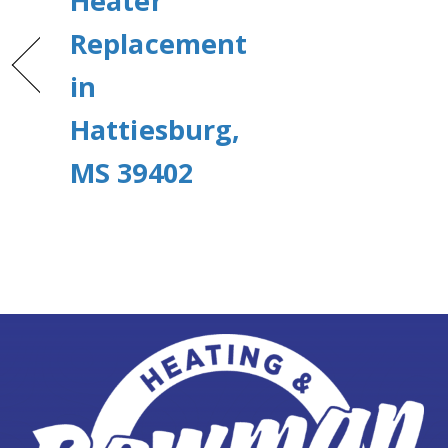
Heater
Replacement
in
Hattiesburg,
MS 39402