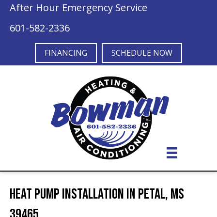
After Hour Emergency Service
601-582-2336
FINANCING
SCHEDULE NOW
Heat Pump Installation in Petal, MS
39465