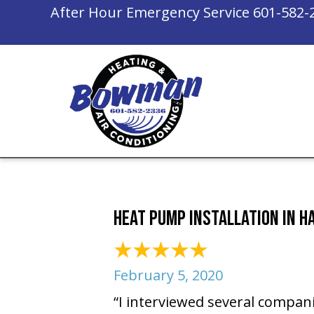
After Hour Emergency Service
601-582-
Heat Pump Installation in H
February 5, 2020
“I interviewed several compan