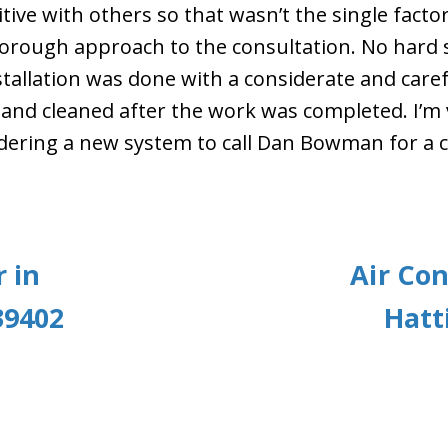
ive with others so that wasn’t the single facto
orough approach to the consultation. No hard s
allation was done with a considerate and caref
 and cleaned after the work was completed. I’m
dering a new system to call Dan Bowman for a c
 in
Air Con
39402
Hatt