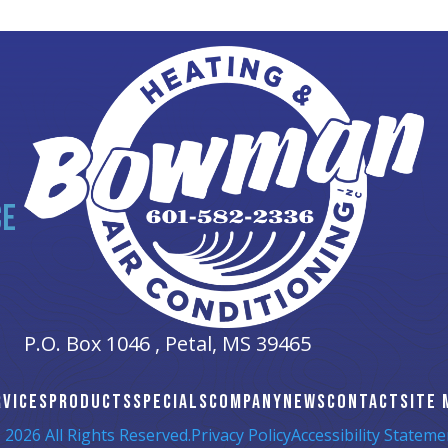
CE
P.O. Box 1046 ,
Petal, MS
39465
RVICES
PRODUCTS
SPECIALS
COMPANY
NEWS
CONTACT
SITE 
 2026 All Rights Reserved.
Privacy Policy
Accessibility Stateme