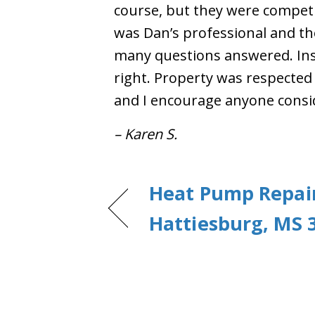
course, but they were competit
was Dan’s professional and th
many questions answered. Inst
right. Property was respected
and I encourage anyone consi
– Karen S.
Heat Pump Repair
Hattiesburg, MS 