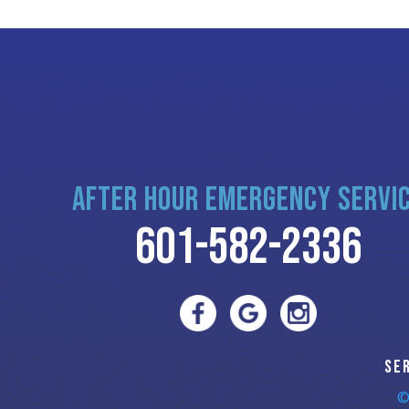
AFTER HOUR EMERGENCY SERVI
601-582-2336
SE
©