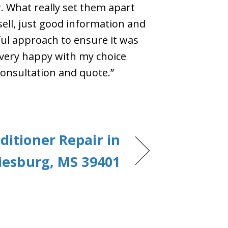
r. What really set them apart
ell, just good information and
ul approach to ensure it was
 very happy with my choice
onsultation and quote.”
ditioner Repair in
iesburg, MS 39401