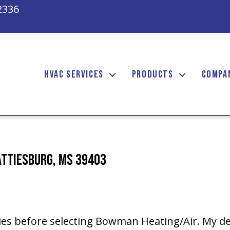
2336
HVAC SERVICES
PRODUCTS
COMPA
attiesburg, MS 39403
ies before selecting Bowman Heating/Air. My de