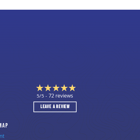
72 reviews
5/5 -
LEAVE A REVIEW
MAP
nt