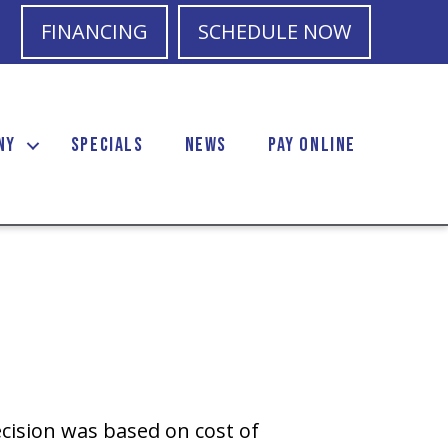
FINANCING
SCHEDULE NOW
NY
SPECIALS
NEWS
PAY ONLINE
cision was based on cost of