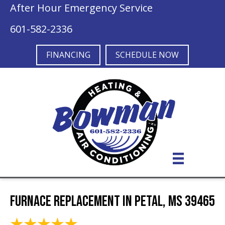
After Hour Emergency Service
601-582-2336
FINANCING
SCHEDULE NOW
Furnace Replacement in Petal, MS 39465