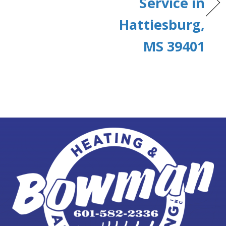
Service in
Hattiesburg,
MS 39401