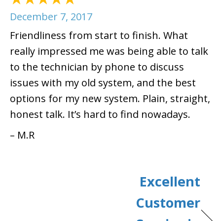
December 7, 2017
Friendliness from start to finish. What
really impressed me was being able to talk
to the technician by phone to discuss
issues with my old system, and the best
options for my new system. Plain, straight,
honest talk. It’s hard to find nowadays.
– M.R
Excellent
Customer