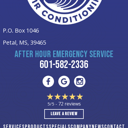
P.O. Box 1046
Petal, MS
, 39465
AFTER HOUR EMERGENCY SERVICE
601-582-2336
72 reviews
5/5 -
LEAVE A REVIEW
SERVICES
PRODUCTS
SPECIALS
COMPANY
NEWS
CONTACT