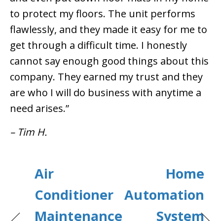
to protect my floors. The unit performs
flawlessly, and they made it easy for me to
get through a difficult time. I honestly
cannot say enough good things about this
company. They earned my trust and they
are who I will do business with anytime a
need arises.”
– Tim H.
Air
Home
Conditioner
Automation
Maintenance
System