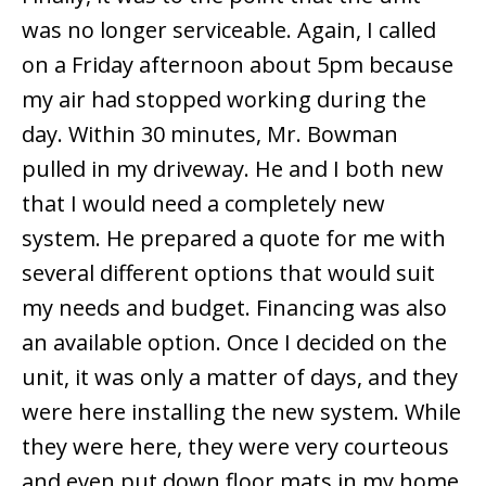
was no longer serviceable. Again, I called
on a Friday afternoon about 5pm because
my air had stopped working during the
day. Within 30 minutes, Mr. Bowman
pulled in my driveway. He and I both new
that I would need a completely new
system. He prepared a quote for me with
several different options that would suit
my needs and budget. Financing was also
an available option. Once I decided on the
unit, it was only a matter of days, and they
were here installing the new system. While
they were here, they were very courteous
and even put down floor mats in my home