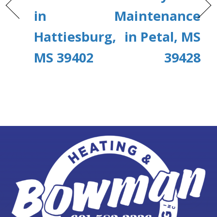
in
Maintenance
Hattiesburg,
in Petal, MS
MS 39402
39428