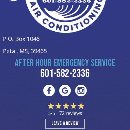
P.O. Box 1046
Petal, MS
, 39465
AFTER HOUR EMERGENCY SERVICE
601-582-2336
72 reviews
5/5 -
LEAVE A REVIEW