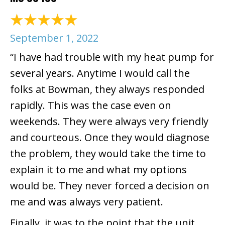
September 1, 2022
“I have had trouble with my heat pump for
several years. Anytime I would call the
folks at Bowman, they always responded
rapidly. This was the case even on
weekends. They were always very friendly
and courteous. Once they would diagnose
the problem, they would take the time to
explain it to me and what my options
would be. They never forced a decision on
me and was always very patient.
Finally, it was to the point that the unit