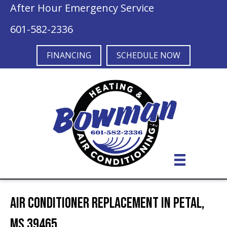
After Hour Emergency Service
601-582-2336
FINANCING
SCHEDULE NOW
Air Conditioner Replacement in Petal,
MS 39465