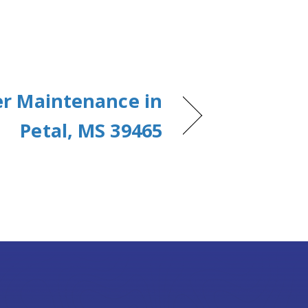
er Maintenance in
Petal, MS 39465