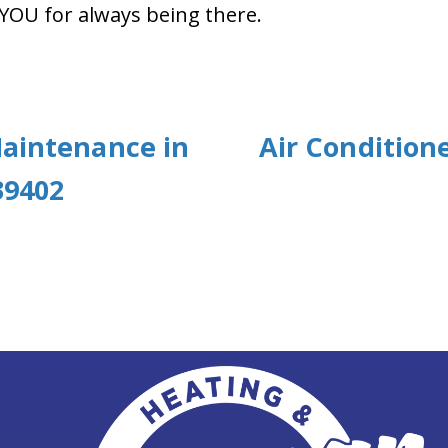
 YOU for always being there.
Maintenance in
Air Condition
39402