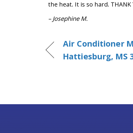
the heat. It is so hard. THANK
– Josephine M.
Air Conditioner 
Hattiesburg, MS 