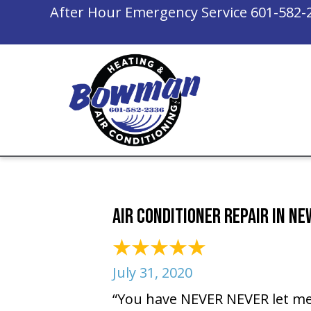
After Hour Emergency Service
601-582-
Air Conditioner Repair in N
July 31, 2020
“You have NEVER NEVER let me