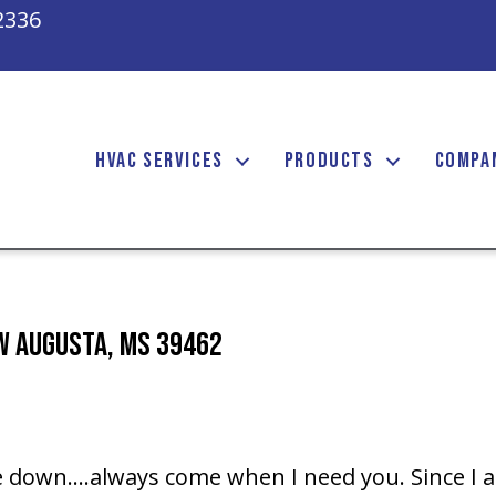
2336
HVAC SERVICES
PRODUCTS
COMPA
ew Augusta, MS 39462
 down….always come when I need you. Since I a