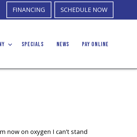
FINANCING
SCHEDULE NOW
NY
SPECIALS
NEWS
PAY ONLINE
m now on oxygen I can’t stand