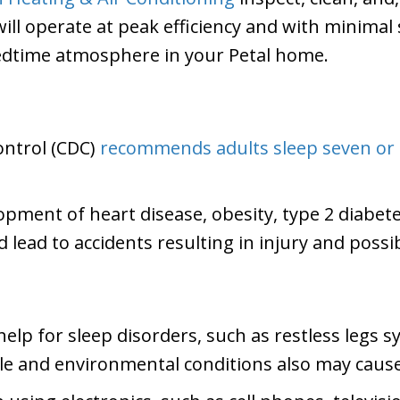
l operate at peak efficiency and with minimal s
dtime atmosphere in your Petal home.
ontrol (CDC)
recommends adults sleep seven or
lopment of heart disease, obesity, type 2 diabete
d lead to accidents resulting in injury and possi
elp for sleep disorders, such as restless legs
yle and environmental conditions also may cause