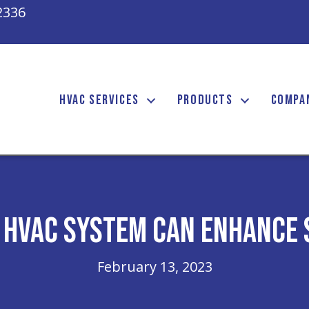
2336
HVAC SERVICES
PRODUCTS
COMPA
 HVAC System Can Enhance 
February 13, 2023