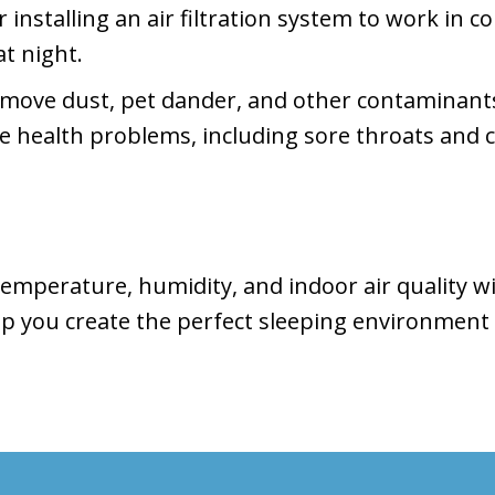
installing an air filtration system to work in 
at night.
emove dust, pet dander, and other contaminants
se health problems, including sore throats and 
 temperature, humidity, and indoor air quality w
p you create the perfect sleeping environment