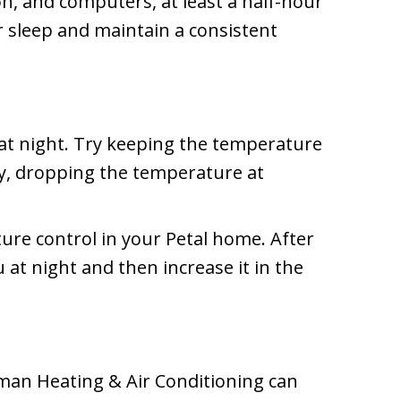
on, and computers, at least a half-hour
r sleep and maintain a consistent
l at night. Try keeping the temperature
y, dropping the temperature at
re control in your Petal home. After
at night and then increase it in the
wman Heating & Air Conditioning can