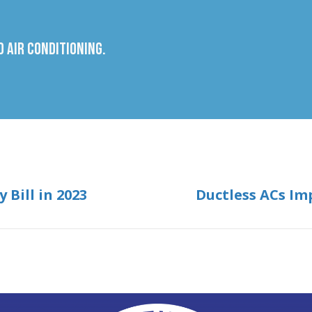
 Air Conditioning.
 Bill in 2023
Ductless ACs Im