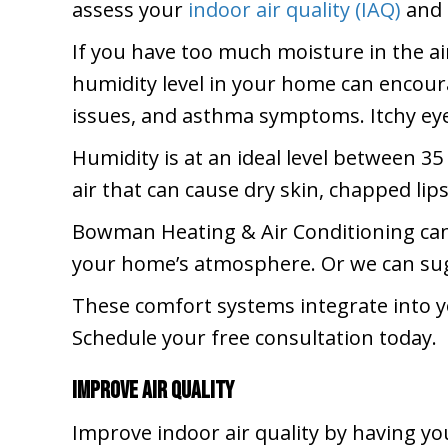
assess your
indoor air quality (IAQ)
and 
If you have too much moisture in the ai
humidity level in your home can encoura
issues, and asthma symptoms. Itchy eyes
Humidity is at an ideal level between 35 
air that can cause dry skin, chapped lips
Bowman Heating & Air Conditioning ca
your home’s atmosphere. Or we can sugg
These comfort systems integrate into 
Schedule your free consultation today.
Improve Air Quality
Improve indoor air quality by having y