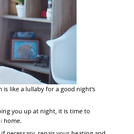
s like a lullaby for a good night’s
ng you up at night, it is time to
i
home.
, if necessary, repair your heating and