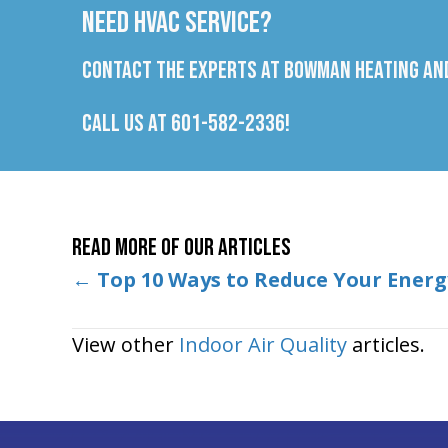
Need HVAC Service?
Contact the experts at Bowman Heating and
Call us at
601-582-2336
!
Read More of Our Articles
Posts
←
Top 10 Ways to Reduce Your Energy
navigation
View other
Indoor Air Quality
articles.