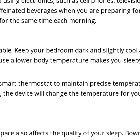
sing electronics, such as cell phones, televisi
affeinated beverages when you are preparing fo
 for the same time each morning.
rtable. Keep your bedroom dark and slightly coo
ause a lower body temperature makes you sleep
smart thermostat to maintain precise temperatu
he device will change the temperature for you 
pace also affects the quality of your sleep. Bo