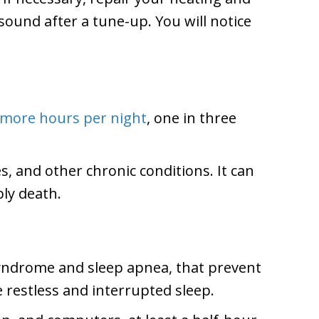
ound after a tune-up. You will notice
 more hours per night
, one in three
s, and other chronic conditions. It can
bly death.
 syndrome and sleep apnea, that prevent
 restless and interrupted sleep.