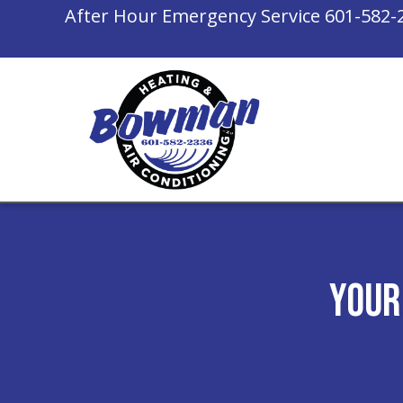
After Hour Emergency Service
601-582-
Your