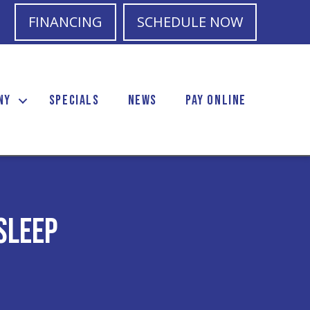
FINANCING
SCHEDULE NOW
NY
SPECIALS
NEWS
PAY ONLINE
Sleep