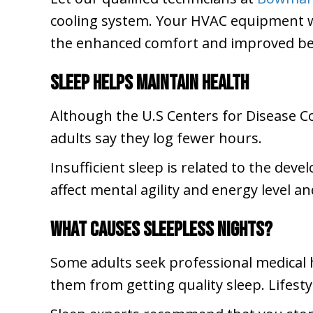
cooling system. Your HVAC equipment wil
the enhanced comfort and improved be
Sleep Helps Maintain Health
Although the U.S Centers for Disease C
adults say they log fewer hours.
Insufficient sleep is related to the deve
affect mental agility and energy level an
What Causes Sleepless Nights?
Some adults seek professional medical h
them from getting quality sleep. Lifest