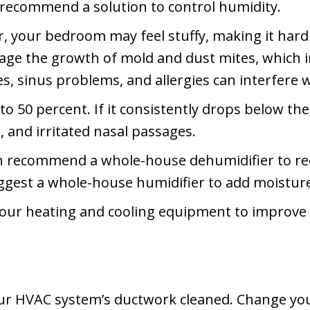
recommend a solution to control humidity.
r, your bedroom may feel stuffy, making it hard 
ge the growth of mold and dust mites, which in 
, sinus problems, and allergies can interfere wi
to 50 percent. If it consistently drops below the
, and irritated nasal passages.
n recommend a whole-house dehumidifier to re
est a whole-house humidifier to add moisture i
your heating and cooling equipment to improve
our HVAC system’s ductwork cleaned. Change you