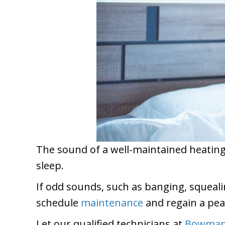
The sound of a well-maintained heating, 
sleep.
If odd sounds, such as banging, squealin
schedule
maintenance
and regain a pea
Let our qualified technicians at
Bowman 