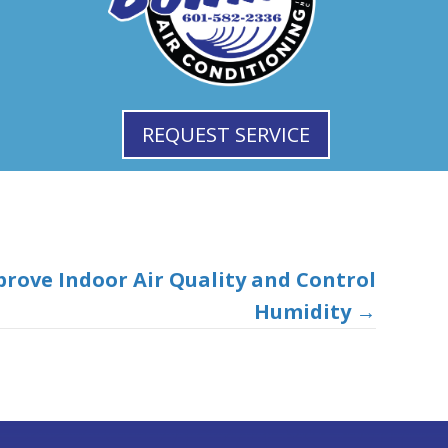
REQUEST SERVICE
prove Indoor Air Quality and Control
Humidity
→