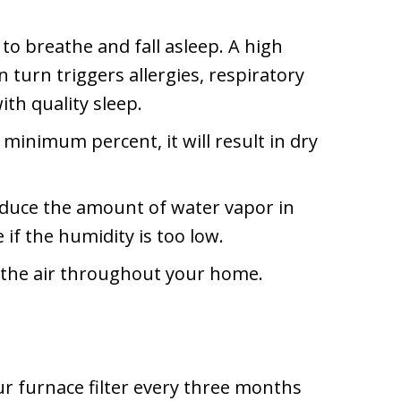
to breathe and fall asleep. A high
turn triggers allergies, respiratory
th quality sleep.
 minimum percent, it will result in dry
duce the amount of water vapor in
f the humidity is too low.
 the air throughout your home.
r furnace filter every three months