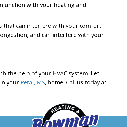
conjunction with your heating and
 that can interfere with your comfort
congestion, and can interfere with your
ith the help of your HVAC system. Let
 in your
Petal, MS
, home. Call us today at