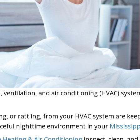
ventilation, and air conditioning (HVAC) system i
g, or rattling, from your HVAC system are keepi
ceful nighttime environment in your
Mississipp
Heating & Air Conditioning
inspect, clean, and