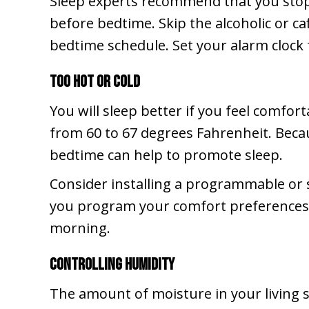
Sleep experts recommend that you stop u
before bedtime. Skip the alcoholic or c
bedtime schedule. Set your alarm clock
Too Hot or Cold
You will sleep better if you feel comfo
from 60 to 67 degrees Fahrenheit. Bec
bedtime can help to promote sleep.
Consider installing a programmable or 
you program your comfort preferences, t
morning.
Controlling Humidity
The amount of moisture in your living s