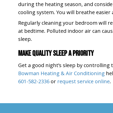
during the heating season, and consider 
cooling system. You will breathe easier 
Regularly cleaning your bedroom will r
at bedtime. Polluted indoor air can cau
sleep.
Make Quality Sleep a Priority
Get a good night’s sleep by controlling
Bowman Heating & Air Conditioning
hel
601-582-2336
or
request service online
.