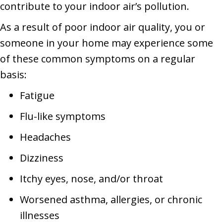
contribute to your indoor air’s pollution.
As a result of poor indoor air quality, you or
someone in your home may experience some
of these common symptoms on a regular
basis:
Fatigue
Flu-like symptoms
Headaches
Dizziness
Itchy eyes, nose, and/or throat
Worsened asthma, allergies, or chronic
illnesses