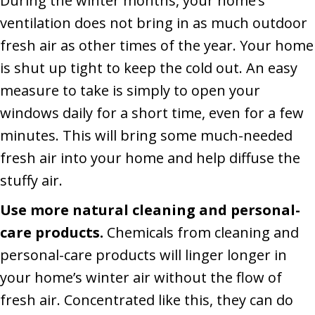
During the winter months, your home’s
ventilation does not bring in as much outdoor
fresh air as other times of the year. Your home
is shut up tight to keep the cold out. An easy
measure to take is simply to open your
windows daily for a short time, even for a few
minutes. This will bring some much-needed
fresh air into your home and help diffuse the
stuffy air.
Use more natural cleaning and personal-
care products.
Chemicals from cleaning and
personal-care products will linger longer in
your home’s winter air without the flow of
fresh air. Concentrated like this, they can do