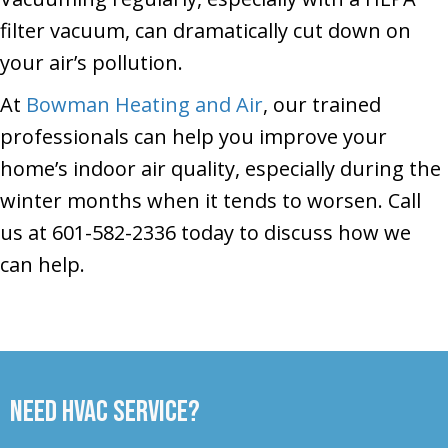
filter vacuum, can dramatically cut down on
your air’s pollution.
At
Bowman Heating and Air
, our trained
professionals can help you improve your
home’s indoor air quality, especially during the
winter months when it tends to worsen. Call
us at 601-582-2336 today to discuss how we
can help.
Need HVAC Service?