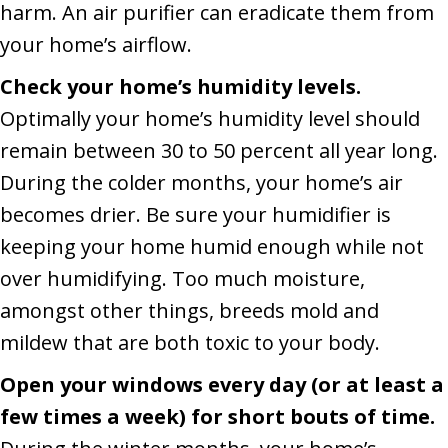
harm. An air purifier can eradicate them from
your home’s airflow.
Check your home’s humidity levels.
Optimally your home’s humidity level should
remain between 30 to 50 percent all year long.
During the colder months, your home’s air
becomes drier. Be sure your humidifier is
keeping your home humid enough while not
over humidifying. Too much moisture,
amongst other things, breeds mold and
mildew that are both toxic to your body.
Open your windows every day (or at least a
few times a week) for short bouts of time.