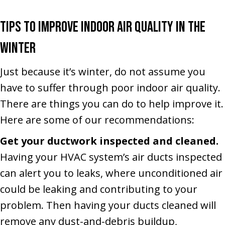
Tips to Improve Indoor Air Quality in the
Winter
Just because it’s winter, do not assume you
have to suffer through poor indoor air quality.
There are things you can do to help improve it.
Here are some of our recommendations:
Get your ductwork inspected and cleaned.
Having your HVAC system’s air ducts inspected
can alert you to leaks, where unconditioned air
could be leaking and contributing to your
problem. Then having your ducts cleaned will
remove any dust-and-debris buildup,