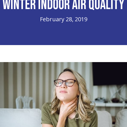
Winter Indoor Air Quality
February 28, 2019