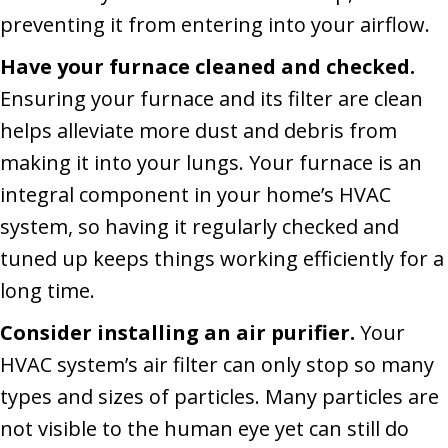
preventing it from entering into your airflow.
Have your furnace cleaned and checked.
Ensuring your furnace and its filter are clean
helps alleviate more dust and debris from
making it into your lungs. Your furnace is an
integral component in your home’s HVAC
system, so having it regularly checked and
tuned up keeps things working efficiently for a
long time.
Consider installing an air purifier.
Your
HVAC system’s air filter can only stop so many
types and sizes of particles. Many particles are
not visible to the human eye yet can still do