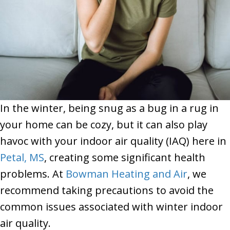
In the winter, being snug as a bug in a rug in
your home can be cozy, but it can also play
havoc with your indoor air quality (IAQ) here in
Petal, MS
, creating some significant health
problems. At
Bowman Heating and Air
, we
recommend taking precautions to avoid the
common issues associated with winter indoor
air quality.