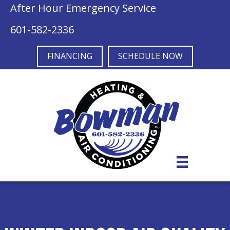
After Hour Emergency Service
601-582-2336
FINANCING
SCHEDULE NOW