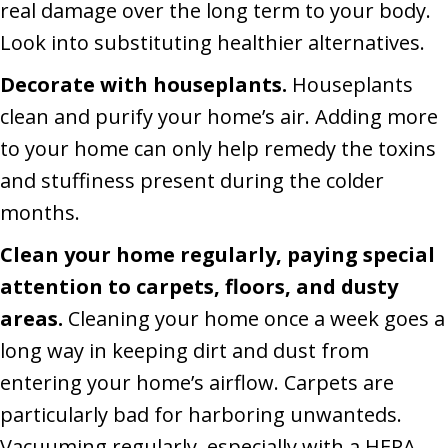
real damage over the long term to your body.
Look into substituting healthier alternatives.
Decorate with houseplants.
Houseplants
clean and purify your home’s air. Adding more
to your home can only help remedy the toxins
and stuffiness present during the colder
months.
Clean your home regularly, paying special
attention to carpets, floors, and dusty
areas.
Cleaning your home once a week goes a
long way in keeping dirt and dust from
entering your home’s airflow. Carpets are
particularly bad for harboring unwanteds.
Vacuuming regularly, especially with a HEPA