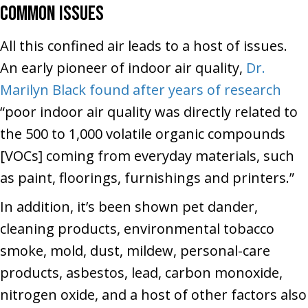
Common Issues
All this confined air leads to a host of issues.
An early pioneer of indoor air quality,
Dr.
Marilyn Black found after years of research
“poor indoor air quality was directly related to
the 500 to 1,000 volatile organic compounds
[VOCs] coming from everyday materials, such
as paint, floorings, furnishings and printers.”
In addition, it’s been shown pet dander,
cleaning products, environmental tobacco
smoke, mold, dust, mildew, personal-care
products, asbestos, lead, carbon monoxide,
nitrogen oxide, and a host of other factors also