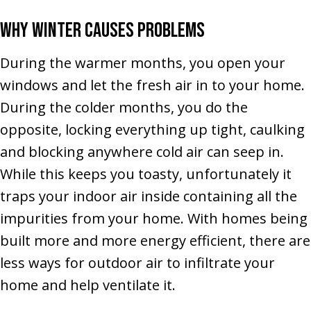
Why Winter Causes Problems
During the warmer months, you open your
windows and let the fresh air in to your home.
During the colder months, you do the
opposite, locking everything up tight, caulking
and blocking anywhere cold air can seep in.
While this keeps you toasty, unfortunately it
traps your indoor air inside containing all the
impurities from your home. With homes being
built more and more energy efficient, there are
less ways for outdoor air to infiltrate your
home and help ventilate it.