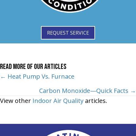
REQUEST SERVICE
Read More of Our Articles
Posts
← Heat Pump Vs. Furnace
navigation
Carbon Monoxide—Quick Facts →
View other
Indoor Air Quality
articles.