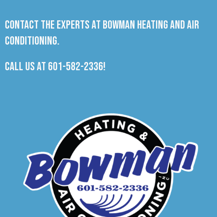
Contact the experts at Bowman Heating and Air
Conditioning.
Call us at
601-582-2336
!