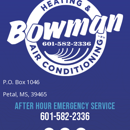
P.O. Box 1046
Petal, MS
, 39465
AFTER HOUR EMERGENCY SERVICE
601-582-2336