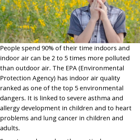
People spend 90% of their time indoors and
indoor air can be 2 to 5 times more polluted
than outdoor air. The EPA (Environmental
Protection Agency) has indoor air quality
ranked as one of the top 5 environmental
dangers. It is linked to severe asthma and
allergy development in children and to heart
problems and lung cancer in children and
adults.