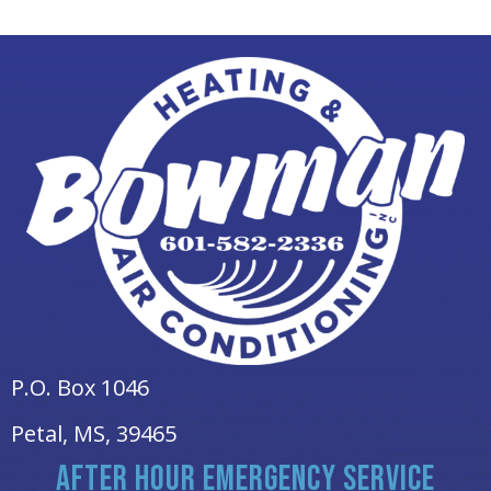
P.O. Box 1046
Petal, MS
, 39465
AFTER HOUR EMERGENCY SERVICE