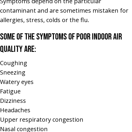
Symptoms depend on the particular
contaminant and are sometimes mistaken for
allergies, stress, colds or the flu.
Some of the symptoms of poor indoor air
quality are:
Coughing
Sneezing
Watery eyes
Fatigue
Dizziness
Headaches
Upper respiratory congestion
Nasal congestion