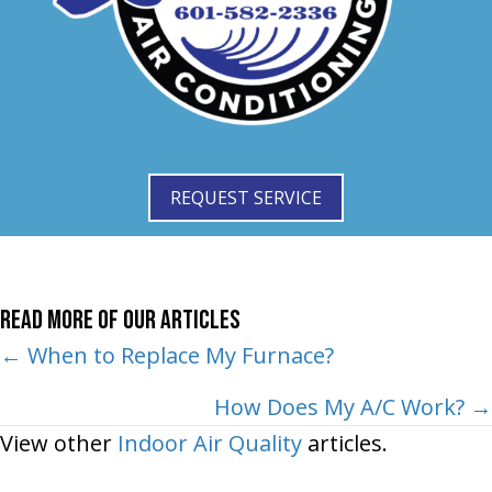
REQUEST SERVICE
Read More of Our Articles
Posts
← When to Replace My Furnace?
navigation
How Does My A/C Work? →
View other
Indoor Air Quality
articles.