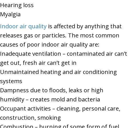
Hearing loss
Myalgia
Indoor air quality
is affected by anything that
releases gas or particles. The most common
causes of poor indoor air quality are:
Inadequate ventilation – contaminated air can’t
get out, fresh air can’t get in
Unmaintained heating and air conditioning
systems
Dampness due to floods, leaks or high
humidity – creates mold and bacteria
Occupant activities – cleaning, personal care,
construction, smoking
Combustion – burning of some form of fuel