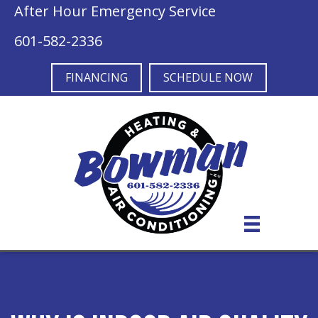
After Hour Emergency Service
601-582-2336
FINANCING
SCHEDULE NOW