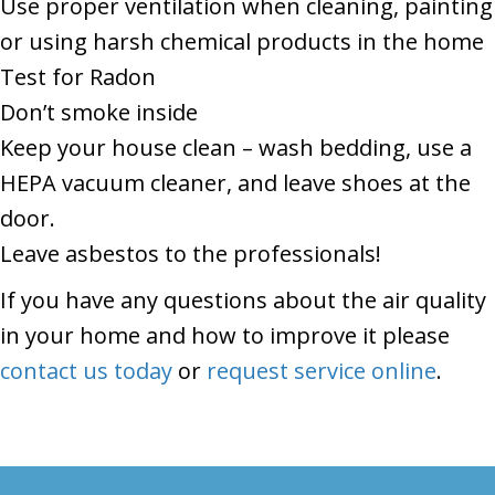
Use proper ventilation when cleaning, painting
or using harsh chemical products in the home
Test for Radon
Don’t smoke inside
Keep your house clean – wash bedding, use a
HEPA vacuum cleaner, and leave shoes at the
door.
Leave asbestos to the professionals!
If you have any questions about the air quality
in your home and how to improve it please
contact us today
or
request service online
.