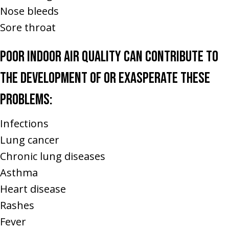
Nose bleeds
Sore throat
Poor indoor air quality can contribute to
the development of or exasperate these
problems:
Infections
Lung cancer
Chronic lung diseases
Asthma
Heart disease
Rashes
Fever