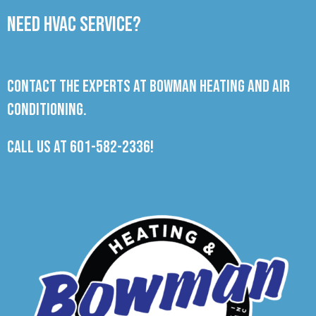
Need HVAC Service?
Contact the experts at Bowman Heating and Air
Conditioning.
Call us at
601-582-2336
!