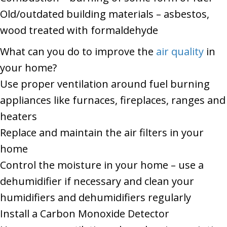
Old/outdated building materials – asbestos,
wood treated with formaldehyde
What can you do to improve the
air quality
in
your home?
Use proper ventilation around fuel burning
appliances like furnaces, fireplaces, ranges and
heaters
Replace and maintain the air filters in your
home
Control the moisture in your home – use a
dehumidifier if necessary and clean your
humidifiers and dehumidifiers regularly
Install a Carbon Monoxide Detector