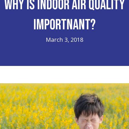
Why is Indoor Air Quality
Importnant?
March 3, 2018