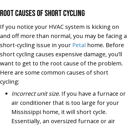
Root Causes of Short Cycling
If you notice your HVAC system is kicking on
and off more than normal, you may be facing a
short-cycling issue in your
Petal
home. Before
short cycling causes expensive damage, you’ll
want to get to the root cause of the problem.
Here are some common causes of short
cycling:
Incorrect unit size.
If you have a furnace or
air conditioner that is too large for your
Mississippi home, it will short cycle.
Essentially, an oversized furnace or air