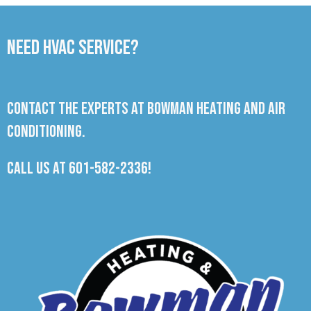
Need HVAC Service?
Contact the experts at Bowman Heating and Air
Conditioning.
Call us at
601-582-2336
!