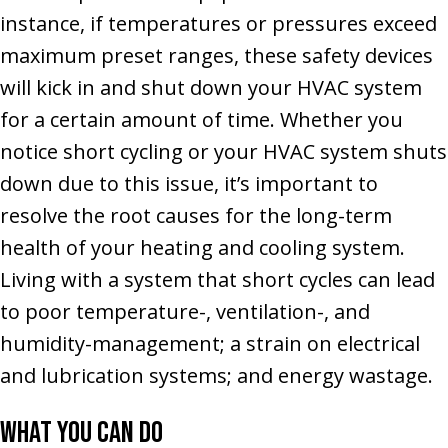
instance, if temperatures or pressures exceed
maximum preset ranges, these safety devices
will kick in and shut down your HVAC system
for a certain amount of time. Whether you
notice short cycling or your HVAC system shuts
down due to this issue, it’s important to
resolve the root causes for the long-term
health of your heating and cooling system.
Living with a system that short cycles can lead
to poor temperature-, ventilation-, and
humidity-management; a strain on electrical
and lubrication systems; and energy wastage.
What You Can Do