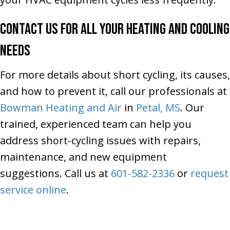
Contact Us for All Your Heating and Cooling
Needs
For more details about short cycling, its causes,
and how to prevent it, call our professionals at
Bowman Heating and Air
in
Petal, MS
. Our
trained, experienced team can help you
address short-cycling issues with repairs,
maintenance, and new equipment
suggestions. Call us at
601-582-2336
or
request
service online
.