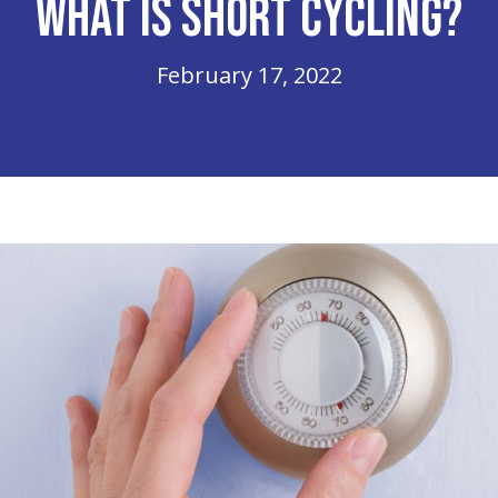
What Is Short Cycling?
February 17, 2022