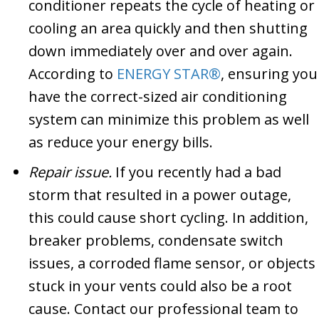
conditioner repeats the cycle of heating or
cooling an area quickly and then shutting
down immediately over and over again.
According to
ENERGY STAR®
, ensuring you
have the correct-sized air conditioning
system can minimize this problem as well
as reduce your energy bills.
Repair issue.
If you recently had a bad
storm that resulted in a power outage,
this could cause short cycling. In addition,
breaker problems, condensate switch
issues, a corroded flame sensor, or objects
stuck in your vents could also be a root
cause. Contact our professional team to