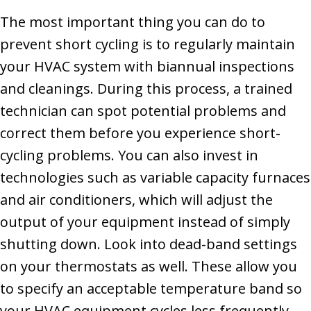
The most important thing you can do to
prevent short cycling is to regularly maintain
your HVAC system with biannual inspections
and cleanings. During this process, a trained
technician can spot potential problems and
correct them before you experience short-
cycling problems. You can also invest in
technologies such as variable capacity furnaces
and air conditioners, which will adjust the
output of your equipment instead of simply
shutting down. Look into dead-band settings
on your thermostats as well. These allow you
to specify an acceptable temperature band so
your HVAC equipment cycles less frequently.