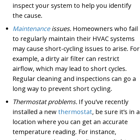
inspect your system to help you identify
the cause.
Maintenance
issues.
Homeowners who fail
to regularly maintain their HVAC systems
may cause short-cycling issues to arise. For
example, a dirty air filter can restrict
airflow, which may lead to short cycles.
Regular cleaning and inspections can go a
long way to prevent short cycling.
Thermostat problems.
If you’ve recently
installed a new
thermostat
, be sure it’s in a
location where you can get an accurate
temperature reading. For instance,