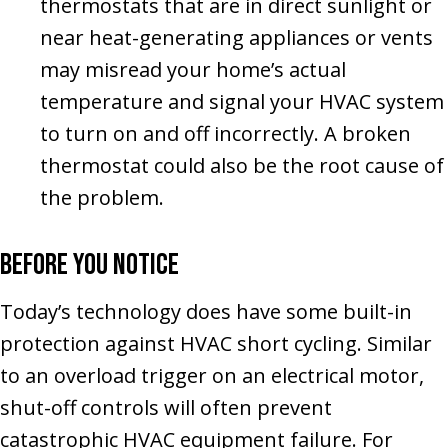
thermostats that are in direct sunlight or
near heat-generating appliances or vents
may misread your home’s actual
temperature and signal your HVAC system
to turn on and off incorrectly. A broken
thermostat could also be the root cause of
the problem.
Before You Notice
Today’s technology does have some built-in
protection against HVAC short cycling. Similar
to an overload trigger on an electrical motor,
shut-off controls will often prevent
catastrophic HVAC equipment failure. For