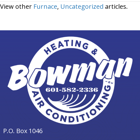
View other
Furnace
,
Uncategorized
articles.
P.O. Box 1046