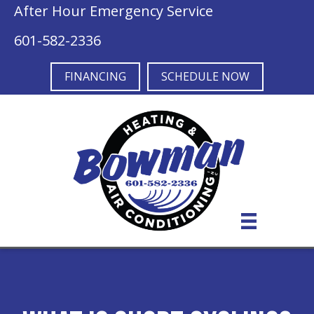
After Hour Emergency Service
601-582-2336
FINANCING
SCHEDULE NOW