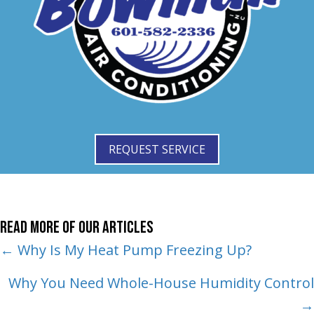
REQUEST SERVICE
Read More of Our Articles
Posts
← Why Is My Heat Pump Freezing Up?
navigation
Why You Need Whole-House Humidity Control
→