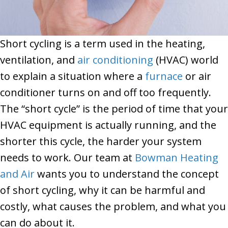
Short cycling is a term used in the heating,
ventilation, and
air conditioning
(HVAC) world
to explain a situation where a
furnace
or air
conditioner turns on and off too frequently.
The “short cycle” is the period of time that your
HVAC equipment is actually running, and the
shorter this cycle, the harder your system
needs to work. Our team at
Bowman Heating
and Air
wants you to understand the concept
of short cycling, why it can be harmful and
costly, what causes the problem, and what you
can do about it.