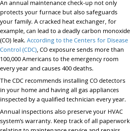
An annual maintenance check-up not only
protects your furnace but also safeguards
your family. A cracked heat exchanger, for
example, can lead to a deadly carbon monoxide
(CO) leak.
According to the Centers for Disease
Control (CDC)
, CO exposure sends more than
100,000 Americans to the emergency room
every year and causes 400 deaths.
The CDC recommends installing CO detectors
in your home and having all gas appliances
inspected by a qualified technician every year.
Annual inspections also preserve your HVAC
system’s warranty. Keep track of all paperwork
relating to maintenance service and repairs