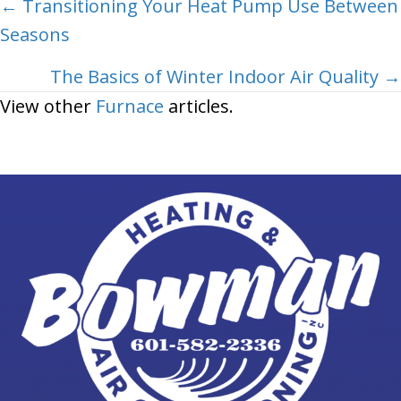
Posts
← Transitioning Your Heat Pump Use Between
Seasons
navigation
The Basics of Winter Indoor Air Quality →
View other
Furnace
articles.