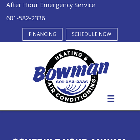
After Hour Emergency Service
601-582-2336
FINANCING
SCHEDULE NOW