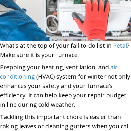
What’s at the top of your fall to-do list in
Petal
?
Make sure it is your furnace.
Prepping your heating, ventilation, and
air
conditioning
(HVAC) system for winter not only
enhances your safety and your furnace’s
efficiency, it can help keep your repair budget
in line during cold weather.
Tackling this important chore is easier than
raking leaves or cleaning gutters when you call