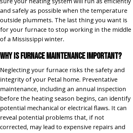
sure your heating system will run as efficiently
and safely as possible when the temperature
outside plummets. The last thing you want is
for your furnace to stop working in the middle
of a Mississippi winter.
Why Is Furnace Maintenance Important?
Neglecting your furnace risks the safety and
integrity of your Petal home. Preventative
maintenance, including an annual inspection
before the heating season begins, can identify
potential mechanical or electrical flaws. It can
reveal potential problems that, if not
corrected, may lead to expensive repairs and