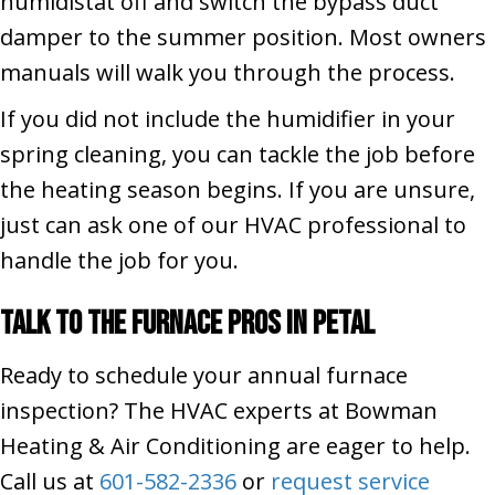
humidistat off and switch the bypass duct
damper to the summer position. Most owners
manuals will walk you through the process.
If you did not include the humidifier in your
spring cleaning, you can tackle the job before
the heating season begins. If you are unsure,
just can ask one of our HVAC professional to
handle the job for you.
Talk to the Furnace Pros in
Petal
Ready to schedule your annual furnace
inspection? The HVAC experts at Bowman
Heating & Air Conditioning are eager to help.
Call us at
601-582-2336
or
request service