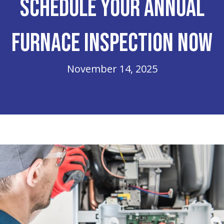
Schedule Your Annual
Furnace Inspection Now
November 14, 2025