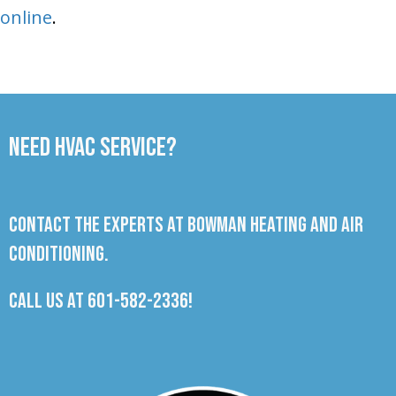
online
.
Need HVAC Service?
Contact the experts at Bowman Heating and Air
Conditioning.
Call us at
601-582-2336
!