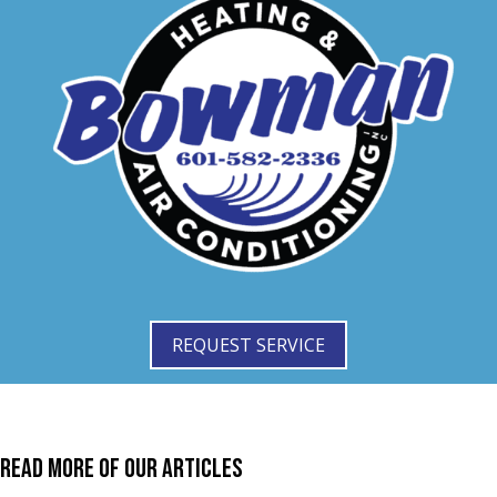
REQUEST SERVICE
Read More of Our Articles