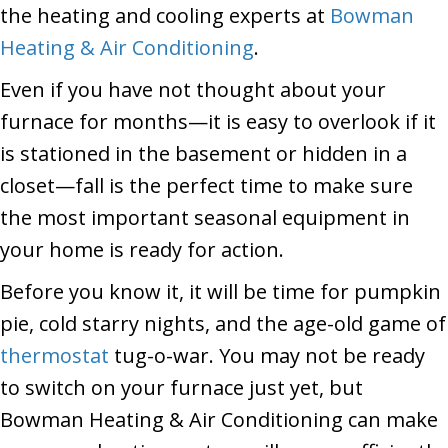
the heating and cooling experts at
Bowman
Heating & Air Conditioning
.
Even if you have not thought about your
furnace for months—it is easy to overlook if it
is stationed in the basement or hidden in a
closet—fall is the perfect time to make sure
the most important seasonal equipment in
your home is ready for action.
Before you know it, it will be time for pumpkin
pie, cold starry nights, and the age-old game of
thermostat
tug-o-war. You may not be ready
to switch on your furnace just yet, but
Bowman Heating & Air Conditioning can make