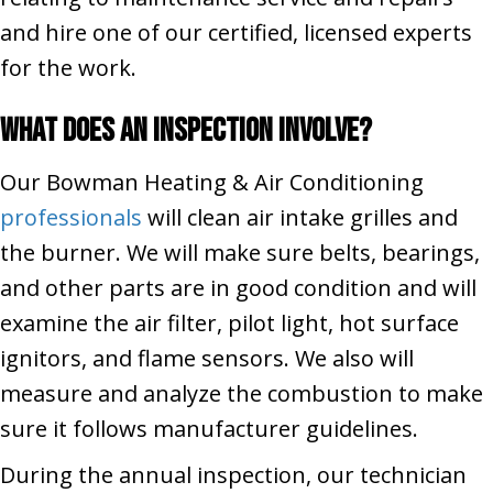
and hire one of our certified, licensed experts
for the work.
What Does an Inspection Involve?
Our Bowman Heating & Air Conditioning
professionals
will clean air intake grilles and
the burner. We will make sure belts, bearings,
and other parts are in good condition and will
examine the air filter, pilot light, hot surface
ignitors, and flame sensors. We also will
measure and analyze the combustion to make
sure it follows manufacturer guidelines.
During the annual inspection, our technician