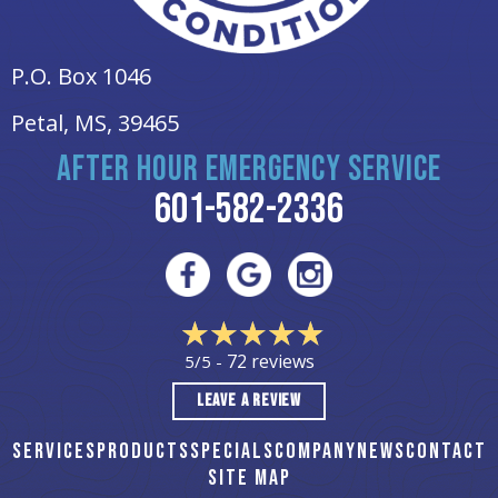
P.O. Box 1046
Petal, MS
, 39465
AFTER HOUR EMERGENCY SERVICE
601-582-2336
72 reviews
5/5 -
LEAVE A REVIEW
SERVICES
PRODUCTS
SPECIALS
COMPANY
NEWS
CONTACT
SITE MAP