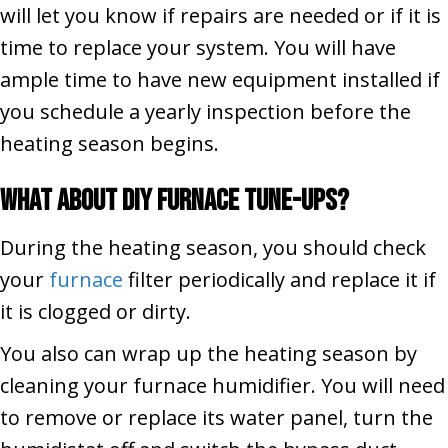
will let you know if repairs are needed or if it is
time to replace your system. You will have
ample time to have new equipment installed if
you schedule a yearly inspection before the
heating season begins.
What About DIY
Furnace
Tune-Ups
?
During the heating season, you should check
your
furnace
filter periodically and replace it if
it is clogged or dirty.
You also can wrap up the heating season by
cleaning your furnace humidifier. You will need
to remove or replace its water panel, turn the