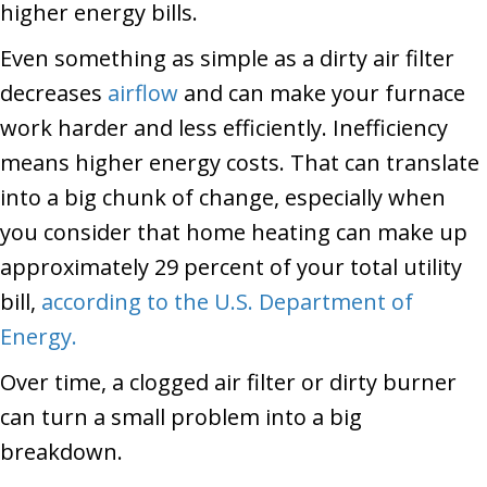
higher energy bills.
Even something as simple as a dirty air filter
decreases
airflow
and can make your furnace
work harder and less efficiently. Inefficiency
means higher energy costs. That can translate
into a big chunk of change, especially when
you consider that home heating can make up
approximately 29 percent of your total utility
bill,
according to the U.S. Department of
Energy.
Over time, a clogged air filter or dirty burner
can turn a small problem into a big
breakdown.