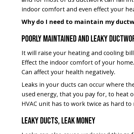
indoor comfort and even effect your hea
Why do I need to maintain my duct
Poorly maintained and leaky ductwo
It will raise your heating and cooling bill
Effect the indoor comfort of your home
Can affect your health negatively.
Leaks in your ducts can occur where the
used energy, that you pay for, to heat o
HVAC unit has to work twice as hard to 
Leaky Ducts, Leak Money