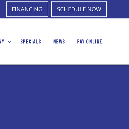
FINANCING
SCHEDULE NOW
NY
SPECIALS
NEWS
PAY ONLINE