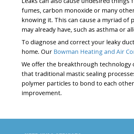
Leaks can also cause undesired things 
fumes, carbon monoxide or many other 
knowing it. This can cause a myriad of
may already have, such as asthma or all
To diagnose and correct your leaky duct
home. Our
Bowman Heating and Air Co
We offer the breakthrough technology o
that traditional mastic sealing process
polymer particles to bond to each other
improvement.