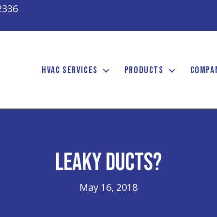
2336
HVAC SERVICES
PRODUCTS
COMPA
Leaky Ducts?
May 16, 2018