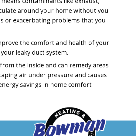
s means contaminants like exhaust,
rculate around your home without you
ms or exacerbating problems that you
improve the comfort and health of your
 your leaky duct system.
 from the inside and can remedy areas
escaping air under pressure and causes
e energy savings in home comfort