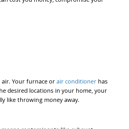
 air. Your furnace or
air conditioner
has
 the desired locations in your home, your
ally like throwing money away.