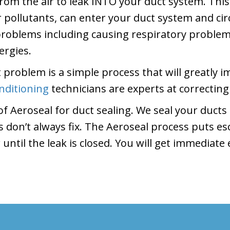
from the air to leak INTO your duct system. Thi
pollutants, can enter your duct system and ci
 problems including causing respiratory proble
ergies.
 problem is a simple process that will greatly 
nditioning
technicians are experts at correcting
f Aeroseal for duct sealing. We seal your ducts
es don’t always fix. The Aeroseal process puts 
 until the leak is closed. You will get immediat