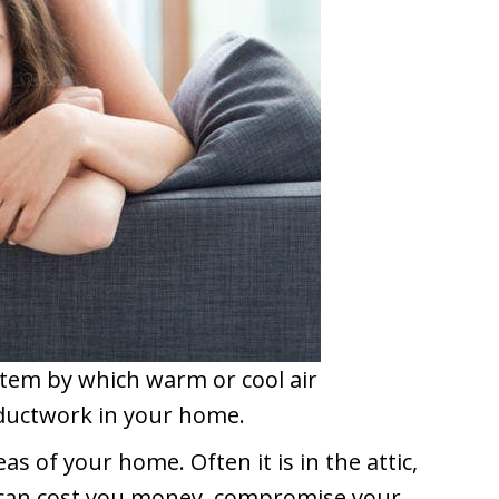
stem by which warm or cool air
 ductwork in your home.
as of your home. Often it is in the attic,
is can cost you money, compromise your