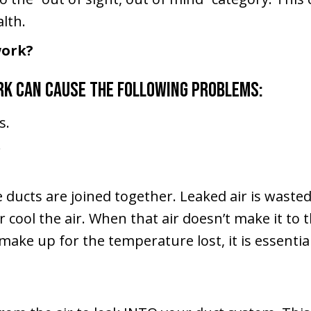
lth.
work?
rk can cause the following problems:
s.
.
 ducts are joined together. Leaked air is wasted
r cool the air. When that air doesn’t make it to
make up for the temperature lost, it is essenti