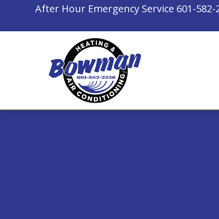
After Hour Emergency Service
601-582-