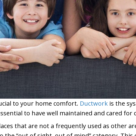
rucial to your home comfort.
Ductwork
is the sy
essential to have well maintained and cared for
laces that are not a frequently used as other are
to the “out of sight, out of mind” category. Th