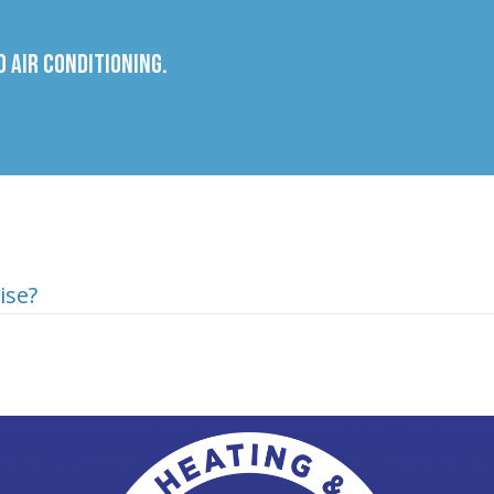
 Air Conditioning.
ise?