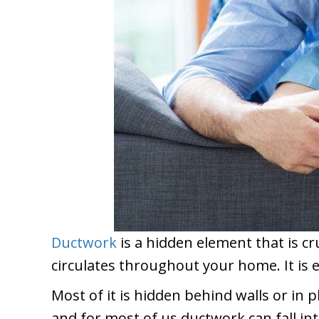
Ductwork
is a hidden element that is c
circulates throughout your home. It is 
Most of it is hidden behind walls or in p
and for most of us ductwork can fall in