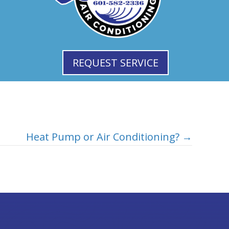
REQUEST SERVICE
Heat Pump or Air Conditioning? →