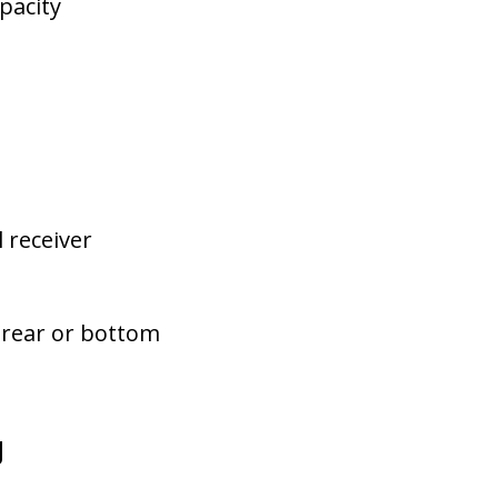
pacity
l receiver
, rear or bottom
u