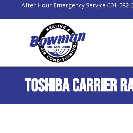
After Hour Emergency Service
601-582-
Toshiba Carrier R