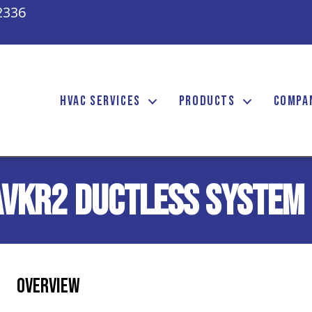
2336
HVAC SERVICES
PRODUCTS
COMPA
AVKR2 Ductless System
Overview