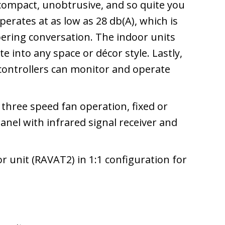
 compact, unobtrusive, and so quite you
perates at as low as 28 db(A), which is
pering conversation. The indoor units
e into any space or décor style. Lastly,
 controllers can monitor and operate
e three speed fan operation, fixed or
 panel with infrared signal receiver and
 unit (RAVAT2) in 1:1 configuration for