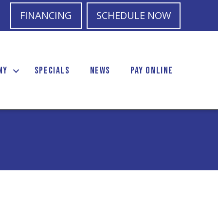
FINANCING
SCHEDULE NOW
NY
SPECIALS
NEWS
PAY ONLINE