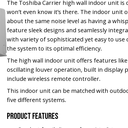
The Toshiba Carrier high wall indoor unit is
won’t even know it’s there. The indoor unit o
about the same noise level as having a whis
feature sleek designs and seamlessly integrat
with variety of sophisticated yet easy to use
the system to its optimal efficiency.
The high wall indoor unit offers features lik
oscillating louver operation, built in display
include wireless remote controller.
This indoor unit can be matched with outdoor
five different systems.
Product Features