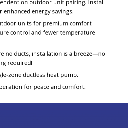
ndent on outdoor unit pairing. Install
or enhanced energy savings.
 outdoor units for premium comfort
ture control and fewer temperature
e no ducts, installation is a breeze—no
ing required!
gle-zone ductless heat pump.
peration for peace and comfort.