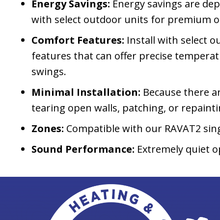
Energy Savings:
Energy savings are depe
with select outdoor units for premium 
Comfort Features:
Install with select
features that can offer precise tempera
swings.
Minimal Installation:
Because there ar
tearing open walls, patching, or repaint
Zones:
Compatible with our RAVAT2 sin
Sound Performance:
Extremely quiet o