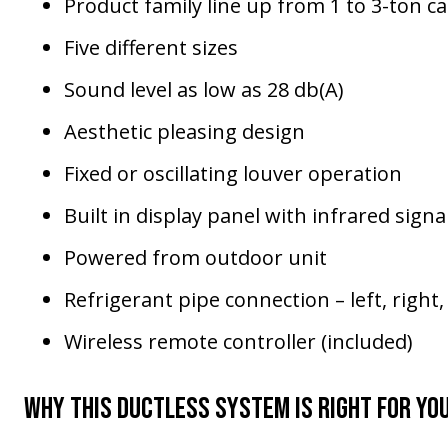
Product family line up from 1 to 3-ton ca
Five different sizes
Sound level as low as 28 db(A)
Aesthetic pleasing design
Fixed or oscillating louver operation
Built in display panel with infrared signa
Powered from outdoor unit
Refrigerant pipe connection – left, right
Wireless remote controller (included)
Why This Ductless System Is Right for Yo