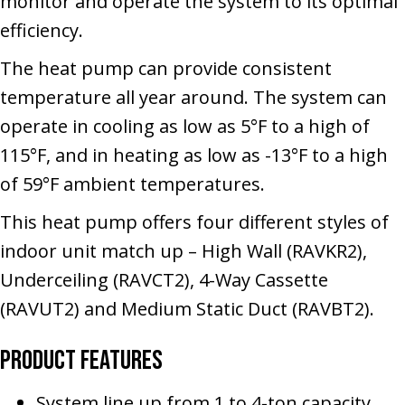
monitor and operate the system to its optimal
efficiency.
The heat pump can provide consistent
temperature all year around. The system can
operate in cooling as low as 5°F to a high of
115°F, and in heating as low as -13°F to a high
of 59°F ambient temperatures.
This heat pump offers four different styles of
indoor unit match up – High Wall (RAVKR2),
Underceiling (RAVCT2), 4-Way Cassette
(RAVUT2) and Medium Static Duct (RAVBT2).
Product Features
System line up from 1 to 4-ton capacity