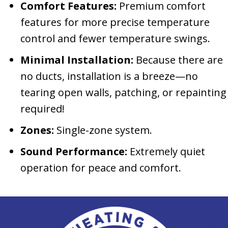
Comfort Features:
Premium comfort
features for more precise temperature
control and fewer temperature swings.
Minimal Installation:
Because there are
no ducts, installation is a breeze—no
tearing open walls, patching, or repainting
required!
Zones:
Single-zone system.
Sound Performance:
Extremely quiet
operation for peace and comfort.