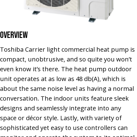
Overview
Toshiba Carrier light commercial heat pump is
compact, unobtrusive, and so quite you won’t
even know it’s there. The heat pump outdoor
unit operates at as low as 48 db(A), which is
about the same noise level as having a normal
conversation. The indoor units feature sleek
designs and seamlessly integrate into any
space or décor style. Lastly, with variety of
sophisticated yet easy to use controllers can