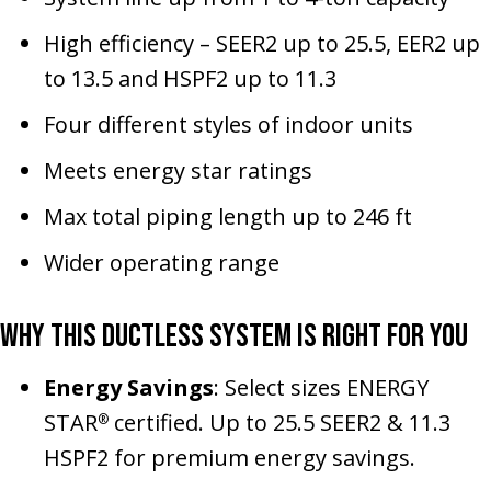
High efficiency – SEER2 up to 25.5, EER2 up
to 13.5 and HSPF2 up to 11.3
Four different styles of indoor units
Meets energy star ratings
Max total piping length up to 246 ft
Wider operating range
Why This Ductless System Is Right for You
Energy Savings
: Select sizes ENERGY
STAR
certified. Up to 25.5 SEER2 & 11.3
®
HSPF2 for premium energy savings.