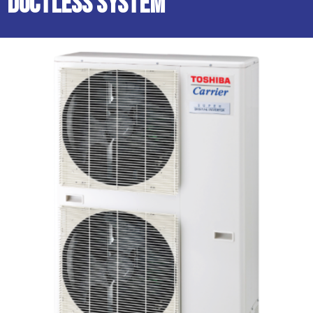
Ductless System