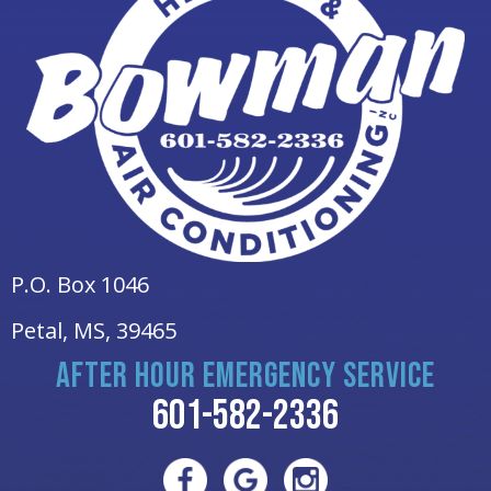
P.O. Box 1046
Petal, MS
, 39465
AFTER HOUR EMERGENCY SERVICE
601-582-2336