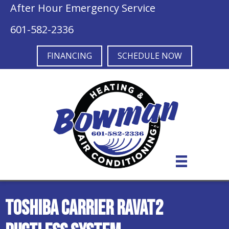
After Hour Emergency Service
601-582-2336
FINANCING
SCHEDULE NOW
Toshiba Carrier RAVAT2