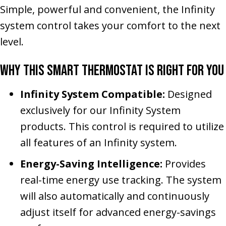
Simple, powerful and convenient, the Infinity
system control takes your comfort to the next
level.
Why This Smart Thermostat Is Right for You
Infinity System Compatible:
Designed
exclusively for our Infinity System
products. This control is required to utilize
all features of an Infinity system.
Energy-Saving Intelligence:
Provides
real-time energy use tracking. The system
will also automatically and continuously
adjust itself for advanced energy-savings