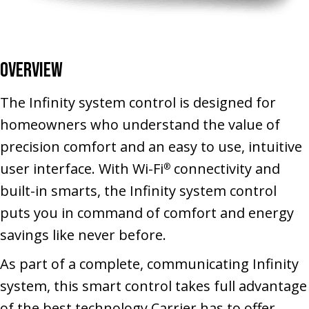
Overview
The Infinity system control is designed for
homeowners who understand the value of
precision comfort and an easy to use, intuitive
user interface. With Wi-Fi
connectivity and
®
built-in smarts, the Infinity system control
puts you in command of comfort and energy
savings like never before.
As part of a complete, communicating Infinity
system, this smart control takes full advantage
of the best technology Carrier has to offer,