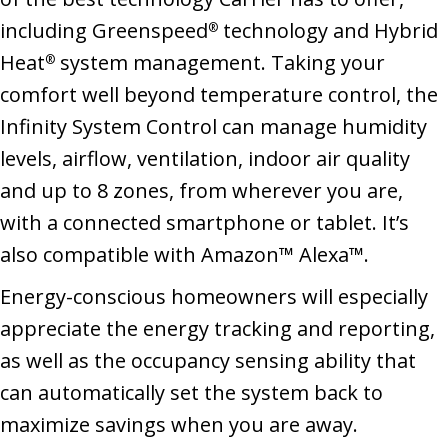
including Greenspeed
technology and Hybrid
®
Heat
system management. Taking your
®
comfort well beyond temperature control, the
Infinity System Control can manage humidity
levels, airflow, ventilation, indoor air quality
and up to 8 zones, from wherever you are,
with a connected smartphone or tablet. It’s
also compatible with Amazon™ Alexa™.
Energy-conscious homeowners will especially
appreciate the energy tracking and reporting,
as well as the occupancy sensing ability that
can automatically set the system back to
maximize savings when you are away.