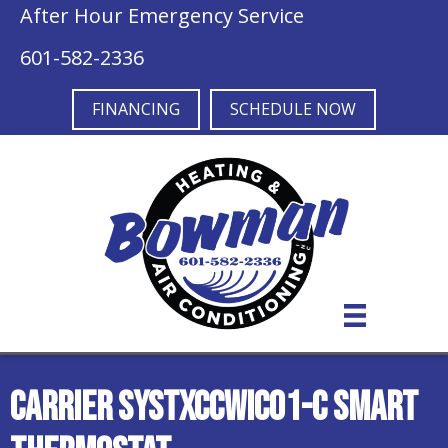
After Hour Emergency Service
601-582-2336
FINANCING
SCHEDULE NOW
Carrier SYSTXCCWIC01-C Smart