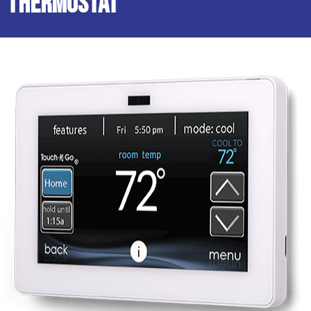
Thermostat