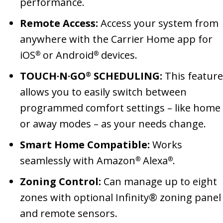
performance.
Remote Access:
Access your system from
anywhere with the Carrier Home app for
iOS
or Android
devices.
®
®
TOUCH·N·GO
SCHEDULING:
This feature
®
allows you to easily switch between
programmed comfort settings – like home
or away modes – as your needs change.
Smart Home Compatible:
Works
seamlessly with Amazon
Alexa
.
®
®
Zoning Control:
Can manage up to eight
zones with optional Infinity® zoning panel
and remote sensors.