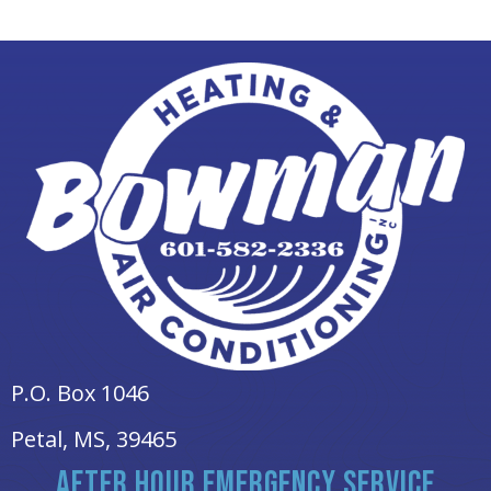
P.O. Box 1046
Petal, MS
, 39465
AFTER HOUR EMERGENCY SERVICE