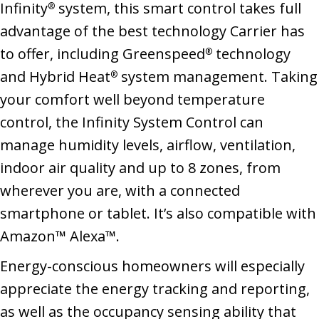
Infinity
system, this smart control takes full
®
advantage of the best technology Carrier has
to offer, including Greenspeed
technology
®
and Hybrid Heat
system management. Taking
®
your comfort well beyond temperature
control, the Infinity System Control can
manage humidity levels, airflow, ventilation,
indoor air quality and up to 8 zones, from
wherever you are, with a connected
smartphone or tablet. It’s also compatible with
Amazon™ Alexa™.
Energy-conscious homeowners will especially
appreciate the energy tracking and reporting,
as well as the occupancy sensing ability that