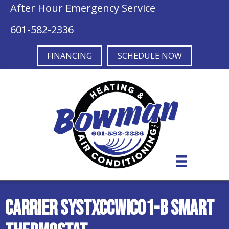
After Hour Emergency Service
601-582-2336
FINANCING
SCHEDULE NOW
Carrier SYSTXCCWIC01-B Smart