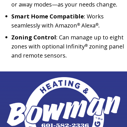
or away modes—as your needs change.
Smart Home Compatible
: Works
seamlessly with Amazon
Alexa
.
®
®
Zoning Control
: Can manage up to eight
zones with optional Infinity
zoning panel
®
and remote sensors.