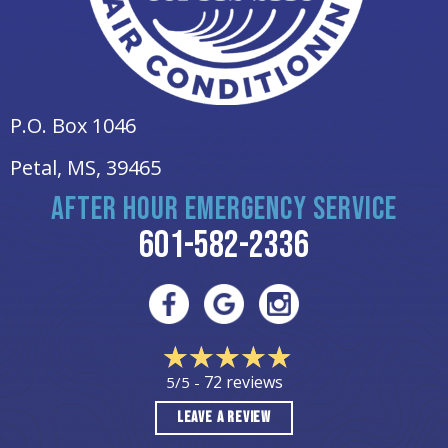
P.O. Box 1046
Petal, MS
, 39465
AFTER HOUR EMERGENCY SERVICE
601-582-2336
72 reviews
5/5 -
LEAVE A REVIEW