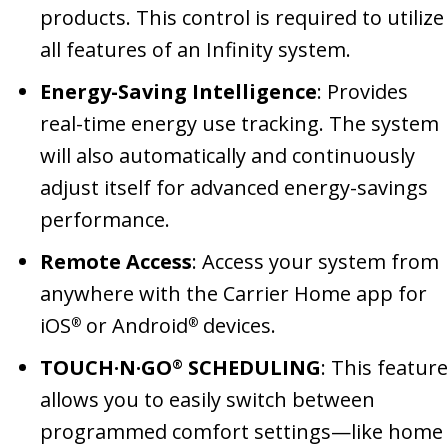
products. This control is required to utilize
all features of an Infinity system.
Energy-Saving Intelligence
: Provides
real-time energy use tracking. The system
will also automatically and continuously
adjust itself for advanced energy-savings
performance.
Remote Access
: Access your system from
anywhere with the Carrier Home app for
iOS
or Android
devices.
®
®
TOUCH·N·GO
SCHEDULING
: This feature
®
allows you to easily switch between
programmed comfort settings—like home