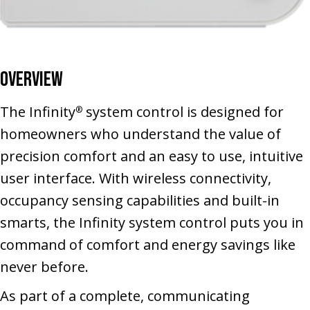
Overview
The Infinity
system control is designed for
®
homeowners who understand the value of
precision comfort and an easy to use, intuitive
user interface. With wireless connectivity,
occupancy sensing capabilities and built-in
smarts, the Infinity system control puts you in
command of comfort and energy savings like
never before.
As part of a complete, communicating