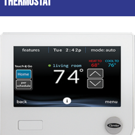
Thermostat