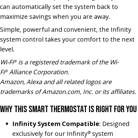
can automatically set the system back to
maximize savings when you are away.
Simple, powerful and convenient, the Infinity
system control takes your comfort to the next
level.
Wi-Fi
is a registered trademark of the Wi-
®
Fi
Alliance Corporation.
®
Amazon, Alexa and all related logos are
trademarks of Amazon.com, Inc. or its affiliates.
Why This Smart Thermostat Is Right for You
Infinity System Compatible
: Designed
exclusively for our Infinity
system
®