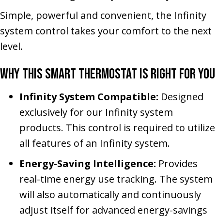
Simple, powerful and convenient, the Infinity
system control takes your comfort to the next
level.
Why This Smart Thermostat Is Right for You
Infinity System Compatible:
Designed
exclusively for our Infinity system
products. This control is required to utilize
all features of an Infinity system.
Energy-Saving Intelligence:
Provides
real-time energy use tracking. The system
will also automatically and continuously
adjust itself for advanced energy-savings