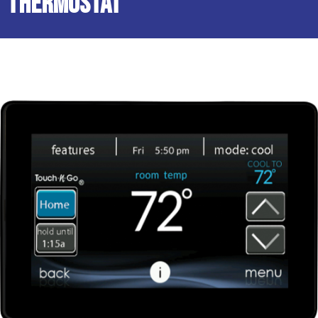
Thermostat