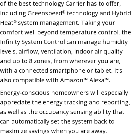
of the best technology Carrier has to offer,
including Greenspeed
technology and Hybrid
®
Heat
system management. Taking your
®
comfort well beyond temperature control, the
Infinity System Control can manage humidity
levels, airflow, ventilation, indoor air quality
and up to 8 zones, from wherever you are,
with a connected smartphone or tablet. It’s
also compatible with Amazon™ Alexa™.
Energy-conscious homeowners will especially
appreciate the energy tracking and reporting,
as well as the occupancy sensing ability that
can automatically set the system back to
maximize savings when you are away.