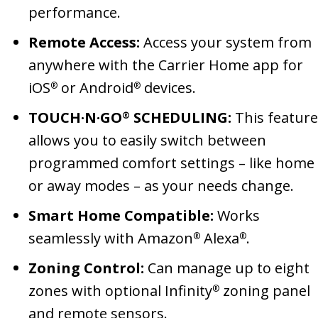
performance.
Remote Access:
Access your system from
anywhere with the Carrier Home app for
iOS
or Android
devices.
®
®
TOUCH·N·GO
SCHEDULING:
This feature
®
allows you to easily switch between
programmed comfort settings – like home
or away modes – as your needs change.
Smart Home Compatible:
Works
seamlessly with Amazon
Alexa
.
®
®
Zoning Control:
Can manage up to eight
zones with optional Infinity
zoning panel
®
and remote sensors.