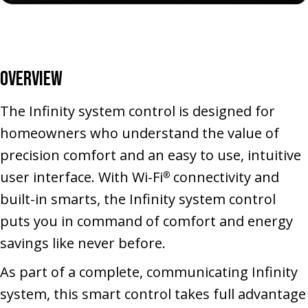
Overview
The Infinity system control is designed for
homeowners who understand the value of
precision comfort and an easy to use, intuitive
user interface. With Wi-Fi
connectivity and
®
built-in smarts, the Infinity system control
puts you in command of comfort and energy
savings like never before.
As part of a complete, communicating Infinity
system, this smart control takes full advantage