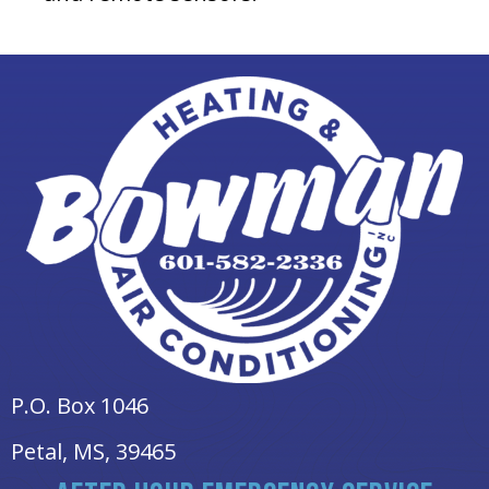
P.O. Box 1046
Petal, MS
, 39465