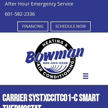
After Hour Emergency Service
601-582-2336
FINANCING
SCHEDULE NOW
Carrier SYSTXCCITC01-C Smart