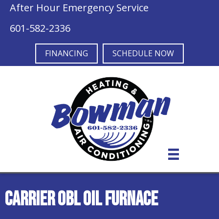
After Hour Emergency Service
601-582-2336
FINANCING
SCHEDULE NOW
Carrier OBL Oil Furnace