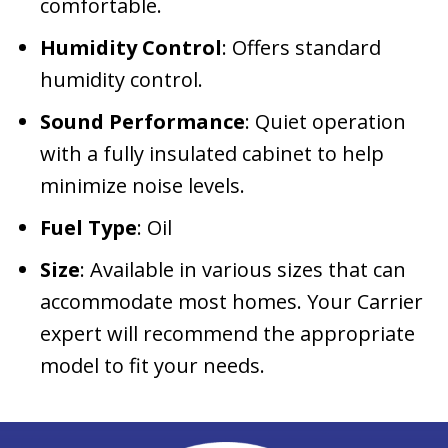
comfortable.
Humidity Control
: Offers standard
humidity control.
Sound Performance
: Quiet operation
with a fully insulated cabinet to help
minimize noise levels.
Fuel Type
: Oil
Size
: Available in various sizes that can
accommodate most homes. Your Carrier
expert will recommend the appropriate
model to fit your needs.