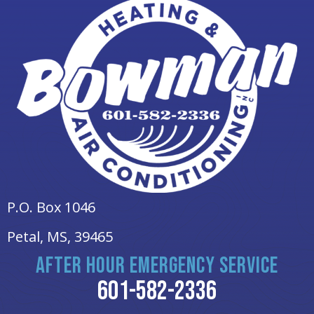
P.O. Box 1046
Petal, MS
, 39465
AFTER HOUR EMERGENCY SERVICE
601-582-2336