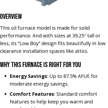
Overview
This oil furnace model is made for solid
performance. And with sizes at 39.25″ tall or
less, its “Low Boy” design fits beautifully in low
clearance installation spaces like attics.
Why This Furnace Is Right for You
Energy Savings
: Up to 87.5% AFUE for
moderate energy savings.
Comfort Features
: Standard comfort
features to help keep you warm and