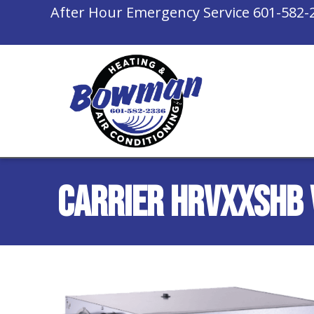
After Hour Emergency Service
601-582-
Carrier HRVXXSHB 