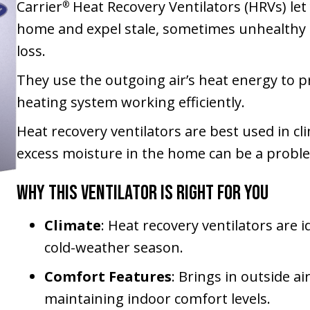
Carrier
Heat Recovery Ventilators (HRVs) let
®
home and expel stale, sometimes unhealthy a
loss.
They use the outgoing air’s heat energy to p
heating system working efficiently.
Heat recovery ventilators are best used in c
excess moisture in the home can be a probl
Why This Ventilator Is Right for You
Climate
: Heat recovery ventilators are 
cold-weather season.
Comfort Features
: Brings in outside a
maintaining indoor comfort levels.