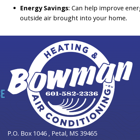
Energy Savings
: Can help improve ener
outside air brought into your home.
CE
P.O. Box 1046 ,
Petal, MS
39465