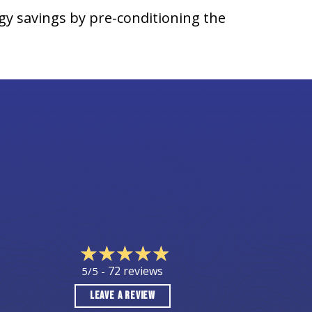
gy savings by pre-conditioning the
72 reviews
5/5 -
LEAVE A REVIEW