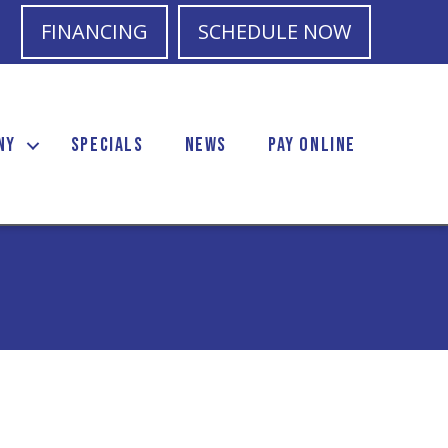
FINANCING
SCHEDULE NOW
NY
SPECIALS
NEWS
PAY ONLINE