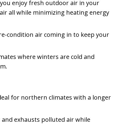
 you enjoy fresh outdoor air in your
ir all while minimizing heating energy
re-condition air coming in to keep your
limates where winters are cold and
em.
ideal for northern climates with a longer
ir and exhausts polluted air while