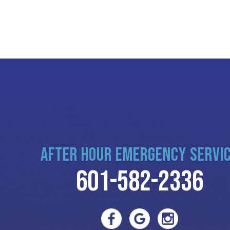
AFTER HOUR EMERGENCY SERVI
601-582-2336