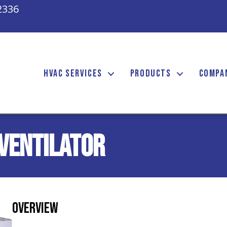
2336
HVAC SERVICES
PRODUCTS
COMPA
Ventilator
Overview