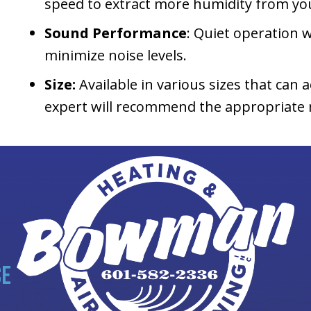
speed to extract more humidity from you
Sound Performance
: Quiet operation w
minimize noise levels.
Size:
Available in various sizes that ca
expert will recommend the appropriate m
CE