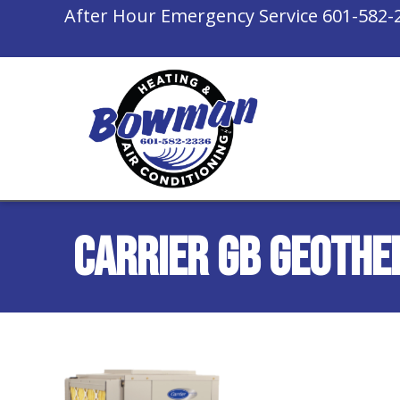
After Hour Emergency Service
601-582-
Carrier GB Geothe