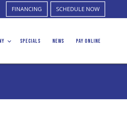
FINANCING
SCHEDULE NOW
NY
SPECIALS
NEWS
PAY ONLINE