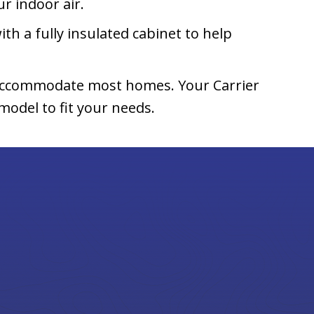
r indoor air.
ith a fully insulated cabinet to help
n accommodate most homes. Your Carrier
odel to fit your needs.