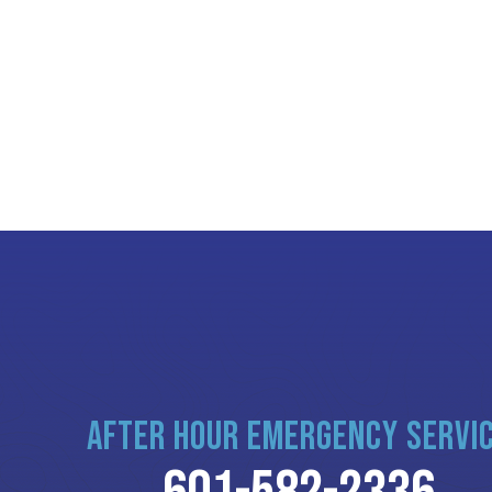
AFTER HOUR EMERGENCY SERVI