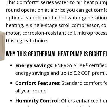
This Comfort™ series water-to-air heat pump 
round operation at a price you can get comfo
optional supplemental hot water generatio
heating. A single-stage scroll compressor, 
motor, corrosion-resistant coil, microproce
this a great choice.
Why This Geothermal Heat Pump Is Right f
Energy Savings
: ENERGY STAR
certifie
®
energy savings and up to 5.2 COP premi
Comfort Features
: Standard comfort f
all year round.
Humidity Control
: Offers enhanced hum