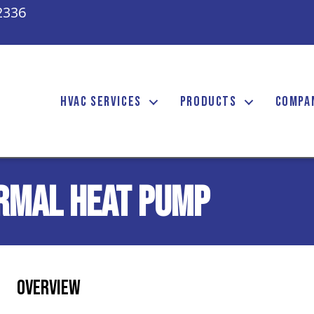
2336
HVAC SERVICES
PRODUCTS
COMPA
rmal Heat Pump
Overview