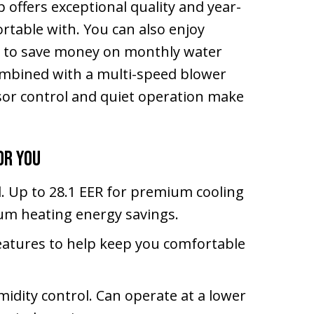
offers exceptional quality and year-
rtable with. You can also enjoy
n to save money on monthly water
combined with a multi-speed blower
ssor control and quiet operation make
or You
d. Up to 28.1 EER for premium cooling
um heating energy savings.
eatures to help keep you comfortable
idity control. Can operate at a lower