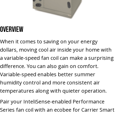
Overview
When it comes to saving on your energy
dollars, moving cool air inside your home with
a variable-speed fan coil can make a surprising
difference. You can also gain on comfort.
Variable-speed enables better summer
humidity control and more consistent air
temperatures along with quieter operation.
Pair your InteliSense-enabled Performance
Series fan coil with an ecobee for Carrier Smart