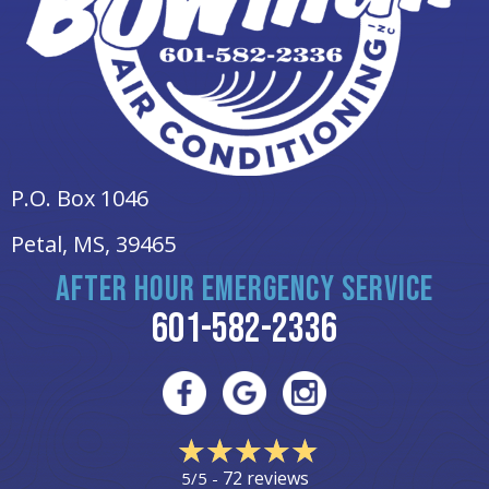
P.O. Box 1046
Petal, MS
, 39465
AFTER HOUR EMERGENCY SERVICE
601-582-2336
72 reviews
5/5 -