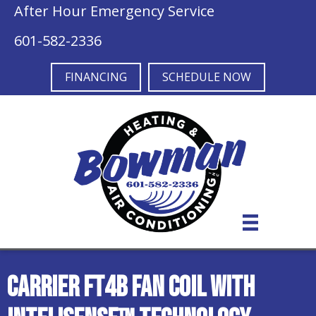
After Hour Emergency Service
601-582-2336
FINANCING
SCHEDULE NOW
Carrier FT4B Fan Coil with