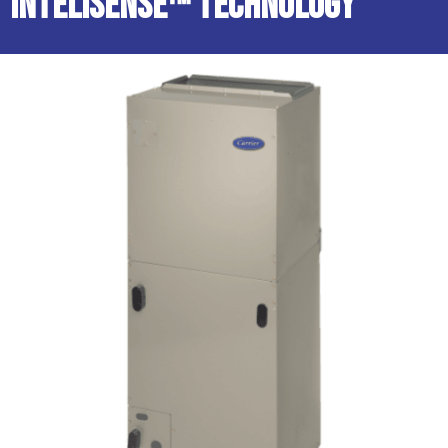
InteliSense™ Technology