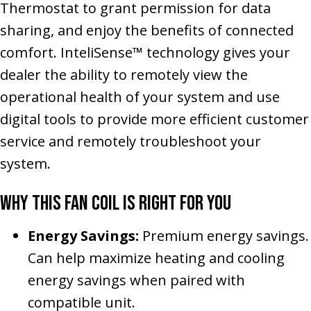
Thermostat to grant permission for data
sharing, and enjoy the benefits of connected
comfort. InteliSense™ technology gives your
dealer the ability to remotely view the
operational health of your system and use
digital tools to provide more efficient customer
service and remotely troubleshoot your
system.
Why This Fan Coil Is Right for You
Energy Savings:
Premium energy savings.
Can help maximize heating and cooling
energy savings when paired with
compatible unit.