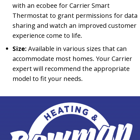
with an ecobee for Carrier Smart
Thermostat to grant permissions for data
sharing and watch an improved customer
experience come to life.
Size:
Available in various sizes that can
accommodate most homes. Your Carrier
expert will recommend the appropriate
model to fit your needs.