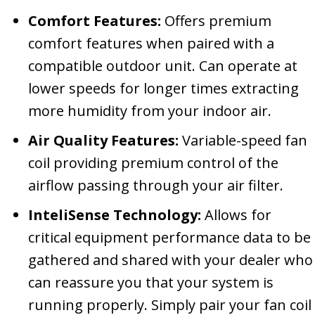
Comfort Features:
Offers premium
comfort features when paired with a
compatible outdoor unit. Can operate at
lower speeds for longer times extracting
more humidity from your indoor air.
Air Quality Features:
Variable-speed fan
coil providing premium control of the
airflow passing through your air filter.
InteliSense Technology:
Allows for
critical equipment performance data to be
gathered and shared with your dealer who
can reassure you that your system is
running properly. Simply pair your fan coil