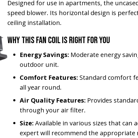
Designed for use in apartments, the uncased
speed blower. Its horizontal design is perfe
ceiling installation.
Why This Fan Coil Is Right for You
Energy Savings:
Moderate energy savin
outdoor unit.
Comfort Features:
Standard comfort fe
all year round.
Air Quality Features:
Provides standard
through your air filter.
Size:
Available in various sizes that ca
expert will recommend the appropriate m