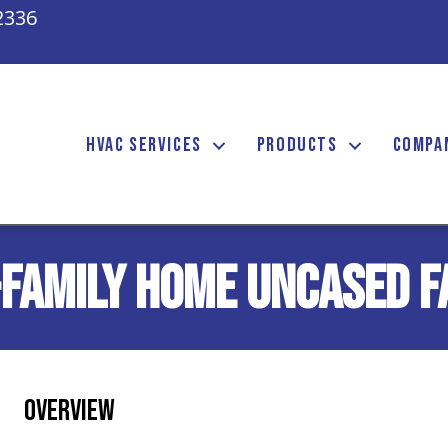
2336
HVAC SERVICES
PRODUCTS
COMPA
-Family Home Uncased F
Overview