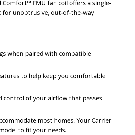
 Comfort™ FMU fan coil offers a single-
ct for unobtrusive, out-of-the-way
gs when paired with compatible
atures to help keep you comfortable
 control of your airflow that passes
n accommodate most homes. Your Carrier
odel to fit your needs.