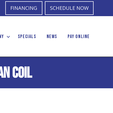
FINANCING
SCHEDULE NOW
NY
SPECIALS
NEWS
PAY ONLINE
an Coil