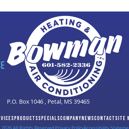
CE
P.O. Box 1046 ,
Petal, MS
39465
RVICES
PRODUCTS
SPECIALS
COMPANY
NEWS
CONTACT
SITE 
 2026 All Rights Reserved.
Privacy Policy
Accessibility Stateme