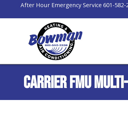
After Hour Emergency Service
601-582-
Carrier FMU Multi