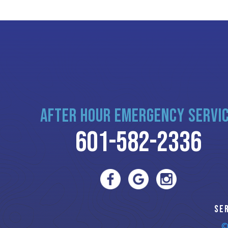
AFTER HOUR EMERGENCY SERVI
601-582-2336
SE
©