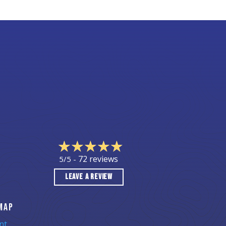
72 reviews
5/5 -
LEAVE A REVIEW
MAP
nt