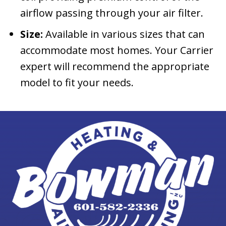
airflow passing through your air filter.
Size:
Available in various sizes that can
accommodate most homes. Your Carrier
expert will recommend the appropriate
model to fit your needs.