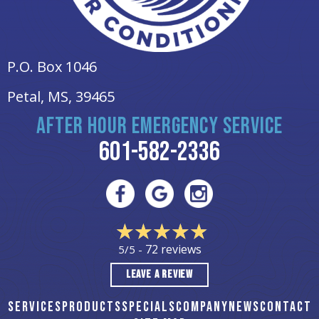
P.O. Box 1046
Petal, MS
, 39465
AFTER HOUR EMERGENCY SERVICE
601-582-2336
72 reviews
5/5 -
LEAVE A REVIEW
SERVICES
PRODUCTS
SPECIALS
COMPANY
NEWS
CONTACT