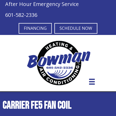
After Hour Emergency Service
601-582-2336
FINANCING
SCHEDULE NOW
Carrier FE5 Fan Coil