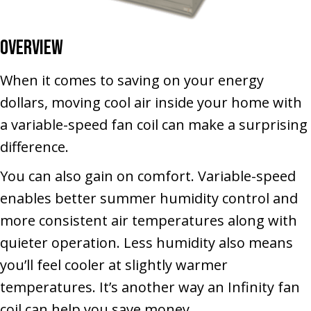
Overview
When it comes to saving on your energy
dollars, moving cool air inside your home with
a variable-speed fan coil can make a surprising
difference.
You can also gain on comfort. Variable-speed
enables better summer humidity control and
more consistent air temperatures along with
quieter operation. Less humidity also means
you’ll feel cooler at slightly warmer
temperatures. It’s another way an Infinity fan
coil can help you save money.