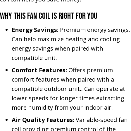
Why This Fan Coil Is Right for You
Energy Savings:
Premium energy savings.
Can help maximize heating and cooling
energy savings when paired with
compatible unit.
Comfort Features:
Offers premium
comfort features when paired with a
compatible outdoor unit.. Can operate at
lower speeds for longer times extracting
more humidity from your indoor air.
Air Quality Features:
Variable-speed fan
coil providing premium control of the