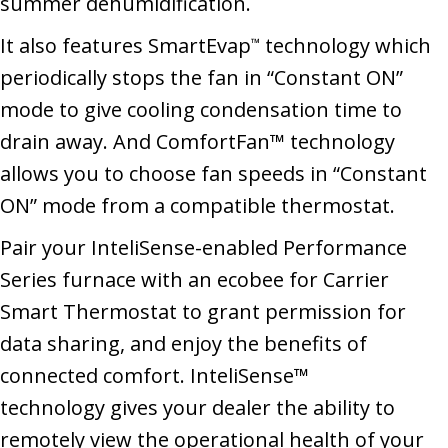
summer dehumidification.
It also features SmartEvap
technology which
™
periodically stops the fan in “Constant ON”
mode to give cooling condensation time to
drain away. And ComfortFan™ technology
allows you to choose fan speeds in “Constant
ON” mode from a compatible thermostat.
Pair your InteliSense-enabled Performance
Series furnace with an ecobee for Carrier
Smart Thermostat to grant permission for
data sharing, and enjoy the benefits of
connected comfort. InteliSense™
technology gives your dealer the ability to
remotely view the operational health of your