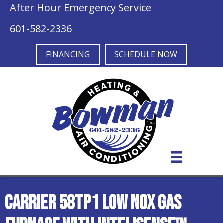
After Hour Emergency Service
601-582-2336
FINANCING
SCHEDULE NOW
Carrier 58TP1 Low NOx Gas