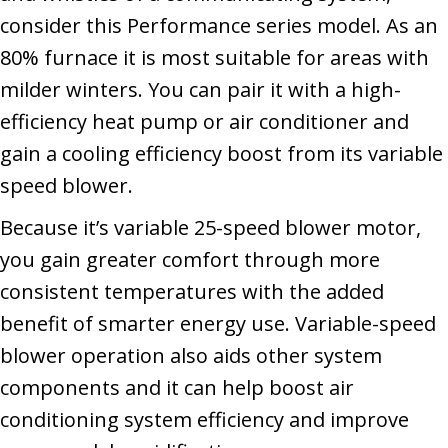
consider this Performance series model. As an
80% furnace it is most suitable for areas with
milder winters. You can pair it with a high-
efficiency heat pump or air conditioner and
gain a cooling efficiency boost from its variable
speed blower.
Because it’s variable 25-speed blower motor,
you gain greater comfort through more
consistent temperatures with the added
benefit of smarter energy use. Variable-speed
blower operation also aids other system
components and it can help boost air
conditioning system efficiency and improve