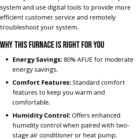
system and use digital tools to provide more
efficient customer service and remotely
troubleshoot your system.
Why This Furnace Is Right for You
Energy Savings:
80% AFUE for moderate
energy savings.
Comfort Features:
Standard comfort
features to keep you warm and
comfortable.
Humidity Control:
Offers enhanced
humidity control when paired with two-
stage air conditioner or heat pump.