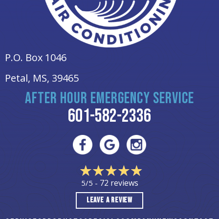
P.O. Box 1046
Petal, MS
, 39465
AFTER HOUR EMERGENCY SERVICE
601-582-2336
72 reviews
5/5 -
LEAVE A REVIEW