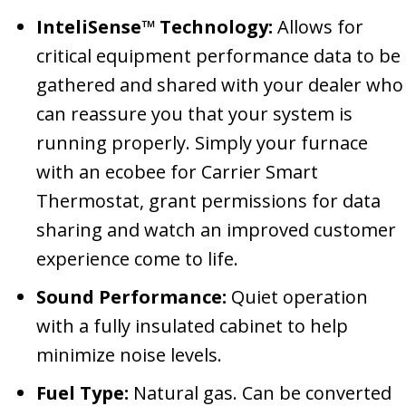
InteliSense™ Technology:
Allows for
critical equipment performance data to be
gathered and shared with your dealer who
can reassure you that your system is
running properly. Simply your furnace
with an ecobee for Carrier Smart
Thermostat, grant permissions for data
sharing and watch an improved customer
experience come to life.
Sound Performance:
Quiet operation
with a fully insulated cabinet to help
minimize noise levels.
Fuel Type:
Natural gas. Can be converted