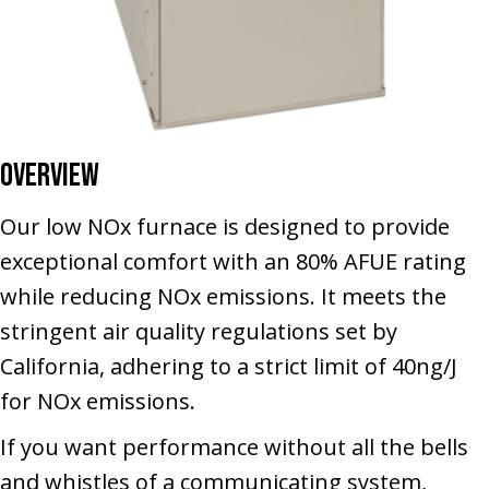
Overview
Our low NOx furnace is designed to provide
exceptional comfort with an 80% AFUE rating
while reducing NOx emissions. It meets the
stringent air quality regulations set by
California, adhering to a strict limit of 40ng/J
for NOx emissions.
If you want performance without all the bells
and whistles of a communicating system,