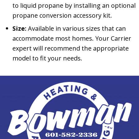
to liquid propane by installing an optional
propane conversion accessory kit.
Size:
Available in various sizes that can
accommodate most homes. Your Carrier
expert will recommend the appropriate
model to fit your needs.