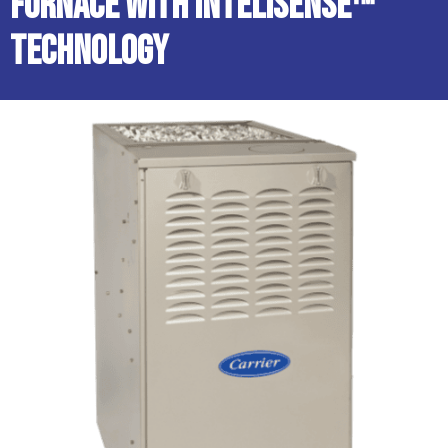
Furnace with InteliSense™
Technology