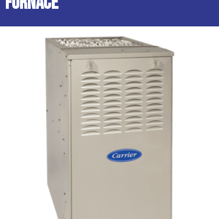
Furnace