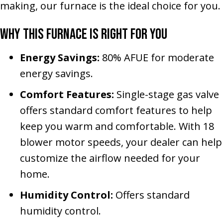
making, our furnace is the ideal choice for you.
Why This Furnace Is Right for You
Energy Savings:
80% AFUE for moderate
energy savings.
Comfort Features:
Single-stage gas valve
offers standard comfort features to help
keep you warm and comfortable. With 18
blower motor speeds, your dealer can help
customize the airflow needed for your
home.
Humidity Control:
Offers standard
humidity control.