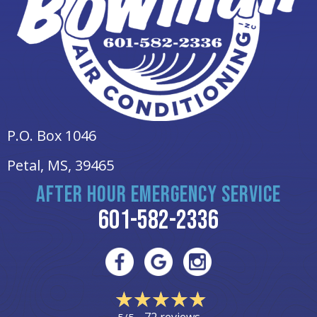
P.O. Box 1046
Petal, MS
, 39465
AFTER HOUR EMERGENCY SERVICE
601-582-2336