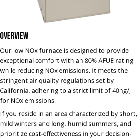
Overview
Our low NOx furnace is designed to provide
exceptional comfort with an 80% AFUE rating
while reducing NOx emissions. It meets the
stringent air quality regulations set by
California, adhering to a strict limit of 40ng/J
for NOx emissions.
If you reside in an area characterized by short,
mild winters and long, humid summers, and
prioritize cost-effectiveness in your decision-