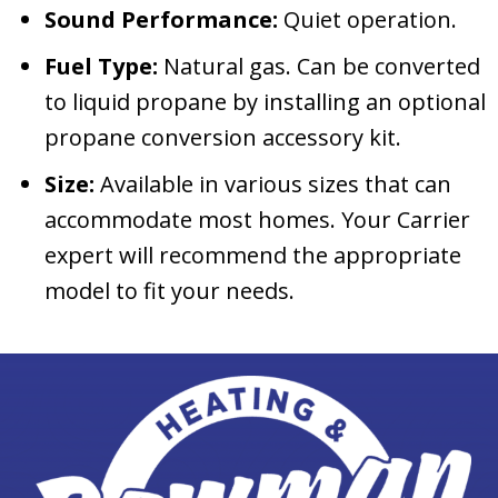
Sound Performance:
Quiet operation.
Fuel Type:
Natural gas. Can be converted
to liquid propane by installing an optional
propane conversion accessory kit.
Size:
Available in various sizes that can
accommodate most homes. Your Carrier
expert will recommend the appropriate
model to fit your needs.