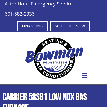
After Hour Emergency Service
601-582-2336
FINANCING
SCHEDULE NOW
Carrier 58SB1 Low NOx Gas