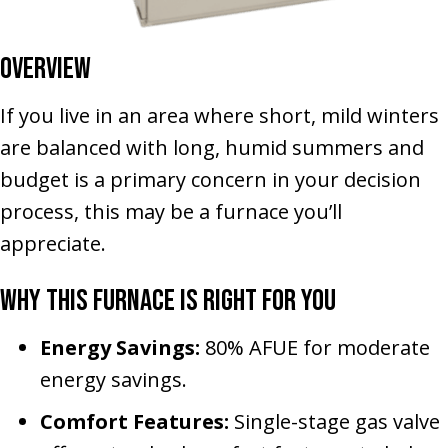
Overview
If you live in an area where short, mild winters
are balanced with long, humid summers and
budget is a primary concern in your decision
process, this may be a furnace you’ll
appreciate.
Why This Furnace Is Right for You
Energy Savings:
80% AFUE for moderate
energy savings.
Comfort Features:
Single-stage gas valve