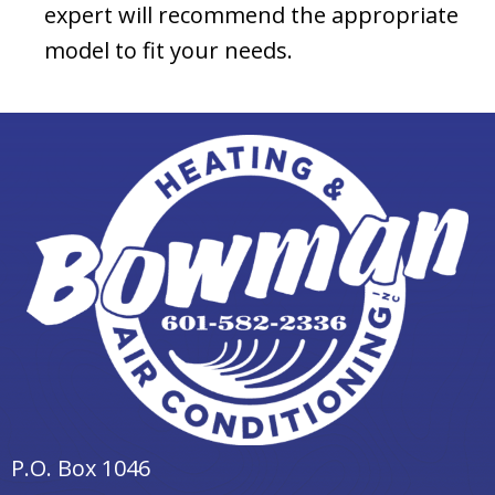
expert will recommend the appropriate
model to fit your needs.
P.O. Box 1046