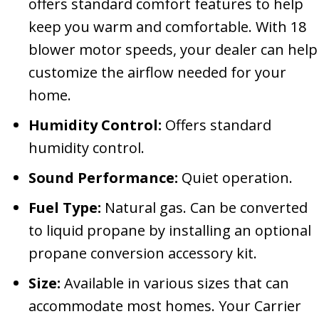
offers standard comfort features to help
keep you warm and comfortable. With 18
blower motor speeds, your dealer can help
customize the airflow needed for your
home.
Humidity Control:
Offers standard
humidity control.
Sound Performance:
Quiet operation.
Fuel Type:
Natural gas. Can be converted
to liquid propane by installing an optional
propane conversion accessory kit.
Size:
Available in various sizes that can
accommodate most homes. Your Carrier