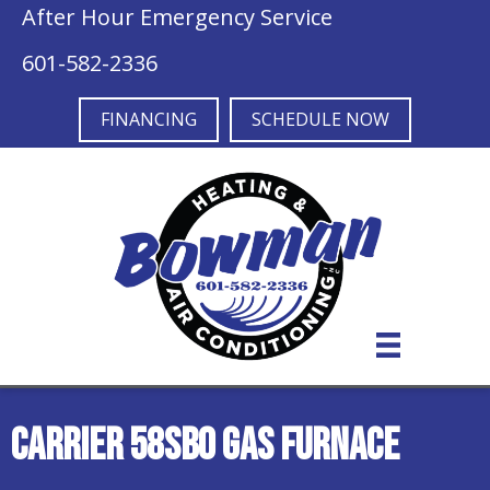
After Hour Emergency Service
601-582-2336
FINANCING
SCHEDULE NOW
Carrier 58SB0 Gas Furnace