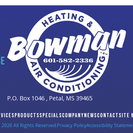
CE
P.O. Box 1046 ,
Petal, MS
39465
RVICES
PRODUCTS
SPECIALS
COMPANY
NEWS
CONTACT
SITE 
 2026 All Rights Reserved.
Privacy Policy
Accessibility Stateme