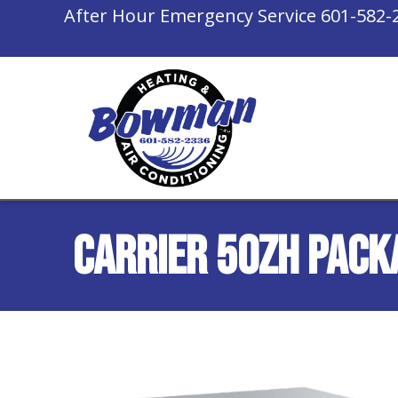
After Hour Emergency Service
601-582-
Carrier 50ZH Pack