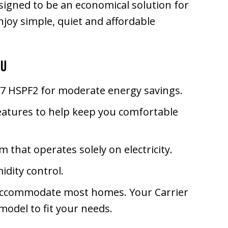
igned to be an economical solution for
joy simple, quiet and affordable
ou
6.7 HSPF2 for moderate energy savings.
eatures to help keep you comfortable
m that operates solely on electricity.
idity control.
an accommodate most homes. Your Carrier
odel to fit your needs.