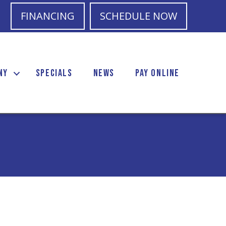
FINANCING
SCHEDULE NOW
NY
SPECIALS
NEWS
PAY ONLINE