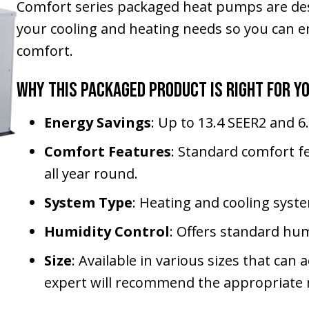
Comfort series packaged heat pumps are des
your cooling and heating needs so you can en
comfort.
Why This Packaged Product Is Right for Y
Energy Savings
: Up to 13.4 SEER2 and 
Comfort Features
: Standard comfort f
all year round.
System Type
: Heating and cooling syste
Humidity Control
: Offers standard hum
Size
: Available in various sizes that c
expert will recommend the appropriate m