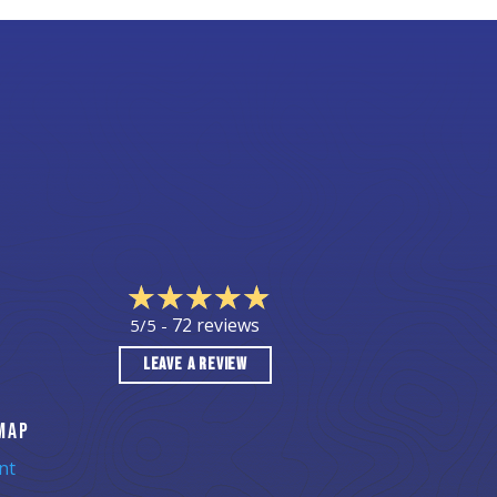
72 reviews
5/5 -
LEAVE A REVIEW
MAP
nt