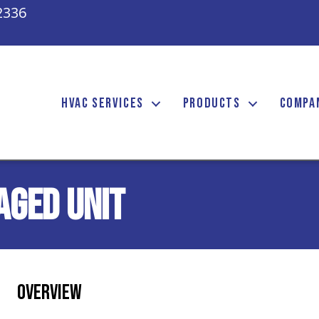
2336
HVAC SERVICES
PRODUCTS
COMPA
aged Unit
Overview