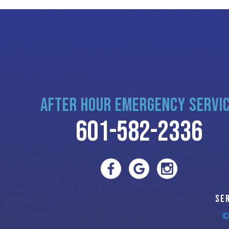
AFTER HOUR EMERGENCY SERVI
601-582-2336
SE
©