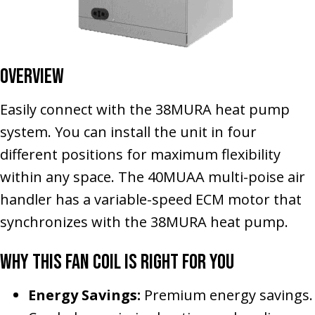
Overview
Easily connect with the 38MURA heat pump
system. You can install the unit in four
different positions for maximum flexibility
within any space. The 40MUAA multi-poise air
handler has a variable-speed ECM motor that
synchronizes with the 38MURA heat pump.
Why This Fan Coil Is Right for You
Energy Savings:
Premium energy savings.