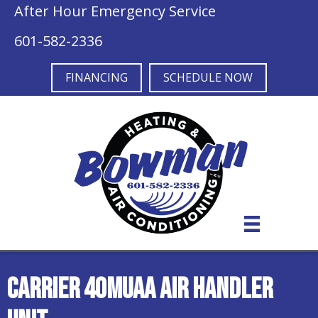
After Hour Emergency Service
601-582-2336
FINANCING
SCHEDULE NOW
Carrier 40MUAA Air Handler