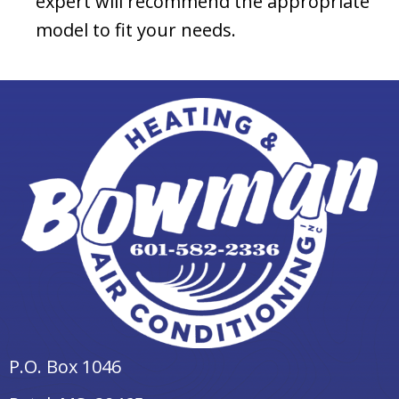
expert will recommend the appropriate
model to fit your needs.
P.O. Box 1046