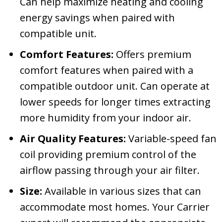
Can help maximize heating and cooling
energy savings when paired with
compatible unit.
Comfort Features:
Offers premium
comfort features when paired with a
compatible outdoor unit. Can operate at
lower speeds for longer times extracting
more humidity from your indoor air.
Air Quality Features:
Variable-speed fan
coil providing premium control of the
airflow passing through your air filter.
Size:
Available in various sizes that can
accommodate most homes. Your Carrier