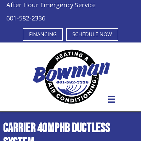
After Hour Emergency Service
601-582-2336
FINANCING
SCHEDULE NOW
Carrier 40MPHB Ductless