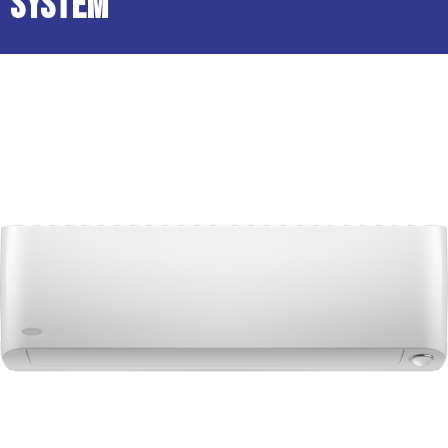
System