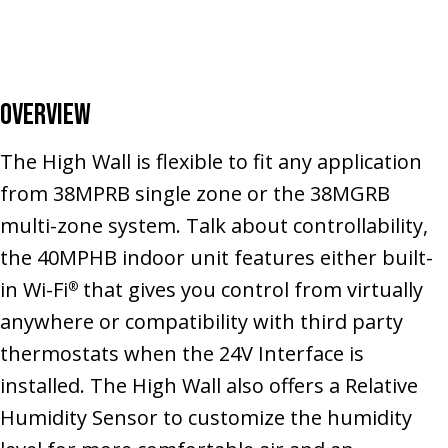
Overview
The High Wall is flexible to fit any application
from 38MPRB single zone or the 38MGRB
multi-zone system. Talk about controllability,
the 40MPHB indoor unit features either built-
in Wi-Fi
that gives you control from virtually
®
anywhere or compatibility with third party
thermostats when the 24V Interface is
installed. The High Wall also offers a Relative
Humidity Sensor to customize the humidity