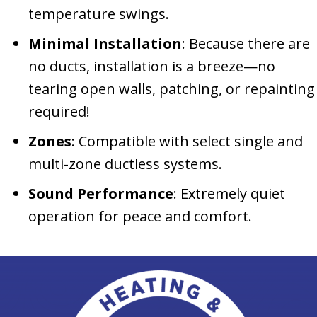
temperature swings.
Minimal Installation
: Because there are
no ducts, installation is a breeze—no
tearing open walls, patching, or repainting
required!
Zones
: Compatible with select single and
multi-zone ductless systems.
Sound Performance
: Extremely quiet
operation for peace and comfort.