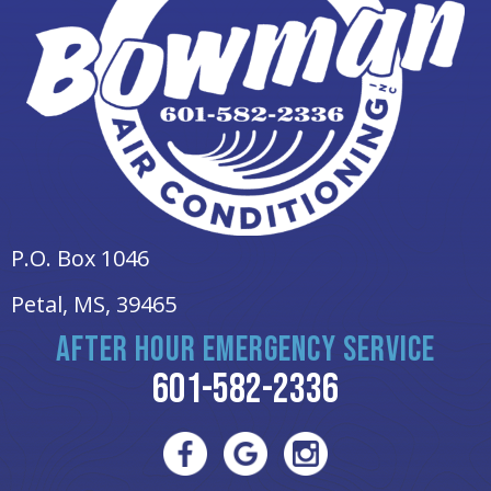
P.O. Box 1046
Petal, MS
, 39465
AFTER HOUR EMERGENCY SERVICE
601-582-2336