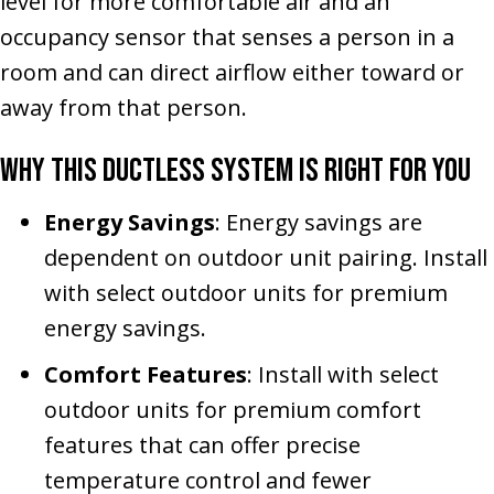
level for more comfortable air and an
occupancy sensor that senses a person in a
room and can direct airflow either toward or
away from that person.
Why This Ductless System Is Right for You
Energy Savings
: Energy savings are
dependent on outdoor unit pairing. Install
with select outdoor units for premium
energy savings.
Comfort Features
: Install with select
outdoor units for premium comfort
features that can offer precise
temperature control and fewer