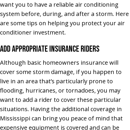
want you to have a reliable air conditioning
system before, during, and after a storm. Here
are some tips on helping you protect your air
conditioner investment.
Add Appropriate Insurance Riders
Although basic homeowners insurance will
cover some storm damage, if you happen to
live in an area that’s particularly prone to
flooding, hurricanes, or tornadoes, you may
want to add a rider to cover these particular
situations. Having the additional coverage in
Mississippi can bring you peace of mind that
expensive equipment is covered and can be