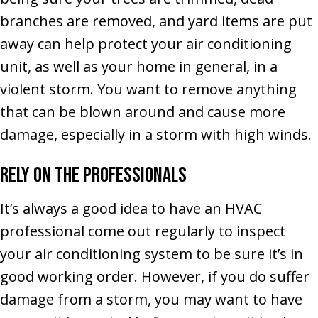
branches are removed, and yard items are put
away can help protect your air conditioning
unit, as well as your home in general, in a
violent storm. You want to remove anything
that can be blown around and cause more
damage, especially in a storm with high winds.
Rely on the Professionals
It’s always a good idea to have an HVAC
professional come out regularly to inspect
your air conditioning system to be sure it’s in
good working order. However, if you do suffer
damage from a storm, you may want to have