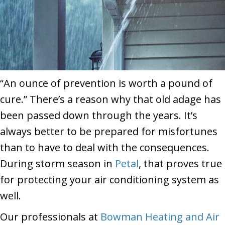
“An ounce of prevention is worth a pound of
cure.” There’s a reason why that old adage has
been passed down through the years. It’s
always better to be prepared for misfortunes
than to have to deal with the consequences.
During storm season in
Petal
, that proves true
for protecting your air conditioning system as
well.
Our professionals at
Bowman Heating and Air