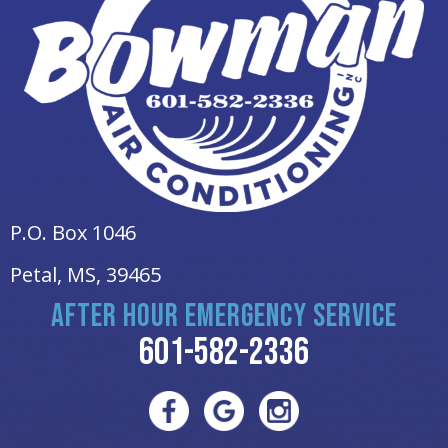
P.O. Box 1046
Petal, MS
, 39465
AFTER HOUR EMERGENCY SERVICE
601-582-2336