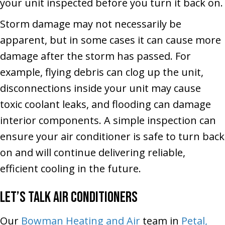
your unit inspected before you turn it back on.
Storm damage may not necessarily be
apparent, but in some cases it can cause more
damage after the storm has passed. For
example, flying debris can clog up the unit,
disconnections inside your unit may cause
toxic coolant leaks, and flooding can damage
interior components. A simple inspection can
ensure your air conditioner is safe to turn back
on and will continue delivering reliable,
efficient cooling in the future.
Let’s Talk Air Conditioners
Our
Bowman Heating and Air
team in
Petal,