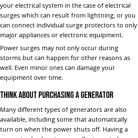
your electrical system in the case of electrical
surges which can result from lightning, or you
can connect individual surge protectors to only
major appliances or electronic equipment.
Power surges may not only occur during
storms but can happen for other reasons as
well. Even minor ones can damage your
equipment over time.
Think About Purchasing a Generator
Many different types of generators are also
available, including some that automatically
turn on when the power shuts off. Having a