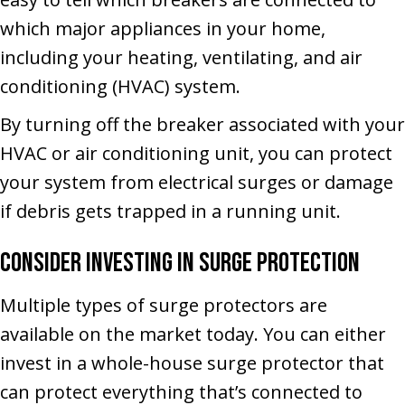
which major appliances in your home,
including your heating, ventilating, and air
conditioning (HVAC) system.
By turning off the breaker associated with your
HVAC or air conditioning unit, you can protect
your system from electrical surges or damage
if debris gets trapped in a running unit.
Consider Investing in Surge Protection
Multiple types of surge protectors are
available on the market today. You can either
invest in a whole-house surge protector that
can protect everything that’s connected to