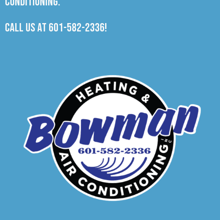
Conditioning.
Call us at
601-582-2336
!