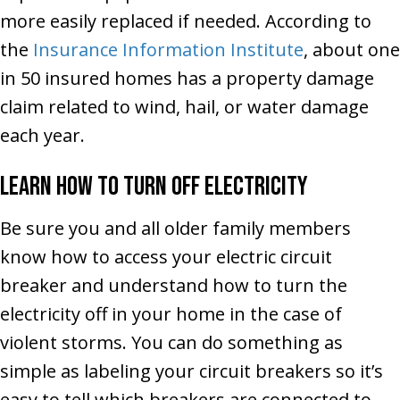
more easily replaced if needed. According to
the
Insurance Information Institute
, about one
in 50 insured homes has a property damage
claim related to wind, hail, or water damage
each year.
Learn How to Turn Off Electricity
Be sure you and all older family members
know how to access your electric circuit
breaker and understand how to turn the
electricity off in your home in the case of
violent storms. You can do something as
simple as labeling your circuit breakers so it’s
easy to tell which breakers are connected to