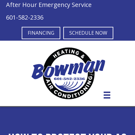
After Hour Emergency Service
601-582-2336
FINANCING
SCHEDULE NOW