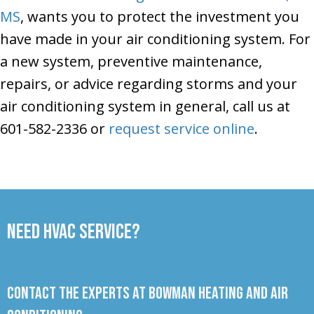
MS
, wants you to protect the investment you
have made in your air conditioning system. For
a new system, preventive maintenance,
repairs, or advice regarding storms and your
air conditioning system in general, call us at
601-582-2336 or
request service online
.
Need HVAC Service?
Contact the experts at Bowman Heating and Air