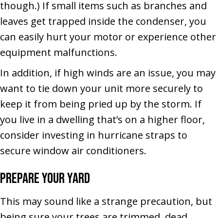
though.) If small items such as branches and
leaves get trapped inside the condenser, you
can easily hurt your motor or experience other
equipment malfunctions.
In addition, if high winds are an issue, you may
want to tie down your unit more securely to
keep it from being pried up by the storm. If
you live in a dwelling that’s on a higher floor,
consider investing in hurricane straps to
secure window air conditioners.
Prepare Your Yard
This may sound like a strange precaution, but
being sure your trees are trimmed, dead