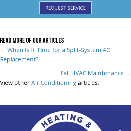
REQUEST SERVICE
Read More of Our Articles
Posts
← When Is It Time for a Split-System AC
Replacement?
navigation
Fall HVAC Maintenance →
View other
Air Conditioning
articles.