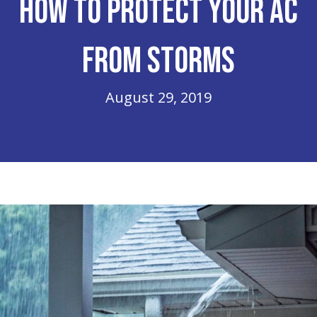
How to Protect Your AC
From Storms
August 29, 2019