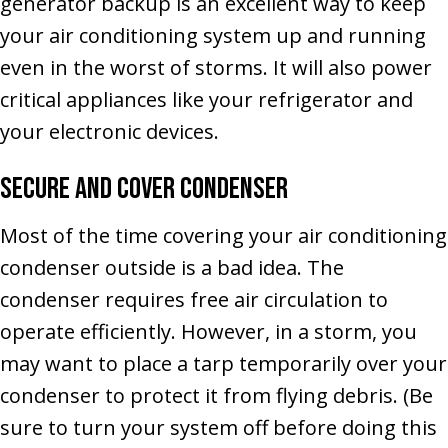
generator backup is an excellent way to keep
your air conditioning system up and running
even in the worst of storms. It will also power
critical appliances like your refrigerator and
your electronic devices.
Secure and Cover Condenser
Most of the time covering your air conditioning
condenser outside is a bad idea. The
condenser requires free air circulation to
operate efficiently. However, in a storm, you
may want to place a tarp temporarily over your
condenser to protect it from flying debris. (Be
sure to turn your system off before doing this